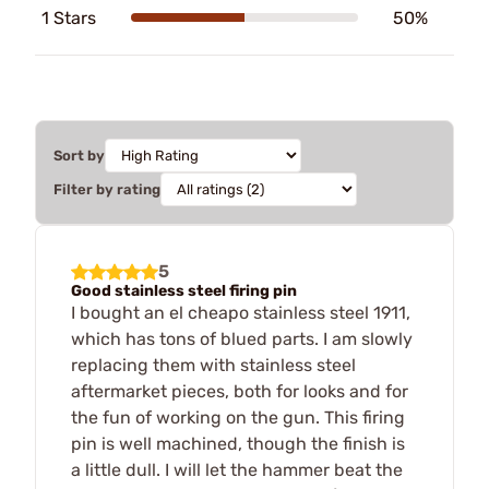
1 Stars
50%
Sort by
Filter by rating
5
Good stainless steel firing pin
I bought an el cheapo stainless steel 1911,
which has tons of blued parts. I am slowly
replacing them with stainless steel
aftermarket pieces, both for looks and for
the fun of working on the gun. This firing
pin is well machined, though the finish is
a little dull. I will let the hammer beat the