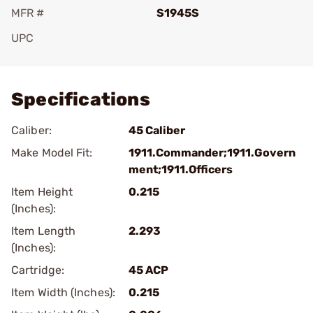
MFR #
S1945S
UPC
Add To Favorite
Specifications
Caliber:
45 Caliber
Make Model Fit:
1911.Commander;1911.Govern
ment;1911.Officers
Item Height
0.215
(Inches):
Item Length
2.293
(Inches):
Cartridge:
45 ACP
Item Width (Inches):
0.215