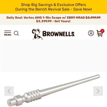
Shop Big Savings & Exclusive Offers
During the Bench Revival Sale - Save Now!
Daily Deal: Vortex AMG 1-10x Scope w/ EBR9 MRAD
$3,999.99
$3,399.99 - Get Yours!
0