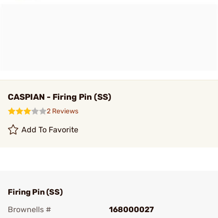
CASPIAN - Firing Pin (SS)
2 Reviews
Add To Favorite
Firing Pin (SS)
Brownells #
168000027