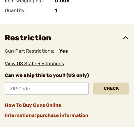
Item Weight (lbs):
0.006
Quantity:
1
Restriction
Gun Part Restrictions:
Yes
View US State Restrictions
Can we ship this to you? (US only)
CHECK
How To Buy Guns Online
International purchase information