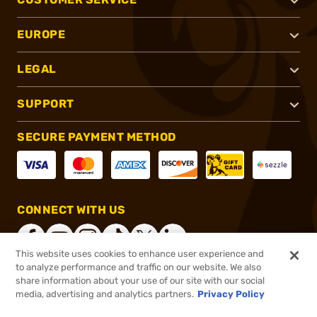
EUROPE
LEGAL
SUPPORT
SECURE PAYMENT METHOD
CONNECT WITH US
This website uses cookies to enhance user experience and
to analyze performance and traffic on our website. We also
share information about your use of our site with our social
®
2026, Brownells, Inc. All rights reserved.
media, advertising and analytics partners.
Privacy Policy
$14.99
In stock