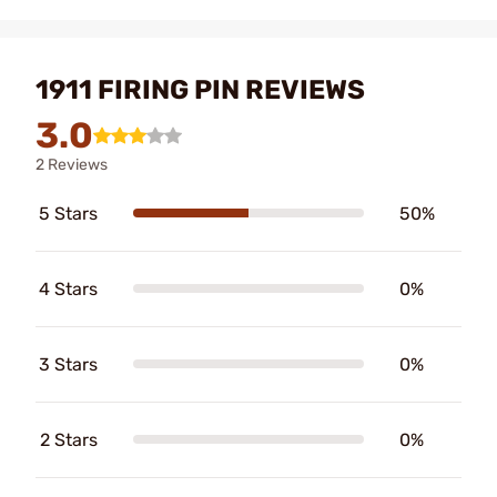
1911 FIRING PIN REVIEWS
3.0
2 Reviews
5 Stars
50%
4 Stars
0%
3 Stars
0%
2 Stars
0%