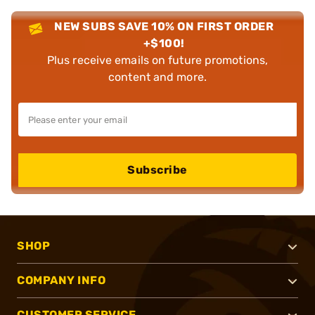
NEW SUBS SAVE 10% ON FIRST ORDER
+$100!
Plus receive emails on future promotions,
content and more.
Subscribe
SHOP
COMPANY INFO
CUSTOMER SERVICE