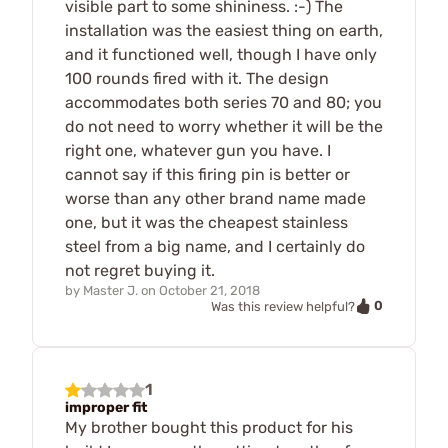
visible part to some shininess. :-) The
installation was the easiest thing on earth,
and it functioned well, though I have only
100 rounds fired with it. The design
accommodates both series 70 and 80; you
do not need to worry whether it will be the
right one, whatever gun you have. I
cannot say if this firing pin is better or
worse than any other brand name made
one, but it was the cheapest stainless
steel from a big name, and I certainly do
not regret buying it.
by
Master J.
on
October 21, 2018
0
Was this review helpful?
1
improper fit
My brother bought this product for his