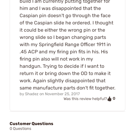
build I am currently putting together for
him and I was disappointed that the
Caspian pin doesn't go through the face
of the Caspian slide he ordered. I thought
it could be either the wrong pin or the
wrong slide so I began changing parts
with my Springfield Range Officer 1911 in
.45 ACP and my firing pin fits in his. His
firing pin also will not work in my
handgun. Trying to decide if I want to
return it or bring down the OD to make it
work. Again slightly disappointed that
same manufacture parts don't fit together.
by
Shadez
on
November 25, 2017
0
Was this review helpful?
Customer Questions
0 Questions