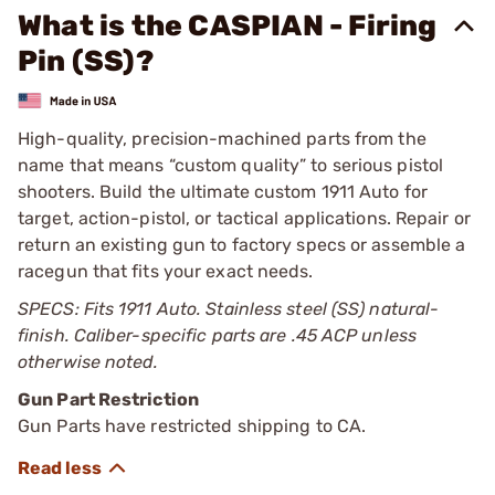
What is the CASPIAN - Firing
Pin (SS)?
High-quality, precision-machined parts from the
name that means “custom quality” to serious pistol
shooters. Build the ultimate custom 1911 Auto for
target, action-pistol, or tactical applications. Repair or
return an existing gun to factory specs or assemble a
racegun that fits your exact needs.
SPECS: Fits 1911 Auto. Stainless steel (SS) natural-
finish. Caliber-specific parts are .45 ACP unless
otherwise noted.
Gun Part Restriction
Gun Parts have restricted shipping to CA.