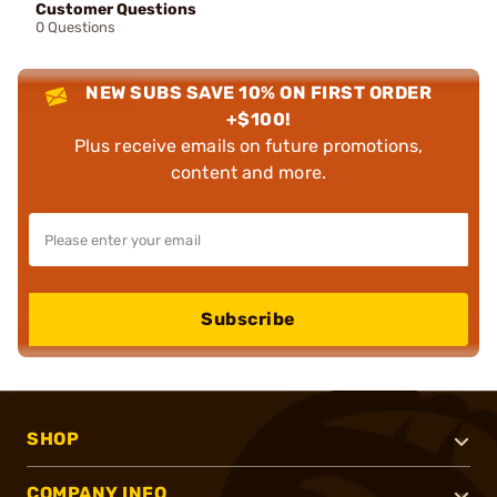
Customer Questions
0 Questions
NEW SUBS SAVE 10% ON FIRST ORDER
+$100!
Plus receive emails on future promotions,
content and more.
Subscribe
SHOP
COMPANY INFO