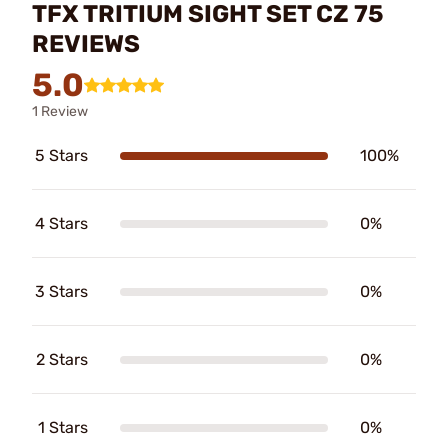
TFX TRITIUM SIGHT SET CZ 75
REVIEWS
5.0
1 Review
5 Stars
100%
4 Stars
0%
3 Stars
0%
2 Stars
0%
1 Stars
0%