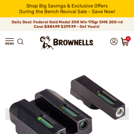
Shop Big Savings & Exclusive Offers
During the Bench Revival Sale - Save Now!
Daily Deal: Federal Gold Medal 308 Win 175gr SMK 200-rd
Case
$381.99
$299.99 - Get Yours!
0