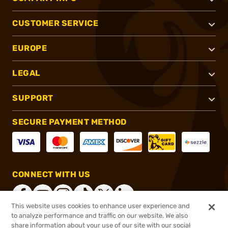
CUSTOMER SERVICE
EUROPE
LEGAL
SUPPORT
SECURE PAYMENT METHOD
CONNECT WITH US
This website uses cookies to enhance user experience and
to analyze performance and traffic on our website. We also
share information about your use of our site with our social