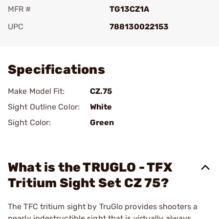
MFR #
TG13CZ1A
UPC
788130022153
Add To Favorite
Specifications
Make Model Fit:
CZ.75
Sight Outline Color:
White
Sight Color:
Green
What is the TRUGLO - TFX
Tritium Sight Set CZ 75?
The TFC tritium sight by TruGlo provides shooters a
nearly indestructible sight that is virtually always