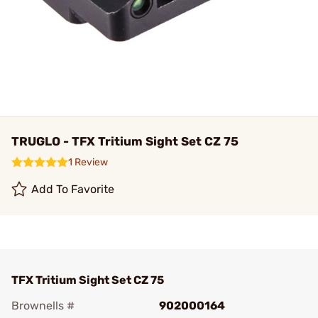
TRUGLO - TFX Tritium Sight Set CZ 75
1 Review
Add To Favorite
TFX Tritium Sight Set CZ 75
Brownells #
902000164