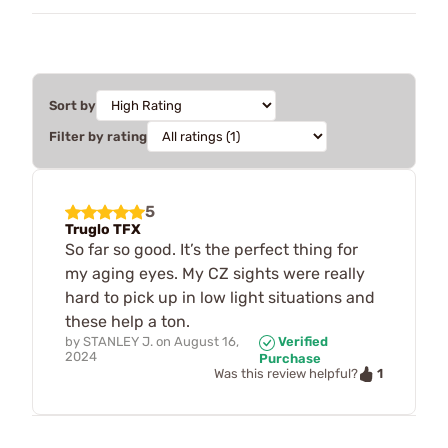
Sort by
Filter by rating
5
Truglo TFX
So far so good. It’s the perfect thing for
my aging eyes. My CZ sights were really
hard to pick up in low light situations and
these help a ton.
by
STANLEY J.
on
August 16,
Verified
2024
Purchase
1
Was this review helpful?