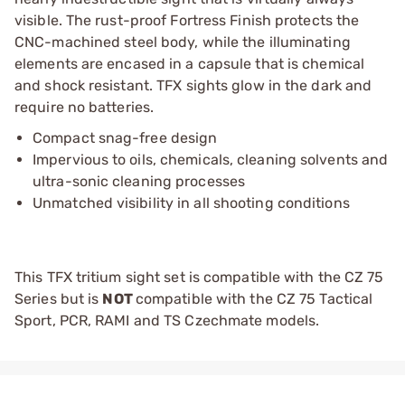
visible. The rust-proof Fortress Finish protects the
CNC-machined steel body, while the illuminating
elements are encased in a capsule that is chemical
and shock resistant. TFX sights glow in the dark and
require no batteries.
Compact snag-free design
Impervious to oils, chemicals, cleaning solvents and
ultra-sonic cleaning processes
Unmatched visibility in all shooting conditions
This TFX tritium sight set is compatible with the CZ 75
Series but is
NOT
compatible with the CZ 75 Tactical
Sport, PCR, RAMI and TS Czechmate models.