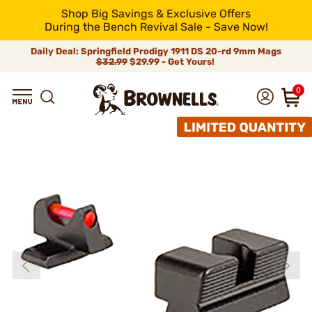
Shop Big Savings & Exclusive Offers
During the Bench Revival Sale - Save Now!
Daily Deal: Springfield Prodigy 1911 DS 20-rd 9mm Mags
$32.99
$29.99 - Get Yours!
0