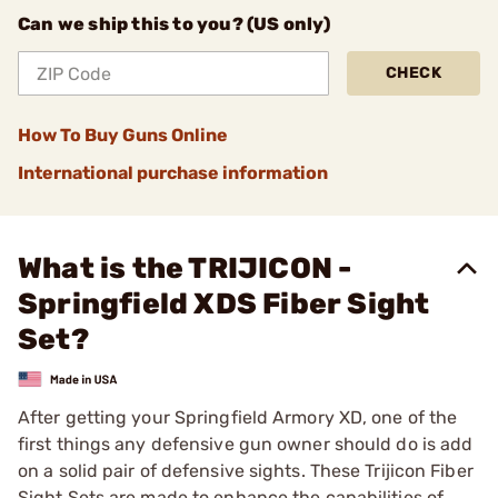
Can we ship this to you? (US only)
CHECK
How To Buy Guns Online
International purchase information
What is the TRIJICON -
Springfield XDS Fiber Sight
Set?
After getting your Springfield Armory XD, one of the
first things any defensive gun owner should do is add
on a solid pair of defensive sights. These Trijicon Fiber
Sight Sets are made to enhance the capabilities of