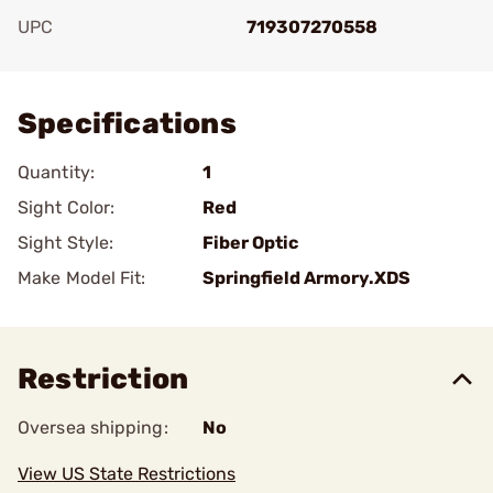
UPC
719307270558
Add To Favorite
Specifications
Quantity:
1
Sight Color:
Red
Sight Style:
Fiber Optic
Make Model Fit:
Springfield Armory.XDS
Restriction
Oversea shipping:
No
View US State Restrictions