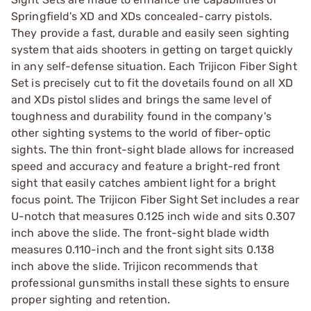
Springfield's XD and XDs concealed-carry pistols.
They provide a fast, durable and easily seen sighting
system that aids shooters in getting on target quickly
in any self-defense situation. Each Trijicon Fiber Sight
Set is precisely cut to fit the dovetails found on all XD
and XDs pistol slides and brings the same level of
toughness and durability found in the company's
other sighting systems to the world of fiber-optic
sights. The thin front-sight blade allows for increased
speed and accuracy and feature a bright-red front
sight that easily catches ambient light for a bright
focus point. The Trijicon Fiber Sight Set includes a rear
U-notch that measures 0.125 inch wide and sits 0.307
inch above the slide. The front-sight blade width
measures 0.110-inch and the front sight sits 0.138
inch above the slide. Trijicon recommends that
professional gunsmiths install these sights to ensure
proper sighting and retention.