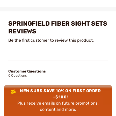
SPRINGFIELD FIBER SIGHT SETS
REVIEWS
Be the first customer to review this product.
Customer Questions
0 Questions
NEW SUBS SAVE 10% ON FIRST ORDER
+$100!
Plus receive emails on future promotions,
content and more.