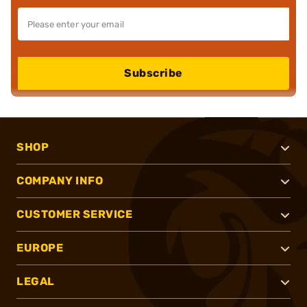
Subscribe
SHOP
COMPANY INFO
CUSTOMER SERVICE
EUROPE
LEGAL