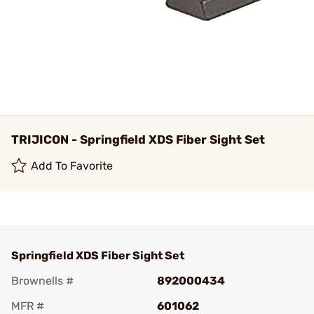
TRIJICON - Springfield XDS Fiber Sight Set
Add To Favorite
Springfield XDS Fiber Sight Set
Brownells #
892000434
MFR #
601062