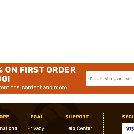
% ON FIRST ORDER
00!
omotions, content and more.
OPE
LEGAL
SUPPORT
SEC
rnationa
Privacy
Help Center