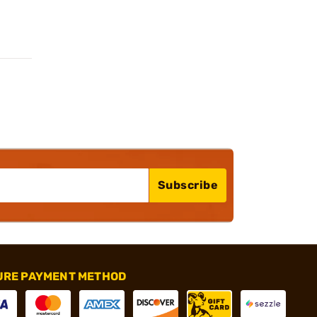
Subscribe
URE PAYMENT METHOD