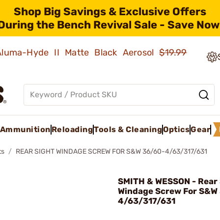
Shop Big Savings & Exclusive Offers
During the Bench Revival Sale - Save Now
 Aluma-Hyde II Matte Black Aerosol
$19.99
Ammunition
Reloading
Tools & Cleaning
Optics
Gear
ts
REAR SIGHT WINDAGE SCREW FOR S&W 36/60-4/63/317/631
SMITH & WESSON - Rear 
Windage Screw For S&W
4/63/317/631