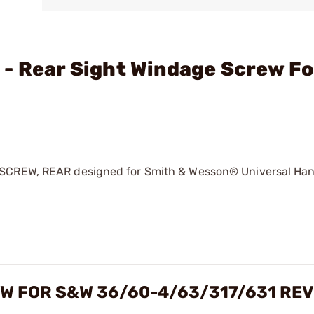
 - Rear Sight Windage Screw F
 SCREW, REAR designed for Smith & Wesson® Universal Hand
W FOR S&W 36/60-4/63/317/631 RE