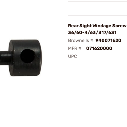
Rear Sight Windage Screw
36/60-4/63/317/631
Brownells #
940071620
MFR #
071620000
UPC