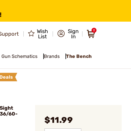
!
Wish
Sign
0
Support
List
In
Gun Schematics
Brands
The Bench
Deals
Sight
 36/60-
$11.99