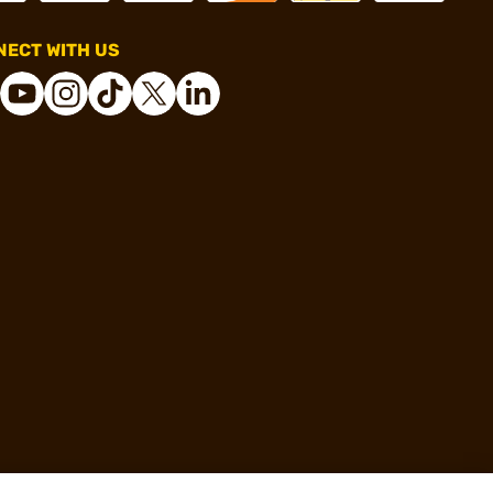
ECT WITH US