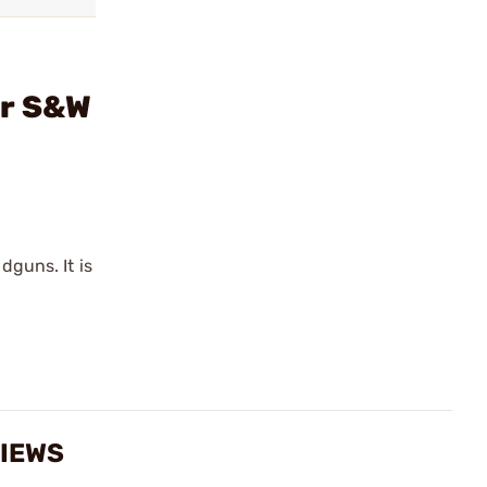
or S&W
guns. It is
VIEWS