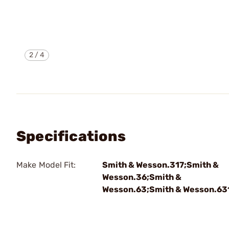
2
/
4
Specifications
Make Model Fit:
Smith & Wesson.317;Smith &
Wesson.36;Smith &
Wesson.63;Smith & Wesson.63