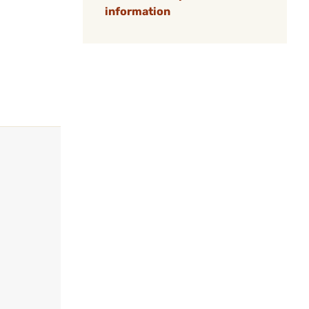
information