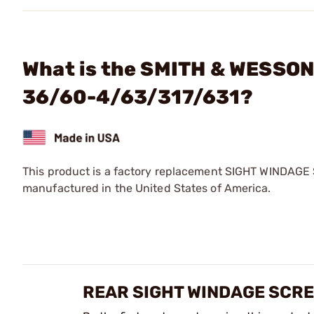
What is the SMITH & WESSON
36/60-4/63/317/631?
This product is a factory replacement SIGHT WINDAGE
manufactured in the United States of America.
REAR SIGHT WINDAGE SCRE