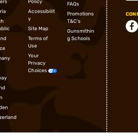
ders
Policy
FAQs
ria
Accessibilit
Promotions
CONN
y
ch
T&C's
blic
Site Map
Gunsmithin
and
Terms of
g Schools
Use
ce
Your
many
Privacy
Choices
way
nd
n
den
zerland