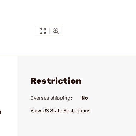
Restriction
Oversea shipping:
No
View US State Restrictions
1