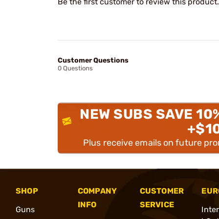
Be the first customer to review this product.
Customer Questions
0 Questions
NEW SUBS SAVE 10
+$1
Plus receive emails on future pr
SHOP
COMPANY
CUSTOMER
EUR
INFO
SERVICE
Guns
Inte