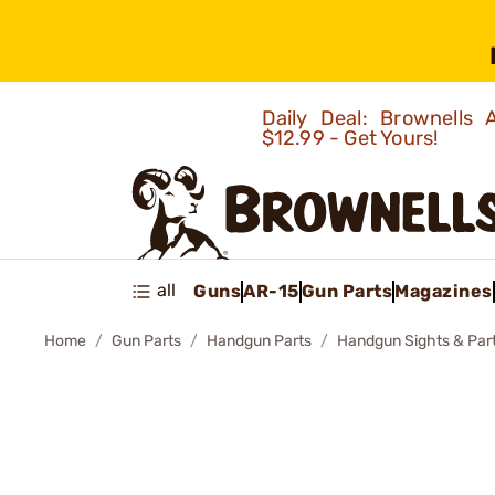
Daily Deal: Brownells
$12.99 - Get Yours!
all
Guns
AR-15
Gun Parts
Magazines
Home
Gun Parts
Handgun Parts
Handgun Sights & Par