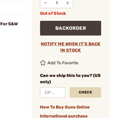
Out of Stock
 For S&W
BACKORDER
NOTIFY ME WHEN IT'S BACK
IN STOCK
Add To Favorite
Can we ship this to you? (US
only)
CHECK
How To Buy Guns Online
International purchase