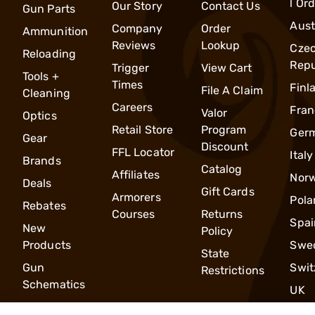
l Or
Our Story
Contact Us
Gun Parts
Aust
Company
Order
Ammunition
Reviews
Lookup
Cze
Reloading
Repu
Trigger
View Cart
Tools +
Times
Finl
File A Claim
Cleaning
Careers
Fran
Valor
Optics
Retail Store
Program
Ger
Gear
Discount
FFL Locator
Italy
Brands
Catalog
Affiliates
Nor
Deals
Gift Cards
Armorers
Pola
Rebates
Courses
Returns
Spai
New
Policy
Products
Swe
State
Gun
Swit
Restrictions
Schematics
UK