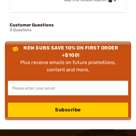
Customer Questions
0 Questions
NEW SUBS SAVE 10% ON FIRST ORDER
+$100!
Plus receive emails on future promotions,
content and more.
Subscribe