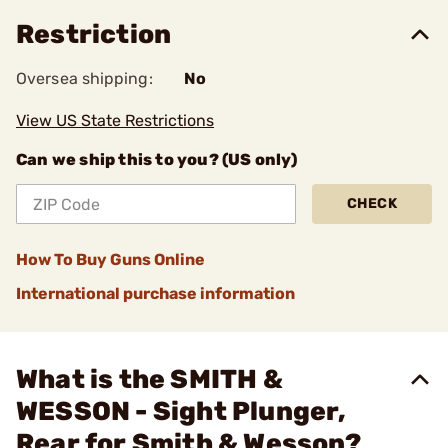
Restriction
Oversea shipping:
No
View US State Restrictions
Can we ship this to you? (US only)
CHECK
How To Buy Guns Online
International purchase information
What is the SMITH &
WESSON - Sight Plunger,
Rear for Smith & Wesson?