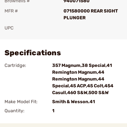
Brownells #
940071580
MFR #
071580000 REAR SIGHT
PLUNGER
UPC
Add To Favorite
Specifications
Cartridge:
357 Magnum,38 Special,41
Remington Magnum,44
Remington Magnum,44
Special,45 ACP,45 Colt,454
Casull,460 S&W,500 S&W
Make Model Fit:
Smith & Wesson.41
Quantity:
1