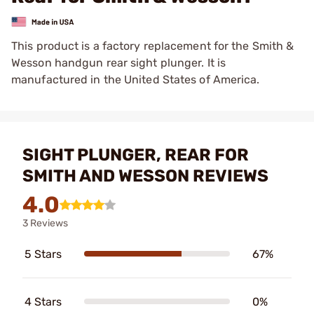
This product is a factory replacement for the Smith &
Wesson handgun rear sight plunger. It is
manufactured in the United States of America.
SIGHT PLUNGER, REAR FOR
SMITH AND WESSON REVIEWS
4.0
3 Reviews
5 Stars
67%
4 Stars
0%