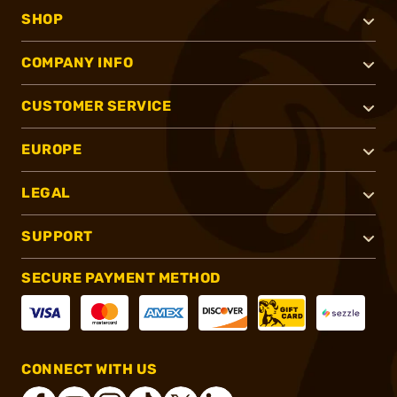
SHOP
COMPANY INFO
CUSTOMER SERVICE
EUROPE
LEGAL
SUPPORT
SECURE PAYMENT METHOD
CONNECT WITH US