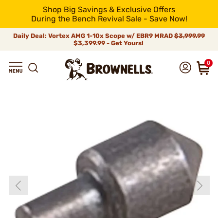
Shop Big Savings & Exclusive Offers
During the Bench Revival Sale - Save Now!
Daily Deal: Vortex AMG 1-10x Scope w/ EBR9 MRAD
$3,999.99
$3,399.99 - Get Yours!
0