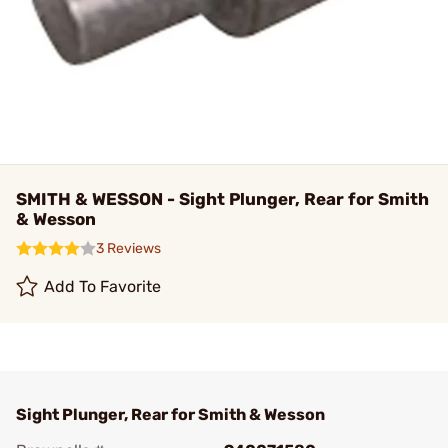
SMITH & WESSON - Sight Plunger, Rear for Smith
& Wesson
3 Reviews
Add To Favorite
Sight Plunger, Rear for Smith & Wesson