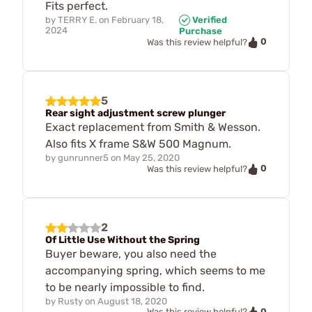
Fits perfect.
by
TERRY E.
on
February 18,
Verified
2024
Purchase
0
Was this review helpful?
5
Rear sight adjustment screw plunger
Exact replacement from Smith & Wesson.
Also fits X frame S&W 500 Magnum.
by
gunrunner5
on
May 25, 2020
0
Was this review helpful?
2
Of Little Use Without the Spring
Buyer beware, you also need the
accompanying spring, which seems to me
to be nearly impossible to find.
by
Rusty
on
August 18, 2020
0
Was this review helpful?