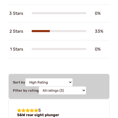
3 Stars
0%
2 Stars
33%
1 Stars
0%
Sort by
Filter by rating
5
S&W rear sight plunger