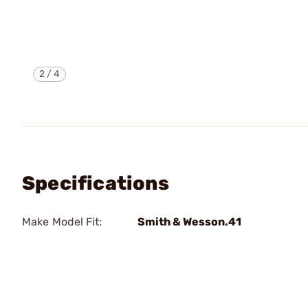
2
/
4
Specifications
Make Model Fit:
Smith & Wesson.41