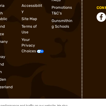
ria
Accessibilit
Promotions
CONN
y
ch
T&C's
blic
Site Map
Gunsmithin
and
Terms of
g Schools
Use
ce
Your
many
Privacy
Choices
way
nd
n
den
zerland
performance and traffic on our website. We also