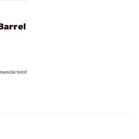
Barrel
manufactured