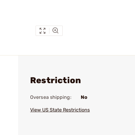
Restriction
Oversea shipping:
No
View US State Restrictions