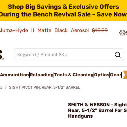
Shop Big Savings & Exclusive Offers
During the Bench Revival Sale - Save Now
 Aluma-Hyde II Matte Black Aerosol
$19.99
Ammunition
Reloading
Tools & Cleaning
Optics
Gear
ts
SIGHT PIVOT PIN, REAR, 5-1/2" BARREL
SMITH & WESSON - Sight 
Rear, 5-1/2" Barrel For 
Handguns