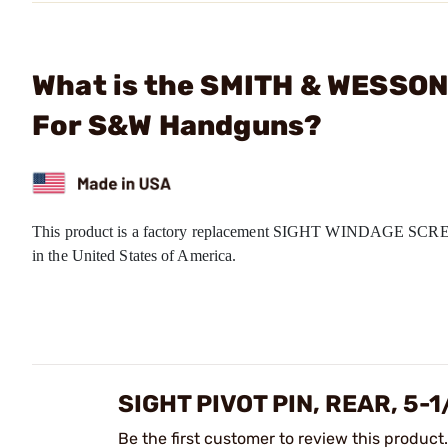
What is the SMITH & WESSON -
For S&W Handguns?
This product is a factory replacement SIGHT WINDAGE SCREW
in the United States of America.
SIGHT PIVOT PIN, REAR, 5-
Be the first customer to review this product.