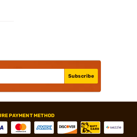
Subscribe
URE PAYMENT METHOD