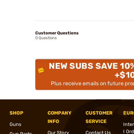
Customer Questions
0 Questions
NEW SUBS SAVE 10
+$1
Plus receive emails on future pr
SHOP
COMPANY
CUSTOMER
EUR
INFO
SERVICE
Guns
Inte
l Or
Our Story
Contact Us
Gun Parts