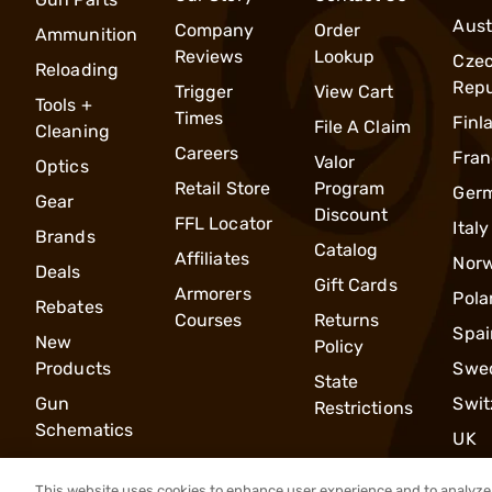
Aust
Company
Order
Ammunition
Reviews
Lookup
Cze
Reloading
Repu
Trigger
View Cart
Tools +
Times
Finl
File A Claim
Cleaning
Careers
Fran
Valor
Optics
Retail Store
Program
Ger
Gear
Discount
FFL Locator
Italy
Brands
Catalog
Affiliates
Nor
Deals
Gift Cards
Armorers
Pola
Rebates
Courses
Returns
Spai
New
Policy
Products
Swe
State
Gun
Swit
Restrictions
Schematics
UK
This website uses cookies to enhance user experience and to analyze 