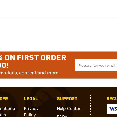
% ON FIRST ORDER
00!
omotions, content and more.
OPE
LEGAL
SUPPORT
SEC
rnationa
Privacy
Help Center
ders
Policy
FAQs