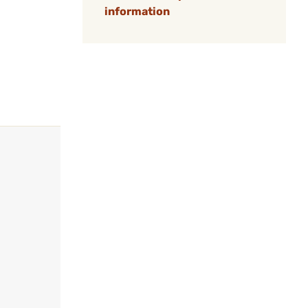
information