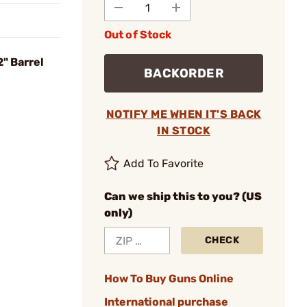
Out of Stock
2" Barrel
BACKORDER
NOTIFY ME WHEN IT'S BACK
IN STOCK
Add To Favorite
Can we ship this to you? (US
only)
CHECK
How To Buy Guns Online
International purchase