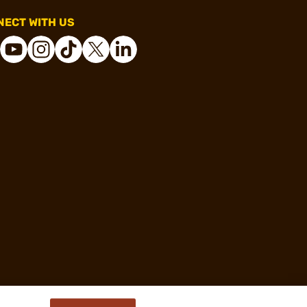
ECT WITH US