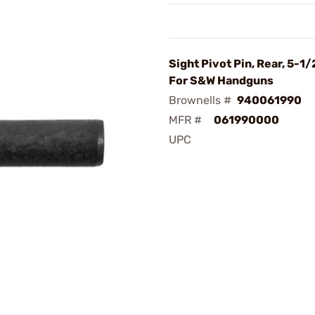
Sight Pivot Pin, Rear, 5-1/
For S&W Handguns
Brownells #
940061990
MFR #
061990000
UPC