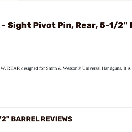
 Sight Pivot Pin, Rear, 5-1/2" 
, REAR designed for Smith & Wesson® Universal Handguns. It is 
1/2" BARREL REVIEWS