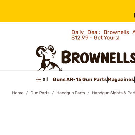
Daily Deal: Brownells
$12.99 - Get Yours!
all
Guns
AR-15
Gun Parts
Magazines
Home
Gun Parts
Handgun Parts
Handgun Sights & Par