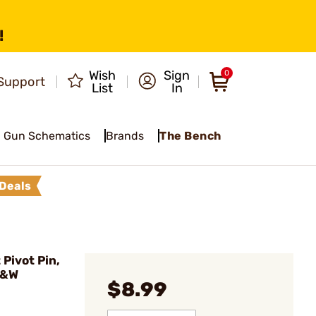
!
Wish
Sign
0
Support
List
In
Gun Schematics
Brands
The Bench
Deals
Pivot Pin,
S&W
$8.99