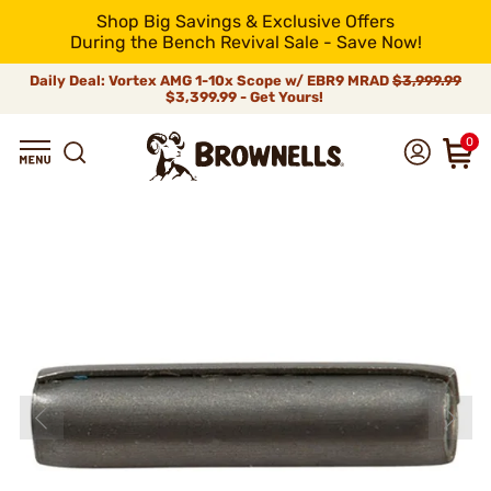
Shop Big Savings & Exclusive Offers
During the Bench Revival Sale - Save Now!
Daily Deal: Vortex AMG 1-10x Scope w/ EBR9 MRAD
$3,999.99
$3,399.99 - Get Yours!
0