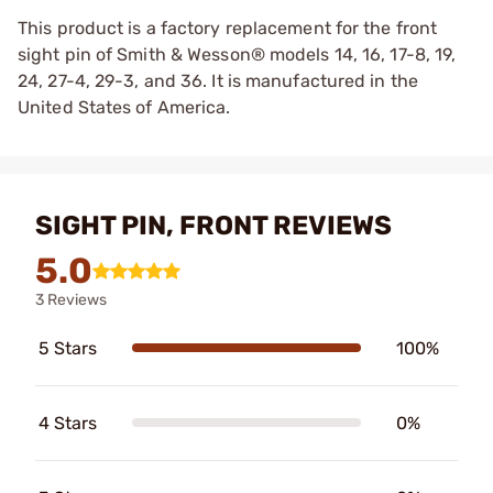
This product is a factory replacement for the front
sight pin of Smith & Wesson® models 14, 16, 17-8, 19,
24, 27-4, 29-3, and 36. It is manufactured in the
United States of America.
SIGHT PIN, FRONT REVIEWS
5.0
3 Reviews
5 Stars
100%
4 Stars
0%