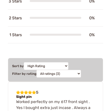
3 Stars
0%
2 Stars
0%
1 Stars
0%
Sort by
Filter by rating
5
Sight pin
Worked perfectly on my 617 front sight .
Yes I bought extra just incase . Always a