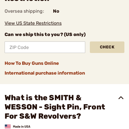
Oversea shipping:
No
View US State Restrictions
Can we ship this to you? (US only)
CHECK
How To Buy Guns Online
International purchase information
What is the SMITH &
WESSON - Sight Pin, Front
For S&W Revolvers?