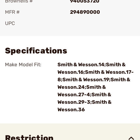
Brownells #
940053720
MFR #
294890000
UPC
Add To Favorite
Specifications
Make Model Fit:
Smith & Wesson.14;Smith &
Wesson.16;Smith & Wesson.17-
8;Smith & Wesson.19;Smith &
Wesson.24;Smith &
Wesson.27-4;Smith &
Wesson.29-3;Smith &
Wesson.36
Restriction