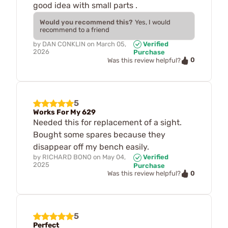
good idea with small parts .
Would you recommend this?
Yes, I would
recommend to a friend
by
DAN CONKLIN
on
March 05,
Verified
2026
Purchase
0
Was this review helpful?
5
Works For My 629
Needed this for replacement of a sight.
Bought some spares because they
disappear off my bench easily.
by
RICHARD BONO
on
May 04,
Verified
2025
Purchase
0
Was this review helpful?
5
Perfect