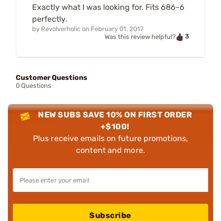
Exactly what I was looking for. Fits 686-6
perfectly.
by
Revolverholic
on
February 01, 2017
3
Was this review helpful?
Customer Questions
0 Questions
NEW SUBS SAVE 10% ON FIRST ORDER
+$100!
Plus receive emails on future promotions,
content and more.
Subscribe