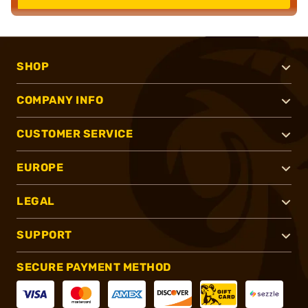
SHOP
COMPANY INFO
CUSTOMER SERVICE
EUROPE
LEGAL
SUPPORT
SECURE PAYMENT METHOD