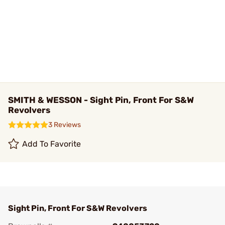
SMITH & WESSON - Sight Pin, Front For S&W
Revolvers
3 Reviews
Add To Favorite
Sight Pin, Front For S&W Revolvers