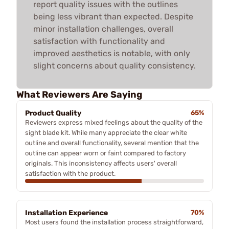
report quality issues with the outlines
being less vibrant than expected. Despite
minor installation challenges, overall
satisfaction with functionality and
improved aesthetics is notable, with only
slight concerns about quality consistency.
What Reviewers Are Saying
Product Quality
65%
Reviewers express mixed feelings about the quality of the
sight blade kit. While many appreciate the clear white
outline and overall functionality, several mention that the
outline can appear worn or faint compared to factory
originals. This inconsistency affects users' overall
satisfaction with the product.
Installation Experience
70%
Most users found the installation process straightforward,