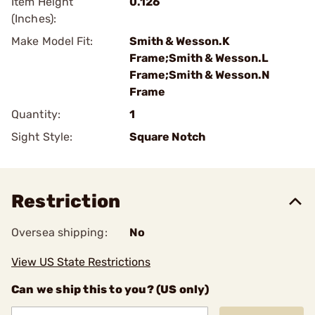
Item Height
0.126
(Inches):
Make Model Fit:
Smith & Wesson.K
Frame;Smith & Wesson.L
Frame;Smith & Wesson.N
Frame
Quantity:
1
Sight Style:
Square Notch
Restriction
Oversea shipping:
No
View US State Restrictions
Can we ship this to you? (US only)