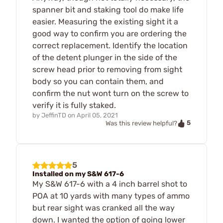
spanner bit and staking tool do make life
easier. Measuring the existing sight it a
good way to confirm you are ordering the
correct replacement. Identify the location
of the detent plunger in the side of the
screw head prior to removing from sight
body so you can contain them, and
confirm the nut wont turn on the screw to
verify it is fully staked.
by
JeffinTD
on
April 05, 2021
5
Was this review helpful?
5
Installed on my S&W 617-6
My S&W 617-6 with a 4 inch barrel shot to
POA at 10 yards with many types of ammo
but rear sight was cranked all the way
down. I wanted the option of going lower