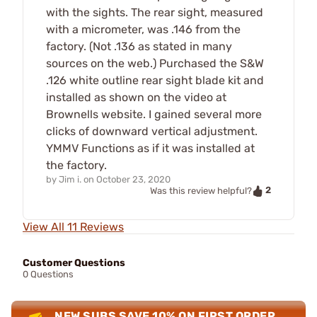
with the sights. The rear sight, measured
with a micrometer, was .146 from the
factory. (Not .136 as stated in many
sources on the web.) Purchased the S&W
.126 white outline rear sight blade kit and
installed as shown on the video at
Brownells website. I gained several more
clicks of downward vertical adjustment.
YMMV Functions as if it was installed at
the factory.
by
Jim i.
on
October 23, 2020
2
Was this review helpful?
View All 11 Reviews
Customer Questions
0 Questions
NEW SUBS SAVE 10% ON FIRST ORDER