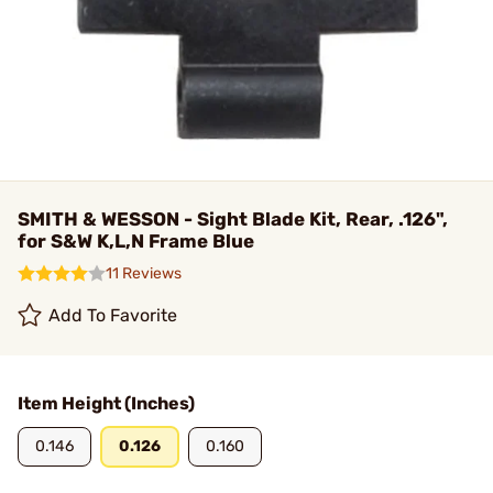
SMITH & WESSON - Sight Blade Kit, Rear, .126",
for S&W K,L,N Frame Blue
11 Reviews
Add To Favorite
Item Height (Inches)
0.146
0.126
0.160