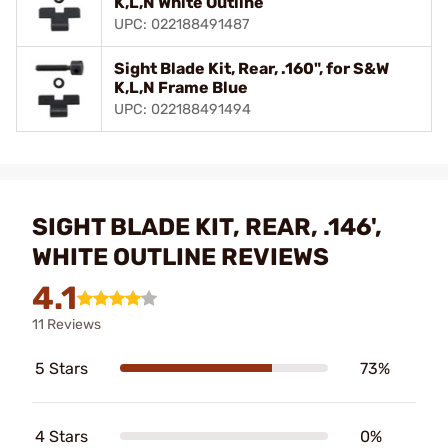
K,L,N White Outline
UPC: 022188491487
Sight Blade Kit, Rear, .160", for S&W
K,L,N Frame Blue
UPC: 022188491494
SIGHT BLADE KIT, REAR, .146',
WHITE OUTLINE REVIEWS
4.1
11 Reviews
5 Stars
73%
4 Stars
0%