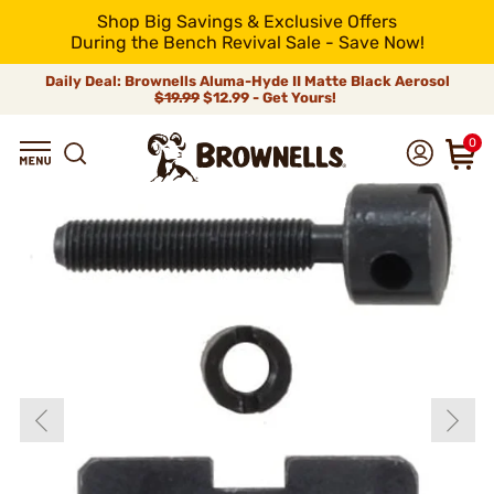
Shop Big Savings & Exclusive Offers
During the Bench Revival Sale - Save Now!
Daily Deal: Brownells Aluma-Hyde II Matte Black Aerosol
$19.99
$12.99 - Get Yours!
0