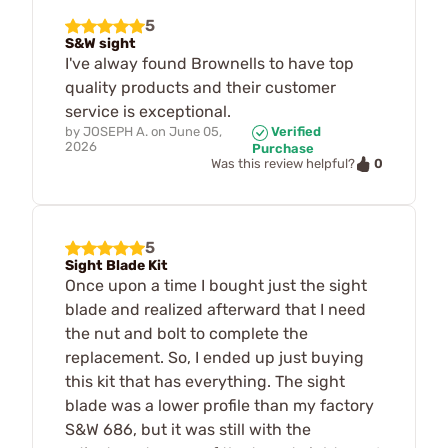
5
S&W sight
I've alway found Brownells to have top
quality products and their customer
service is exceptional.
by
JOSEPH A.
on
June 05,
Verified
2026
Purchase
0
Was this review helpful?
5
Sight Blade Kit
Once upon a time I bought just the sight
blade and realized afterward that I need
the nut and bolt to complete the
replacement. So, I ended up just buying
this kit that has everything. The sight
blade was a lower profile than my factory
S&W 686, but it was still with the