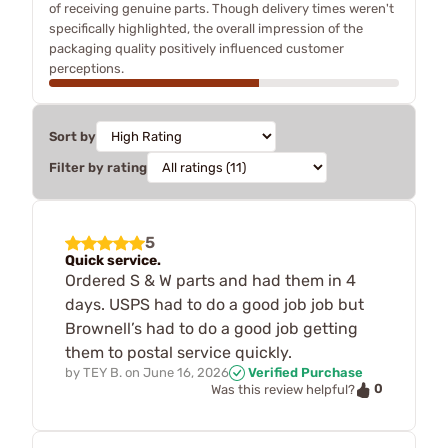
of receiving genuine parts. Though delivery times weren't
specifically highlighted, the overall impression of the
packaging quality positively influenced customer
perceptions.
Sort by
Filter by rating
5
Quick service.
Ordered S & W parts and had them in 4
days. USPS had to do a good job job but
Brownell’s had to do a good job getting
them to postal service quickly.
by
TEY B.
on
June 16, 2026
Verified Purchase
0
Was this review helpful?