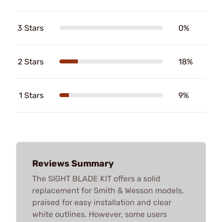
3 Stars
0%
2 Stars
18%
1 Stars
9%
Reviews Summary
The SIGHT BLADE KIT offers a solid
replacement for Smith & Wesson models,
praised for easy installation and clear
white outlines. However, some users