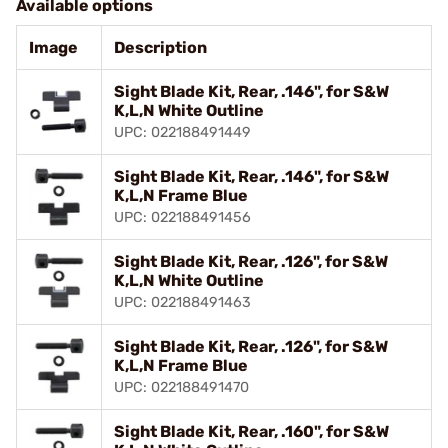
Available options
Image
Description
Sight Blade Kit, Rear, .146", for S&W
K,L,N White Outline
UPC: 022188491449
Sight Blade Kit, Rear, .146", for S&W
K,L,N Frame Blue
UPC: 022188491456
Sight Blade Kit, Rear, .126", for S&W
K,L,N White Outline
UPC: 022188491463
Sight Blade Kit, Rear, .126", for S&W
K,L,N Frame Blue
UPC: 022188491470
Sight Blade Kit, Rear, .160", for S&W