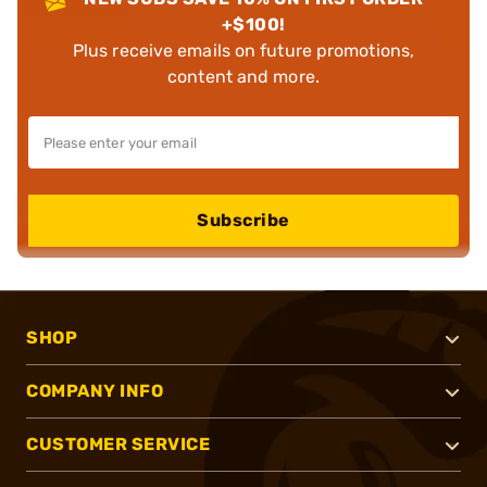
+$100!
Plus receive emails on future promotions,
content and more.
Subscribe
SHOP
COMPANY INFO
CUSTOMER SERVICE