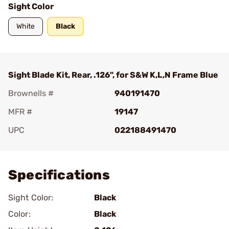
Sight Color
White
Black
Sight Blade Kit, Rear, .126", for S&W K,L,N Frame Blue
Brownells #
940191470
MFR #
19147
UPC
022188491470
Add To Favorite
Specifications
Sight Color:
Black
Color:
Black