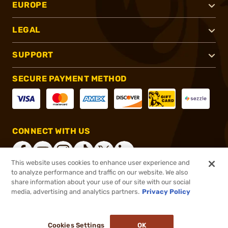
EUROPE
LEGAL
SUPPORT
SECURE PAYMENT METHOD
CONNECT WITH US
This website uses cookies to enhance user experience and
to analyze performance and traffic on our website. We also
share information about your use of our site with our social
®
2026, Brownells, Inc. All rights reserved.
media, advertising and analytics partners.
Privacy Policy
$17.99
In stock
or 4 payments of
$4.50
with
ⓘ
Cookies Settings
OK