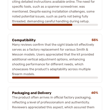
citing detailed instructions available online. The need for
specific tools, such as a spanner screwdriver, was
mentioned. Despite easing installation challenges, some
noted potential issues, such as parts not being fully
threaded, demanding careful handling during setup.
Compatibility
55%
Many reviews confirm that the sight blade kit effectively
serves as a factory replacement for various Smith &
Wesson models. Users appreciated that the kit provided
additional vertical adjustment options, enhancing
shooting performance for different needs, which
showcases the product's adaptability across multiple
firearm models.
Packaging and Delivery
60%
The product often arrives in official factory packaging,
reflecting a level of professionalism and authenticity.
Reviewers appreciated this aspect, which assured them