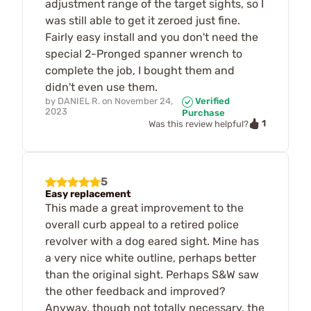
adjustment range of the target sights, so I
was still able to get it zeroed just fine.
Fairly easy install and you don't need the
special 2-Pronged spanner wrench to
complete the job, I bought them and
didn't even use them.
by
DANIEL R.
on
November 24,
Verified
2023
Purchase
1
Was this review helpful?
5
Easy replacement
This made a great improvement to the
overall curb appeal to a retired police
revolver with a dog eared sight. Mine has
a very nice white outline, perhaps better
than the original sight. Perhaps S&W saw
the other feedback and improved?
Anyway, though not totally necessary, the