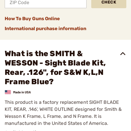
CHECK
How To Buy Guns Online
International purchase information
What is the SMITH &
WESSON - Sight Blade Kit,
Rear, .126", for S&W K,L,N
Frame Blue?
This product is a factory replacement SIGHT BLADE
KIT, REAR, .146', WHITE OUTLINE designed for Smith &
Wesson K Frame, L Frame, and N Frame. It is
manufactured in the United States of America.