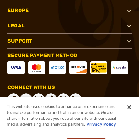
EUROPE
LEGAL
SUPPORT
SECURE PAYMENT METHOD
CONNECT WITH US
This website uses cookies to enhance user experience and
to analyze performance and traffic on our website. We also
share information about your use of our site with our social
®
2026, Brownells, Inc. All rights reserved.
media, advertising and analytics partners.
Privacy Policy
$17.99
In stock
or 4 payments of
$4.50
with
ⓘ