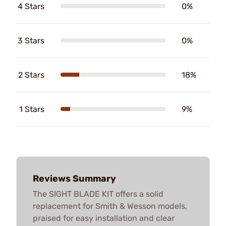
4 Stars
0%
3 Stars
0%
2 Stars
18%
1 Stars
9%
Reviews Summary
The SIGHT BLADE KIT offers a solid
replacement for Smith & Wesson models,
praised for easy installation and clear