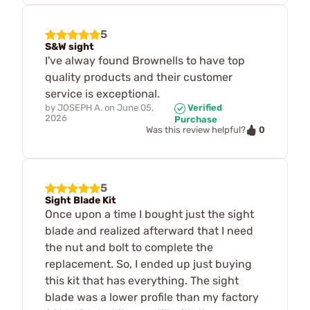
5
S&W sight
I've alway found Brownells to have top
quality products and their customer
service is exceptional.
by
JOSEPH A.
on
June 05,
Verified
2026
Purchase
0
Was this review helpful?
5
Sight Blade Kit
Once upon a time I bought just the sight
blade and realized afterward that I need
the nut and bolt to complete the
replacement. So, I ended up just buying
this kit that has everything. The sight
blade was a lower profile than my factory