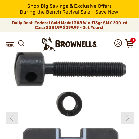
Shop Big Savings & Exclusive Offers
During the Bench Revival Sale - Save Now!
Daily Deal: Federal Gold Medal 308 Win 175gr SMK 200-rd
Case
$381.99
$299.99 - Get Yours!
0