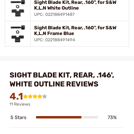
Sight Blade Kit, Rear, .160", for S&W
K,L,N White Outline
UPC: 022188491487
Sight Blade Kit, Rear, .160", for S&W
K,L,N Frame Blue
UPC: 022188491494
SIGHT BLADE KIT, REAR, .146',
WHITE OUTLINE REVIEWS
4.1
11 Reviews
5 Stars
73%