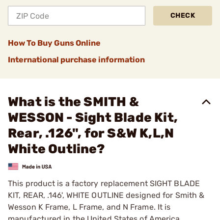
CHECK
How To Buy Guns Online
International purchase information
What is the SMITH &
WESSON - Sight Blade Kit,
Rear, .126", for S&W K,L,N
White Outline?
This product is a factory replacement SIGHT BLADE
KIT, REAR, .146', WHITE OUTLINE designed for Smith &
Wesson K Frame, L Frame, and N Frame. It is
manufactured in the United States of America.