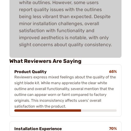
white outlines. However, some users
report quality issues with the outlines
being less vibrant than expected. Despite
minor installation challenges, overall
satisfaction with functionality and
improved aesthetics is notable, with only
slight concerns about quality consistency.
What Reviewers Are Saying
Product Quality
65%
Reviewers express mixed feelings about the quality of the
sight blade kit. While many appreciate the clear white
outline and overall functionality, several mention that the
outline can appear worn or faint compared to factory
originals. This inconsistency affects users' overall
satisfaction with the product.
Installation Experience
70%