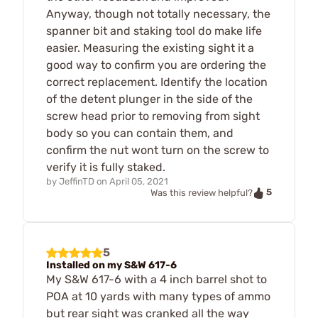
Anyway, though not totally necessary, the
spanner bit and staking tool do make life
easier. Measuring the existing sight it a
good way to confirm you are ordering the
correct replacement. Identify the location
of the detent plunger in the side of the
screw head prior to removing from sight
body so you can contain them, and
confirm the nut wont turn on the screw to
verify it is fully staked.
by
JeffinTD
on
April 05, 2021
5
Was this review helpful?
5
Installed on my S&W 617-6
My S&W 617-6 with a 4 inch barrel shot to
POA at 10 yards with many types of ammo
but rear sight was cranked all the way