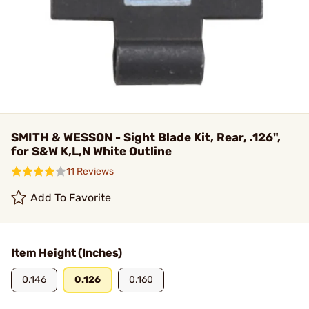
SMITH & WESSON - Sight Blade Kit, Rear, .126",
for S&W K,L,N White Outline
11 Reviews
Add To Favorite
Item Height (Inches)
0.146
0.126
0.160