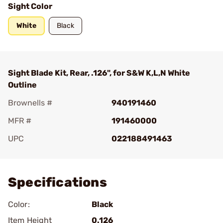
Sight Color
White
Black
Sight Blade Kit, Rear, .126", for S&W K,L,N White
Outline
Brownells #
940191460
MFR #
191460000
UPC
022188491463
Add To Favorite
Specifications
Color:
Black
Item Height
0.126