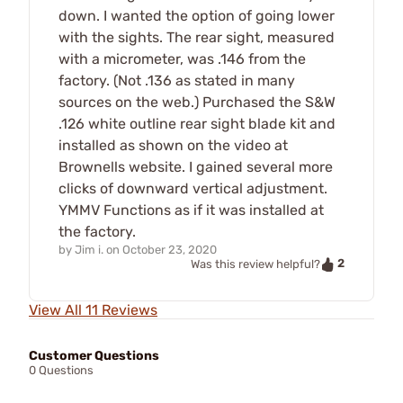
down. I wanted the option of going lower
with the sights. The rear sight, measured
with a micrometer, was .146 from the
factory. (Not .136 as stated in many
sources on the web.) Purchased the S&W
.126 white outline rear sight blade kit and
installed as shown on the video at
Brownells website. I gained several more
clicks of downward vertical adjustment.
YMMV Functions as if it was installed at
the factory.
by
Jim i.
on
October 23, 2020
2
Was this review helpful?
View All 11 Reviews
Customer Questions
0 Questions