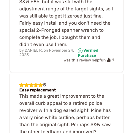
S&W 686, but it was still with the
adjustment range of the target sights, so I
was still able to get it zeroed just fine.
Fairly easy install and you don't need the
special 2-Pronged spanner wrench to
complete the job, I bought them and
didn't even use them.
by
DANIEL R.
on
November 24,
Verified
2023
Purchase
1
Was this review helpful?
5
Easy replacement
This made a great improvement to the
overall curb appeal to a retired police
revolver with a dog eared sight. Mine has
a very nice white outline, perhaps better
than the original sight. Perhaps S&W saw
the other feedback and improved?