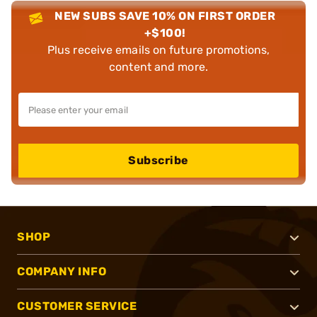
NEW SUBS SAVE 10% ON FIRST ORDER
+$100!
Plus receive emails on future promotions,
content and more.
Subscribe
SHOP
COMPANY INFO
CUSTOMER SERVICE