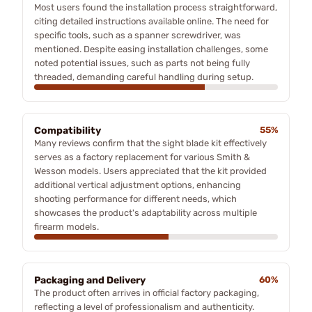
Most users found the installation process straightforward,
citing detailed instructions available online. The need for
specific tools, such as a spanner screwdriver, was
mentioned. Despite easing installation challenges, some
noted potential issues, such as parts not being fully
threaded, demanding careful handling during setup.
Compatibility
55%
Many reviews confirm that the sight blade kit effectively
serves as a factory replacement for various Smith &
Wesson models. Users appreciated that the kit provided
additional vertical adjustment options, enhancing
shooting performance for different needs, which
showcases the product's adaptability across multiple
firearm models.
Packaging and Delivery
60%
The product often arrives in official factory packaging,
reflecting a level of professionalism and authenticity.