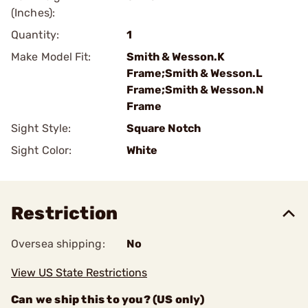
(Inches):
Quantity:
1
Make Model Fit:
Smith & Wesson.K
Frame;Smith & Wesson.L
Frame;Smith & Wesson.N
Frame
Sight Style:
Square Notch
Sight Color:
White
Restriction
Oversea shipping:
No
View US State Restrictions
Can we ship this to you? (US only)