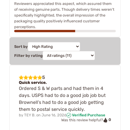
Reviewers appreciated this aspect, which assured them
of receiving genuine parts. Though delivery times weren't
specifically highlighted, the overall impression of the
packaging quality positively influenced customer
perceptions.
Sort by
Filter by rating
5
Quick service.
Ordered S & W parts and had them in 4
days. USPS had to do a good job job but
Brownell’s had to do a good job getting
them to postal service quickly.
by
TEY B.
on
June 16, 2026
Verified Purchase
0
Was this review helpful?