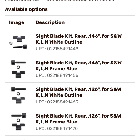
Available options
Image
Description
Sight Blade Kit, Rear, .146", for S&W
K,L,N White Outline
UPC: 022188491449
Sight Blade Kit, Rear, .146", for S&W
K,L,N Frame Blue
UPC: 022188491456
Sight Blade Kit, Rear, .126", for S&W
K,L,N White Outline
UPC: 022188491463
Sight Blade Kit, Rear, .126", for S&W
K,L,N Frame Blue
UPC: 022188491470