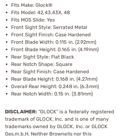
Fits Make: Glock®
Fits Model: 42,43,43X, 48
Fits MOS Slide: Yes
Front Sight Style: Serrated Metal
Front Sight Finish: Case Hardened
Front Blade Width: 0.115 in. (2.92mm)
Front Blade Height: 0.165 in. (4.19mm)
Rear Sight Style: Flat Black
Rear Notch Shape: Square
Rear Sight Finish: Case Hardened
Rear Blade Height: 0.168 in. (4.27mm)
Overall Rear Height: 0.248 in. (6.3mm)
Rear Notch Width: 0.15 in. (3.81mm)
DISCLAIMER:
“GLOCK” is a federally registered
trademark of GLOCK, Inc. and is one of many
trademarks owned by GLOCK, Inc. or GLOCK
Ges.m.b.H. Neither Brownells nor this