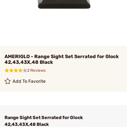
AMERIGLO - Range Sight Set Serrated for Glock
42,43,43X,48 Black
2 Reviews
Add To Favorite
Range Sight Set Serrated for Glock
42,43,43X,48 Black