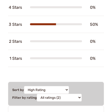
4 Stars
0%
3 Stars
50%
2 Stars
0%
1 Stars
0%
Sort by
Filter by rating