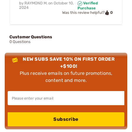
by
RAYMOND M.
on
October 10,
Verified
2024
Purchase
0
Was this review helpful?
Customer Questions
0 Questions
NEW SUBS SAVE 10% ON FIRST ORDER
+$100!
Plus receive emails on future promotions,
content and more.
Subscribe