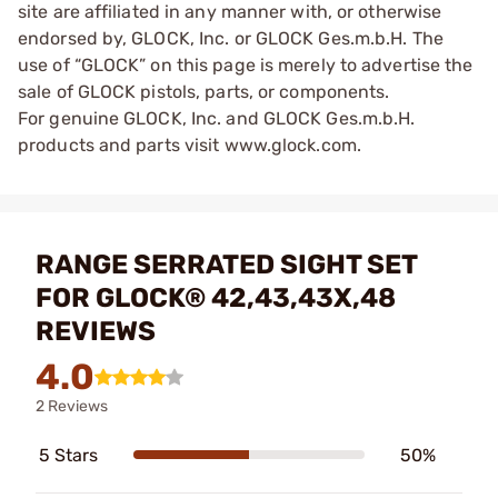
site are affiliated in any manner with, or otherwise
endorsed by, GLOCK, Inc. or GLOCK Ges.m.b.H. The
use of “GLOCK” on this page is merely to advertise the
sale of GLOCK pistols, parts, or components.
For genuine GLOCK, Inc. and GLOCK Ges.m.b.H.
products and parts visit www.glock.com.
RANGE SERRATED SIGHT SET
FOR GLOCK® 42,43,43X,48
REVIEWS
4.0
2 Reviews
5 Stars
50%