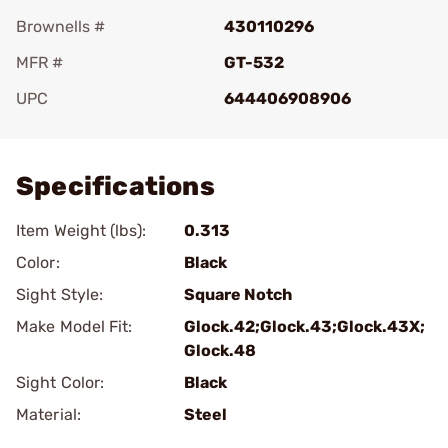
Brownells #
430110296
MFR #
GT-532
UPC
644406908906
Add To Favorite
Specifications
Item Weight (lbs):
0.313
Color:
Black
Sight Style:
Square Notch
Make Model Fit:
Glock.42;Glock.43;Glock.43X;
Glock.48
Sight Color:
Black
Material:
Steel