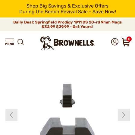
Shop Big Savings & Exclusive Offers
During the Bench Revival Sale - Save Now!
Daily Deal: Springfield Prodigy 1911 DS 20-rd 9mm Mags
$32.99
$29.99 - Get Yours!
0