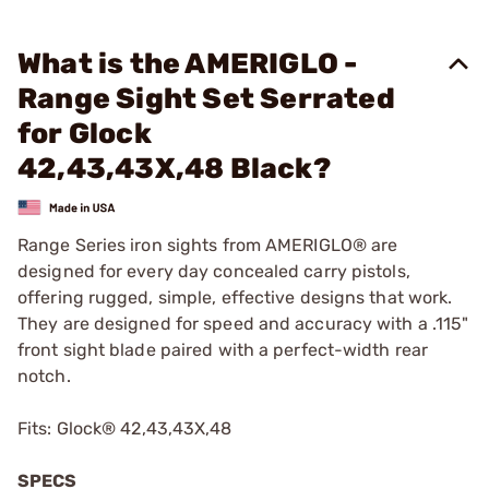
What is the AMERIGLO -
Range Sight Set Serrated
for Glock
42,43,43X,48 Black?
Range Series iron sights from AMERIGLO® are
designed for every day concealed carry pistols,
offering rugged, simple, effective designs that work.
They are designed for speed and accuracy with a .115"
front sight blade paired with a perfect-width rear
notch.
Fits: Glock® 42,43,43X,48
SPECS