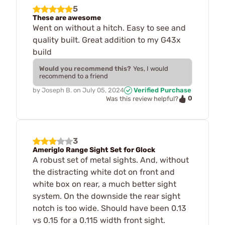
5
These are awesome
Went on without a hitch. Easy to see and
quality built. Great addition to my G43x
build
Would you recommend this?
Yes, I would
recommend to a friend
by
Joseph B.
on
July 05, 2024
Verified Purchase
0
Was this review helpful?
3
Ameriglo Range Sight Set for Glock
A robust set of metal sights. And, without
the distracting white dot on front and
white box on rear, a much better sight
system. On the downside the rear sight
notch is too wide. Should have been 0.13
vs 0.15 for a 0.115 width front sight.