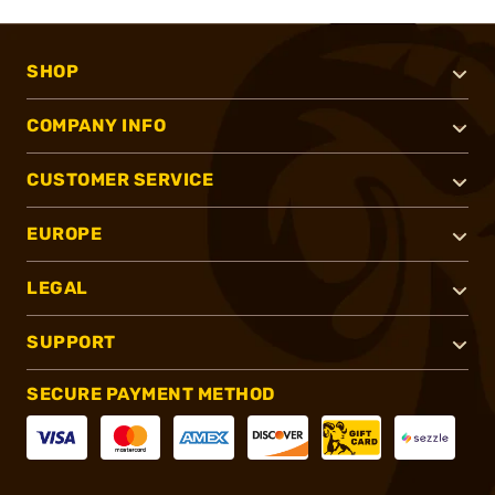
SHOP
COMPANY INFO
CUSTOMER SERVICE
EUROPE
LEGAL
SUPPORT
SECURE PAYMENT METHOD