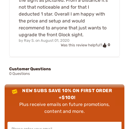
the sight as pictured. From a distance it's
not that noticeable and for that I
deducted 1 star. Overall I am happy with
the price and setup and would
recommend to anyone that just wants to
upgrade the front Glock sight.
by
Ray S.
on
August 01, 2020
0
Was this review helpful?
Customer Questions
0 Questions
NEW SUBS SAVE 10% ON FIRST ORDER
+$100!
Plus receive emails on future promotions,
content and more.