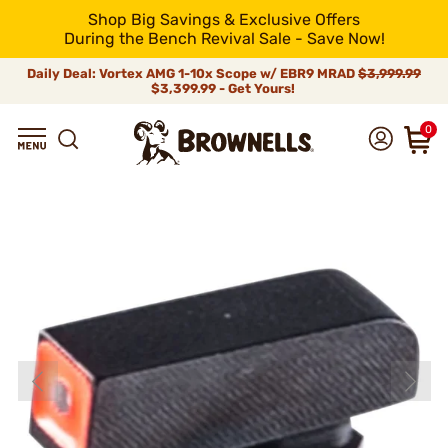
Shop Big Savings & Exclusive Offers
During the Bench Revival Sale - Save Now!
Daily Deal: Vortex AMG 1-10x Scope w/ EBR9 MRAD
$3,999.99
$3,399.99 - Get Yours!
0