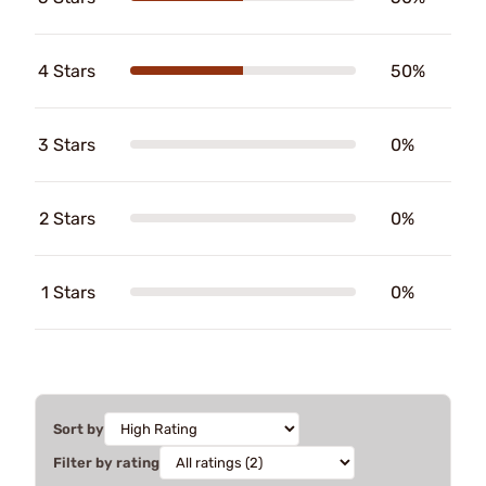
4 Stars
50%
3 Stars
0%
2 Stars
0%
1 Stars
0%
Sort by
Filter by rating