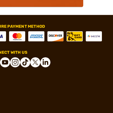
URE PAYMENT METHOD
ECT WITH US