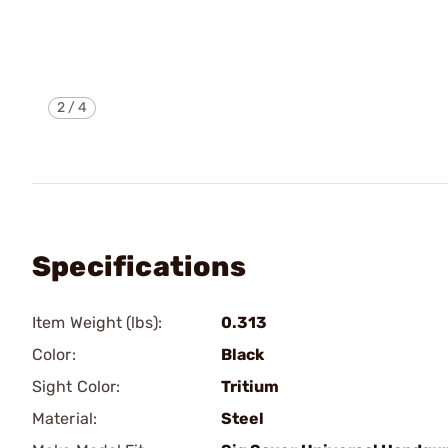
2
/
4
Specifications
Item Weight (lbs):
0.313
Color:
Black
Sight Color:
Tritium
Material:
Steel