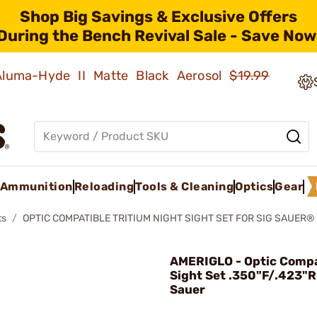
Shop Big Savings & Exclusive Offers
During the Bench Revival Sale - Save Now
 Aluma-Hyde II Matte Black Aerosol
$19.99
Ammunition
Reloading
Tools & Cleaning
Optics
Gear
ts
OPTIC COMPATIBLE TRITIUM NIGHT SIGHT SET FOR SIG SAUER®
AMERIGLO - Optic Compat
Sight Set .350"F/.423"R 
Sauer