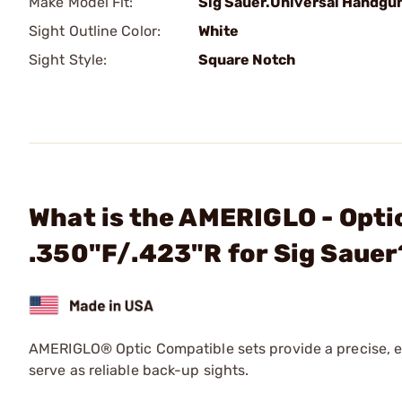
Make Model Fit:
Sig Sauer.Universal Handgu
Sight Outline Color:
White
Sight Style:
Square Notch
What is the AMERIGLO - Optic
.350"F/.423"R for Sig Sauer
AMERIGLO® Optic Compatible sets provide a precise, el
serve as reliable back-up sights.