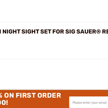
 NIGHT SIGHT SET FOR SIG SAUER® 
% ON FIRST ORDER
00!