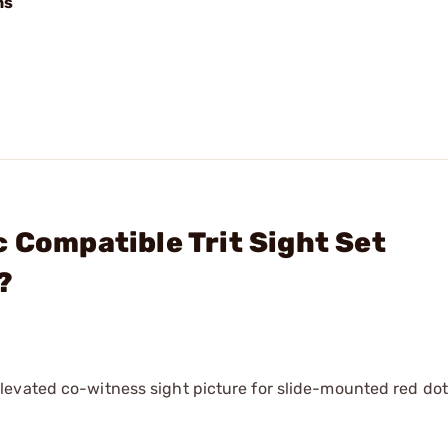
ns
 Compatible Trit Sight Set
?
evated co-witness sight picture for slide-mounted red dot