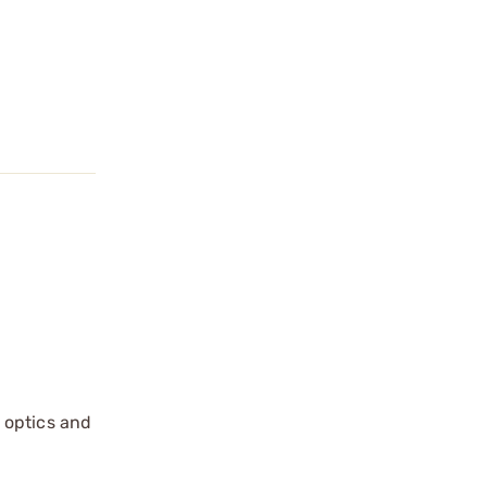
 optics and