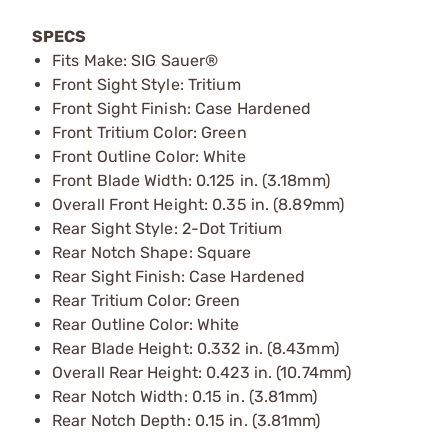
SPECS
Fits Make: SIG Sauer®
Front Sight Style: Tritium
Front Sight Finish: Case Hardened
Front Tritium Color: Green
Front Outline Color: White
Front Blade Width: 0.125 in. (3.18mm)
Overall Front Height: 0.35 in. (8.89mm)
Rear Sight Style: 2-Dot Tritium
Rear Notch Shape: Square
Rear Sight Finish: Case Hardened
Rear Tritium Color: Green
Rear Outline Color: White
Rear Blade Height: 0.332 in. (8.43mm)
Overall Rear Height: 0.423 in. (10.74mm)
Rear Notch Width: 0.15 in. (3.81mm)
Rear Notch Depth: 0.15 in. (3.81mm)