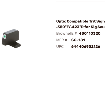
Optic Compatible Trit Sigh
.350"F/.423"R for Sig Sau
Brownells #
430110320
MFR #
SG-181
UPC
644406902126