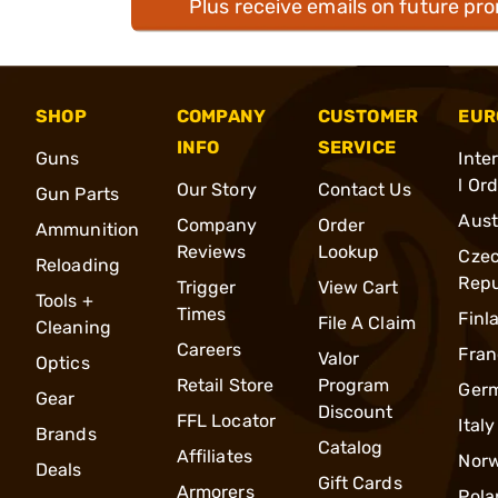
Plus receive emails on future pr
SHOP
COMPANY
CUSTOMER
EUR
INFO
SERVICE
Guns
Inte
l Or
Our Story
Contact Us
Gun Parts
Aust
Company
Order
Ammunition
Reviews
Lookup
Cze
Reloading
Repu
Trigger
View Cart
Tools +
Times
Finl
File A Claim
Cleaning
Careers
Fran
Valor
Optics
Retail Store
Program
Ger
Gear
Discount
FFL Locator
Italy
Brands
Catalog
Affiliates
Nor
Deals
Gift Cards
Armorers
Pola