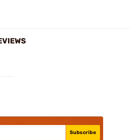
REVIEWS
Subscribe