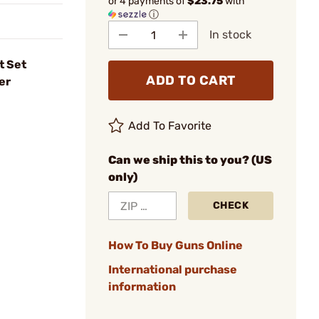
or 4 payments of
$23.75
with
ⓘ
In stock
t Set
ADD TO CART
er
Add To Favorite
Can we ship this to you? (US
only)
CHECK
How To Buy Guns Online
International purchase
information