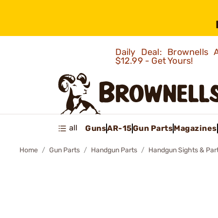
Daily Deal: Brownells
$12.99 - Get Yours!
all
Guns
AR-15
Gun Parts
Magazines
Home
Gun Parts
Handgun Parts
Handgun Sights & Par