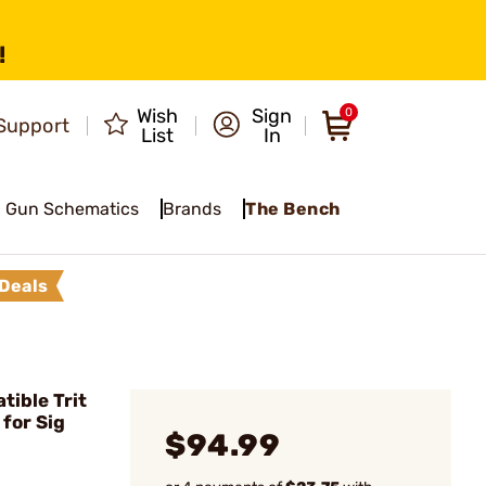
!
Wish
Sign
0
Support
List
In
Gun Schematics
Brands
The Bench
Deals
ible Trit
for Sig
$94.99