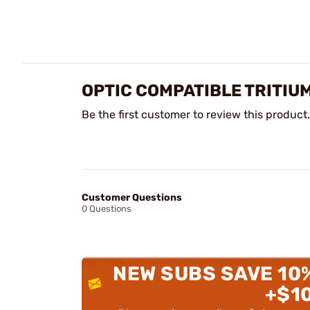
OPTIC COMPATIBLE TRITIUM
Be the first customer to review this product.
Customer Questions
0 Questions
NEW SUBS SAVE 10
+$1