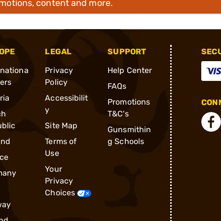
omotions, content and more.
OPE
LEGAL
SUPPORT
SEC
rnationa
Privacy
Help Center
ders
Policy
FAQs
ria
Accessibilit
Promotions
CONN
y
ch
T&C's
blic
Site Map
Gunsmithin
and
Terms of
g Schools
Use
ce
Your
many
Privacy
Choices
way
nd