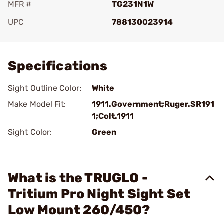
MFR #
TG231N1W
UPC
788130023914
Add To Favorite
Specifications
Sight Outline Color:
White
Make Model Fit:
1911.Government;Ruger.SR191
1;Colt.1911
Sight Color:
Green
What is the TRUGLO -
Tritium Pro Night Sight Set
Low Mount 260/450?