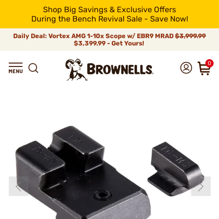
Shop Big Savings & Exclusive Offers
During the Bench Revival Sale - Save Now!
Daily Deal: Vortex AMG 1-10x Scope w/ EBR9 MRAD
$3,999.99
$3,399.99 - Get Yours!
0