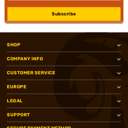
Subscribe
SHOP
COMPANY INFO
CUSTOMER SERVICE
EUROPE
LEGAL
SUPPORT