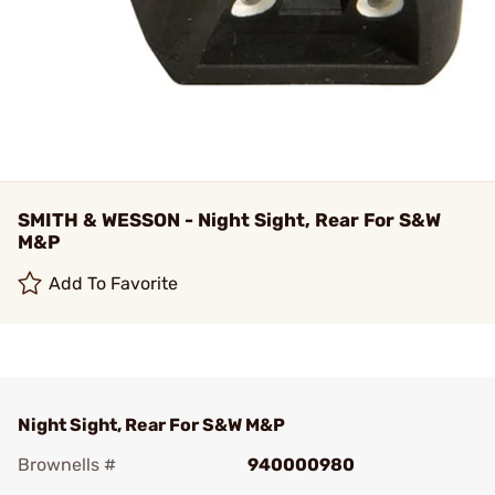
SMITH & WESSON - Night Sight, Rear For S&W
M&P
Add To Favorite
Night Sight, Rear For S&W M&P
Brownells #
940000980