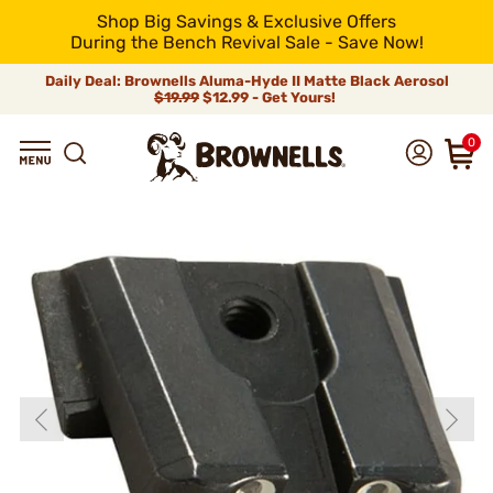
Shop Big Savings & Exclusive Offers
During the Bench Revival Sale - Save Now!
Daily Deal: Brownells Aluma-Hyde II Matte Black Aerosol
$19.99
$12.99 - Get Yours!
0