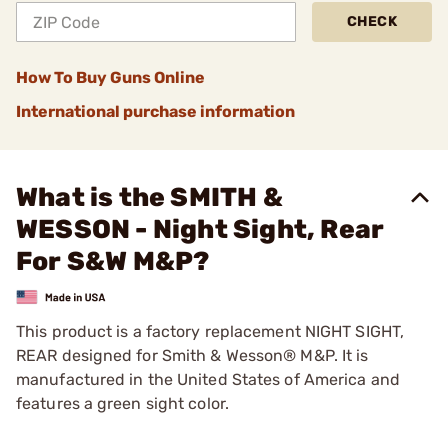
CHECK
How To Buy Guns Online
International purchase information
What is the SMITH &
WESSON - Night Sight, Rear
For S&W M&P?
This product is a factory replacement NIGHT SIGHT,
REAR designed for Smith & Wesson® M&P. It is
manufactured in the United States of America and
features a green sight color.