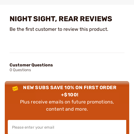
NIGHT SIGHT, REAR REVIEWS
Be the first customer to review this product.
Customer Questions
0 Questions
NEW SUBS SAVE 10% ON FIRST ORDER
+$100!
Plus receive emails on future promotions,
content and more.