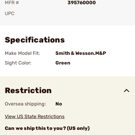
MFR #
395760000
UPC
Add To Favorite
Specifications
Make Model Fit:
Smith & Wesson.M&P
Sight Color:
Green
Restriction
Oversea shipping:
No
View US State Restrictions
Can we ship this to you? (US only)