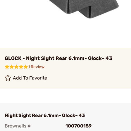
GLOCK - Night Sight Rear 6.1mm- Glock~ 43
1 Review
Add To Favorite
Night Sight Rear 6.1mm- Glock~ 43
Brownells #
100700159