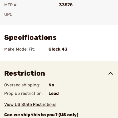
MFR #
33578
UPC
Add To Favorite
Specifications
Make Model Fit:
Glock.43
Restriction
Oversea shipping:
No
Prop 65 restriction:
Lead
View US State Restrictions
Can we ship this to you? (US only)