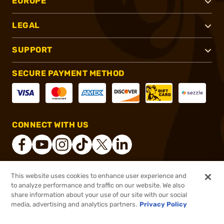
EUROPE
LEGAL
SUPPORT
SECURE PAYMENT METHOD
CONNECT WITH US
This website uses cookies to enhance user experience and
®
2026, Brownells, Inc. All rights reserved.
to analyze performance and traffic on our website. We also
share information about your use of our site with our social
$45.99
Out of Stock
media, advertising and analytics partners.
Privacy Policy
BACKORDER