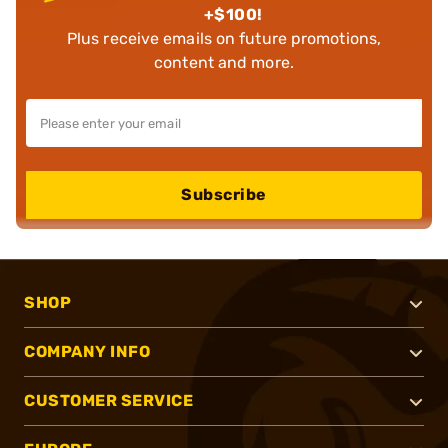
+$100!
Plus receive emails on future promotions,
content and more.
Subscribe
SHOP
COMPANY INFO
CUSTOMER SERVICE