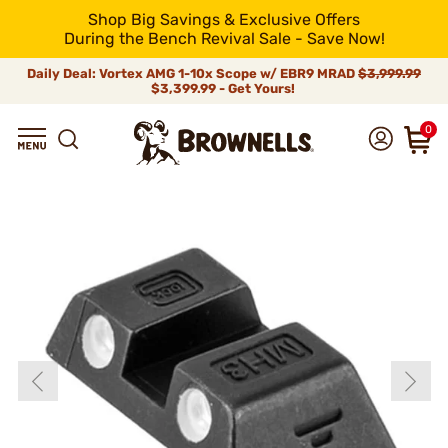
Shop Big Savings & Exclusive Offers
During the Bench Revival Sale - Save Now!
Daily Deal: Vortex AMG 1-10x Scope w/ EBR9 MRAD
$3,999.99
$3,399.99 - Get Yours!
0