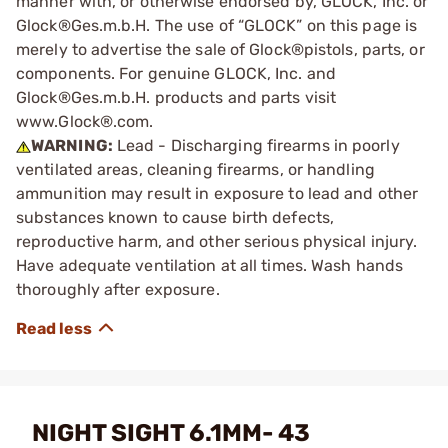
manner with, or otherwise endorsed by, GLOCK, Inc. or
Glock®Ges.m.b.H. The use of “GLOCK” on this page is
merely to advertise the sale of Glock®pistols, parts, or
components. For genuine GLOCK, Inc. and
Glock®Ges.m.b.H. products and parts visit
www.Glock®.com.
WARNING:
Lead - Discharging firearms in poorly
ventilated areas, cleaning firearms, or handling
ammunition may result in exposure to lead and other
substances known to cause birth defects,
reproductive harm, and other serious physical injury.
Have adequate ventilation at all times. Wash hands
thoroughly after exposure.
NIGHT SIGHT 6.1MM- 43