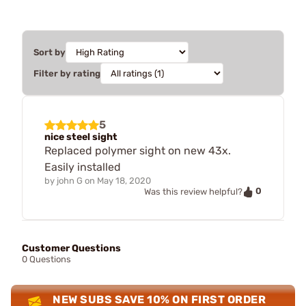
Sort by
Filter by rating
5
nice steel sight
Replaced polymer sight on new 43x.
Easily installed
by
john G
on
May 18, 2020
0
Was this review helpful?
Customer Questions
0 Questions
NEW SUBS SAVE 10% ON FIRST ORDER