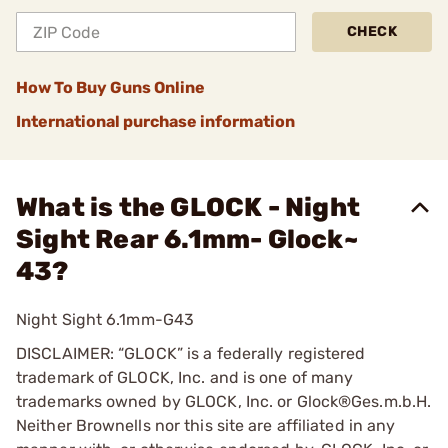
CHECK
How To Buy Guns Online
International purchase information
What is the GLOCK - Night
Sight Rear 6.1mm- Glock~
43?
Night Sight 6.1mm-G43
DISCLAIMER: “GLOCK” is a federally registered
trademark of GLOCK, Inc. and is one of many
trademarks owned by GLOCK, Inc. or Glock®Ges.m.b.H.
Neither Brownells nor this site are affiliated in any