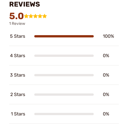
REVIEWS
5.0
1 Review
5 Stars
100%
4 Stars
0%
3 Stars
0%
2 Stars
0%
1 Stars
0%