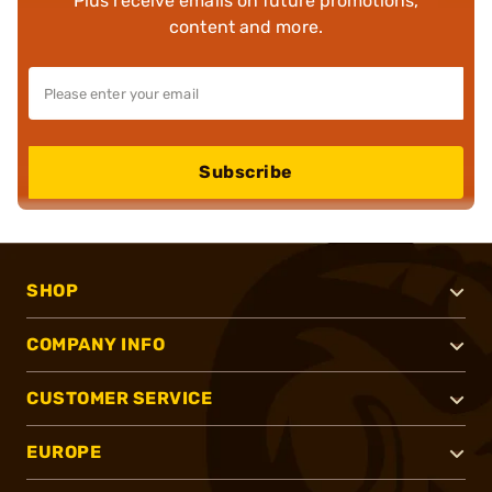
Plus receive emails on future promotions,
content and more.
Subscribe
SHOP
COMPANY INFO
CUSTOMER SERVICE
EUROPE