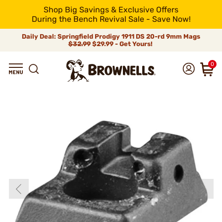
Shop Big Savings & Exclusive Offers
During the Bench Revival Sale - Save Now!
Daily Deal: Springfield Prodigy 1911 DS 20-rd 9mm Mags
$32.99
$29.99 - Get Yours!
0