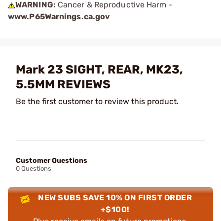
WARNING:
Cancer & Reproductive Harm -
www.P65Warnings.ca.gov
Mark 23 SIGHT, REAR, MK23,
5.5MM REVIEWS
Be the first customer to review this product.
Customer Questions
0 Questions
NEW SUBS SAVE 10% ON FIRST ORDER
+$100!