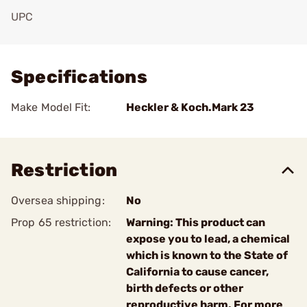
UPC
Add To Favorite
Specifications
Make Model Fit:
Heckler & Koch.Mark 23
Restriction
Oversea shipping:
No
Prop 65 restriction:
Warning: This product can
expose you to lead, a chemical
which is known to the State of
California to cause cancer,
birth defects or other
reproductive harm. For more