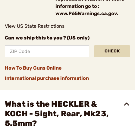
information go to :
www.P65Warnings.ca.gov.
View US State Restrictions
Can we ship this to you? (US only)
CHECK
How To Buy Guns Online
International purchase information
What is the HECKLER &
KOCH - Sight, Rear, Mk23,
5.5mm?