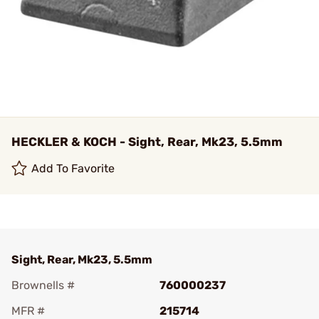
HECKLER & KOCH - Sight, Rear, Mk23, 5.5mm
Add To Favorite
Sight, Rear, Mk23, 5.5mm
Brownells #
760000237
MFR #
215714