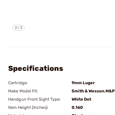
2
/
2
Specifications
Cartridge:
9mm Luger
Make Model Fit:
Smith & Wesson.M&P
Handgun Front Sight Type:
White Dot
Item Height (Inches):
0.160