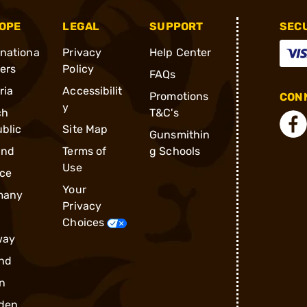
OPE
LEGAL
SUPPORT
SEC
rnationa
Privacy
Help Center
ders
Policy
FAQs
ria
Accessibilit
Promotions
CONN
y
ch
T&C's
blic
Site Map
Gunsmithin
and
Terms of
g Schools
Use
ce
Your
many
Privacy
Choices
way
nd
n
den