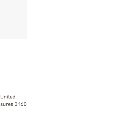
 United
asures 0.160