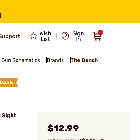
!
Wish
Sign
0
Support
List
In
Gun Schematics
Brands
The Bench
Deals
 Sight
$12.99