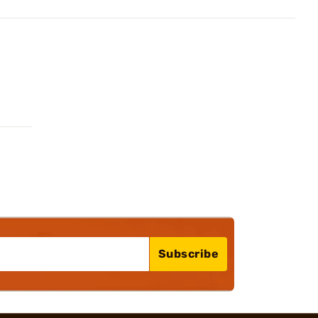
Subscribe