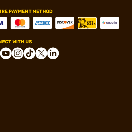
URE PAYMENT METHOD
ECT WITH US