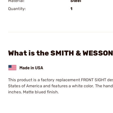
Material:
Steel
Quantity:
1
What is the SMITH & WESSON 
This product is a factory replacement FRONT SIGHT de
States of America and features a white color. The hand
inches. Matte blued finish.