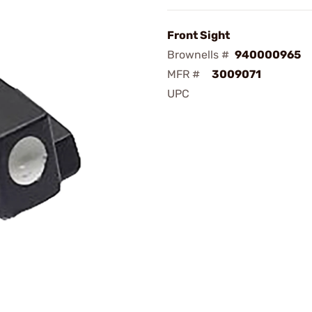
Front Sight
Brownells #
940000965
MFR #
3009071
UPC