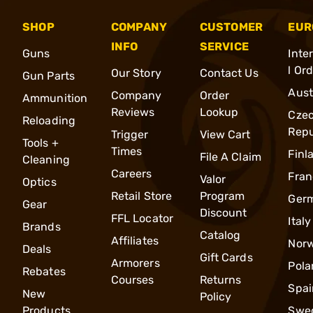
SHOP
COMPANY
CUSTOMER
EUR
INFO
SERVICE
Guns
Inte
l Or
Our Story
Contact Us
Gun Parts
Aust
Company
Order
Ammunition
Reviews
Lookup
Cze
Reloading
Repu
Trigger
View Cart
Tools +
Times
Finl
File A Claim
Cleaning
Careers
Fran
Valor
Optics
Retail Store
Program
Ger
Gear
Discount
FFL Locator
Italy
Brands
Catalog
Affiliates
Nor
Deals
Gift Cards
Armorers
Pola
Rebates
Courses
Returns
Spai
New
Policy
Products
Swe