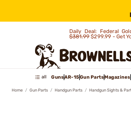
Daily Deal: Federal G
$381.99
$299.99 - Get Y
all
Guns
AR-15
Gun Parts
Magazines
Home
Gun Parts
Handgun Parts
Handgun Sights & Par