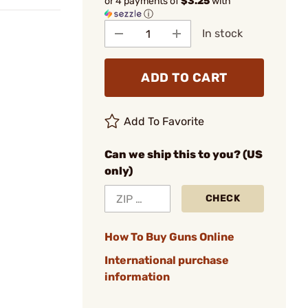
or 4 payments of
$3.25
with
ⓘ
In stock
ADD TO CART
Add To Favorite
Can we ship this to you? (US
only)
CHECK
How To Buy Guns Online
International purchase
information