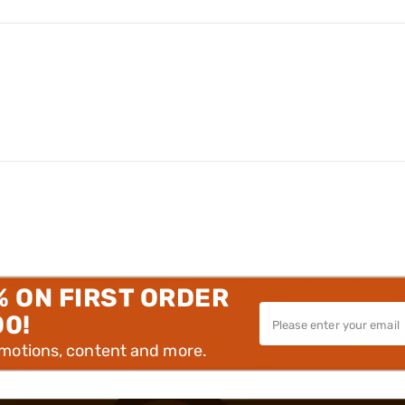
% ON FIRST ORDER
00!
omotions, content and more.