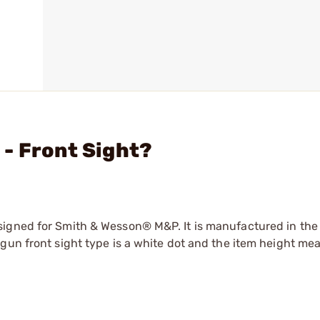
- Front Sight?
signed for Smith & Wesson® M&P. It is manufactured in the
gun front sight type is a white dot and the item height me