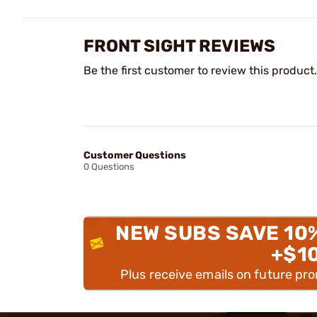
FRONT SIGHT REVIEWS
Be the first customer to review this product.
Customer Questions
0 Questions
NEW SUBS SAVE 10
+$1
Plus receive emails on future pr