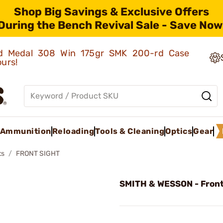
Shop Big Savings & Exclusive Offers
During the Bench Revival Sale - Save Now
old Medal 308 Win 175gr SMK 200-rd Case
ours!
Ammunition
Reloading
Tools & Cleaning
Optics
Gear
ts
FRONT SIGHT
SMITH & WESSON - Front