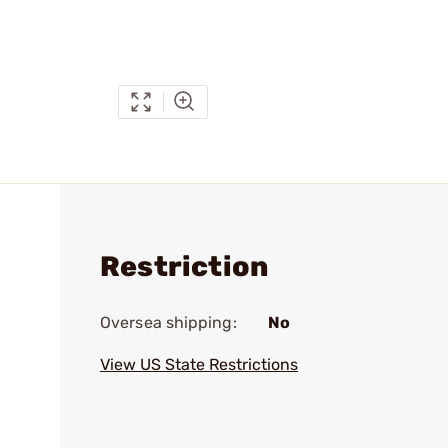
Restriction
Oversea shipping:
No
View US State Restrictions