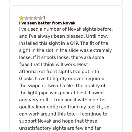
1
I've seen better from Novak
I've used a number of Novak sights before,
and I've always been pleased. Until now.
Installed this sight in a G19. The fit of the
sight in the slot in the slide was extremely
loose. If it shoots loose, there are some
fixes that I think will work. Most
aftermarket front sights I've put into
Glocks have fit tightly or even required
the swipe or two of a file. The quality of
the light pipe was poor at best, flawed
and very dull. I'll replace it with a better
quality fiber optic rod from my tool kit, so I
can work around this too. I'll continue to
support Novak and hope that these
unsatisfactory sights are few and far