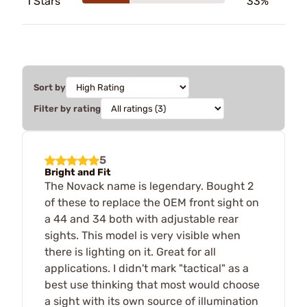
1 Stars
33%
Sort by
Filter by rating
5
Bright and Fit
The Novack name is legendary. Bought 2
of these to replace the OEM front sight on
a 44 and 34 both with adjustable rear
sights. This model is very visible when
there is lighting on it. Great for all
applications. I didn't mark "tactical" as a
best use thinking that most would choose
a sight with its own source of illumination