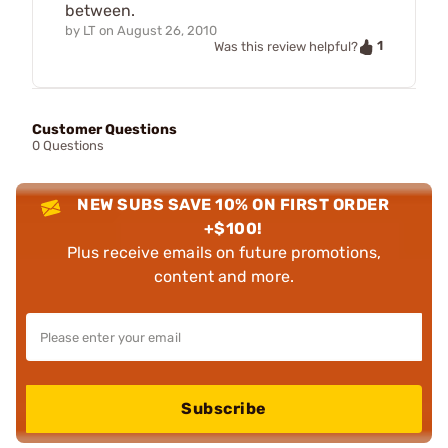
between.
by
LT
on
August 26, 2010
1
Was this review helpful?
Customer Questions
0 Questions
NEW SUBS SAVE 10% ON FIRST ORDER
+$100!
Plus receive emails on future promotions,
content and more.
Subscribe