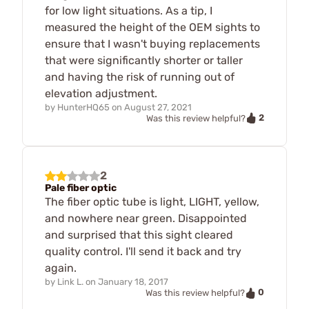
for low light situations. As a tip, I
measured the height of the OEM sights to
ensure that I wasn't buying replacements
that were significantly shorter or taller
and having the risk of running out of
elevation adjustment.
by
HunterHQ65
on
August 27, 2021
2
Was this review helpful?
2
Pale fiber optic
The fiber optic tube is light, LIGHT, yellow,
and nowhere near green. Disappointed
and surprised that this sight cleared
quality control. I'll send it back and try
again.
by
Link L.
on
January 18, 2017
0
Was this review helpful?