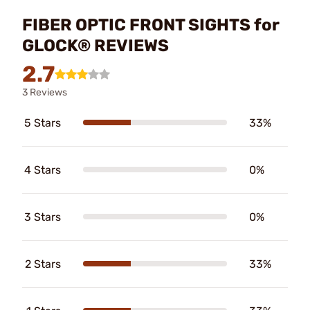
FIBER OPTIC FRONT SIGHTS for
GLOCK® REVIEWS
2.7
3 Reviews
5 Stars
33%
4 Stars
0%
3 Stars
0%
2 Stars
33%