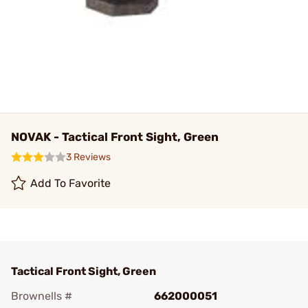
NOVAK - Tactical Front Sight, Green
3 Reviews
Add To Favorite
Tactical Front Sight, Green
Brownells #
662000051