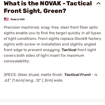
What is the NOVAK - Tactical
Front Sight, Green?
Precision machined, snag-free, steel front fiber optic
sights enable you to find the target quickly in all types
of light conditions. Front sights replace Glock® factory
sights with screw-in installation and slightly angled
front edge to prevent snagging.
Tactical
front sight
covers both sides of light insert for maximum
concealability;
SPECS: Steel, blued, matte finish.
Tactical Front
- is
.63” (1.6cm) long, .12” (.3cm) wide.