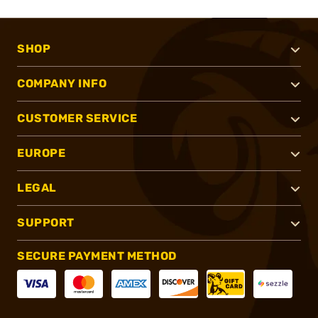
SHOP
COMPANY INFO
CUSTOMER SERVICE
EUROPE
LEGAL
SUPPORT
SECURE PAYMENT METHOD