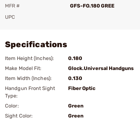
MFR #
GFS-FO.180 GREE
UPC
Add To Favorite
Specifications
Item Height (Inches):
0.180
Make Model Fit:
Glock.Universal Handguns
Item Width (Inches):
0.130
Handgun Front Sight
Fiber Optic
Type:
Color:
Green
Sight Color:
Green