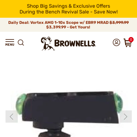
Shop Big Savings & Exclusive Offers
During the Bench Revival Sale - Save Now!
Daily Deal: Vortex AMG 1-10x Scope w/ EBR9 MRAD
$3,999.99
$3,399.99 - Get Yours!
0