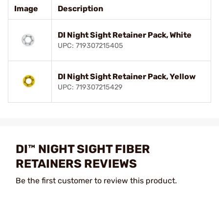
Image
Description
DI Night Sight Retainer Pack, White
UPC: 719307215405
DI Night Sight Retainer Pack, Yellow
UPC: 719307215429
DI™ NIGHT SIGHT FIBER
RETAINERS REVIEWS
Be the first customer to review this product.