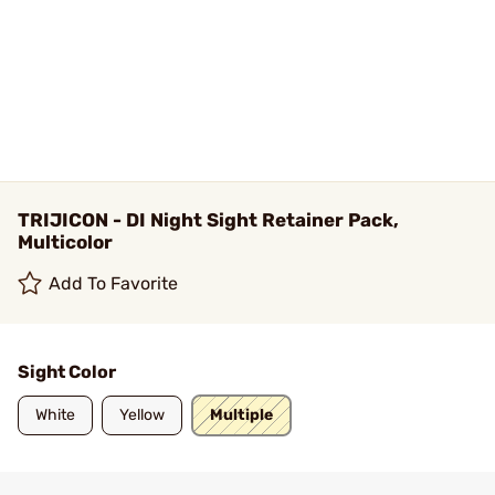
TRIJICON - DI Night Sight Retainer Pack,
Multicolor
Add To Favorite
Sight Color
White
Yellow
Multiple