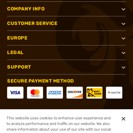
COMPANY INFO
CUSTOMER SERVICE
EUROPE
LEGAL
SUPPORT
SECURE PAYMENT METHOD
CONNECT WITH US
This website uses cookies to enhance user experience and
to analyze performance and traffic on our website. We also
share information about your use of our site with our social