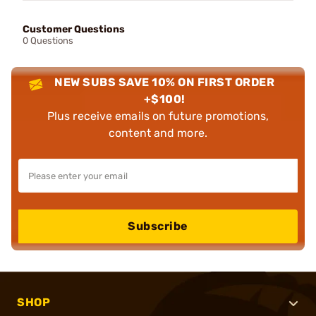
Customer Questions
0 Questions
NEW SUBS SAVE 10% ON FIRST ORDER
+$100!
Plus receive emails on future promotions,
content and more.
Subscribe
SHOP