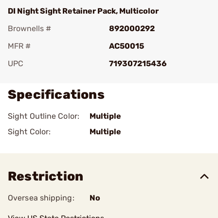
DI Night Sight Retainer Pack, Multicolor
Brownells #
892000292
MFR #
AC50015
UPC
719307215436
Specifications
Sight Outline Color:
Multiple
Sight Color:
Multiple
Restriction
Oversea shipping:
No