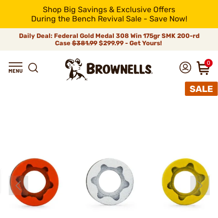
Shop Big Savings & Exclusive Offers
During the Bench Revival Sale - Save Now!
Daily Deal: Federal Gold Medal 308 Win 175gr SMK 200-rd
Case
$381.99
$299.99 - Get Yours!
0