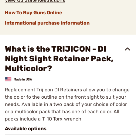
View US State Restrictions
How To Buy Guns Online
International purchase information
What is the TRIJICON - DI
Night Sight Retainer Pack,
Multicolor?
Replacement Trijicon DI Retainers allow you to change
the color fo the outline on the front sight to suit your
needs. Available in a two pack of your choice of color
or a multicolor pack that has one of each color. All
packs include a T-10 Torx wrench.
Available options