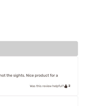
 not the sights. Nice product for a
2
Was this review helpful?