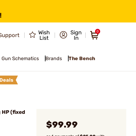
!
Wish
Sign
0
Support
List
In
Gun Schematics
Brands
The Bench
Deals
HP (fixed
$99.99