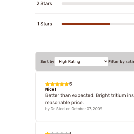
2 Stars
1 Stars
Sort by
Filter by rati
5
Nice !
Better than expected. Bright tritium inse
reasonable price.
by
Dr. Steel
on
October 07, 2009
1