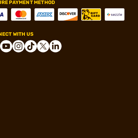
URE PAYMENT METHOD
ECT WITH US