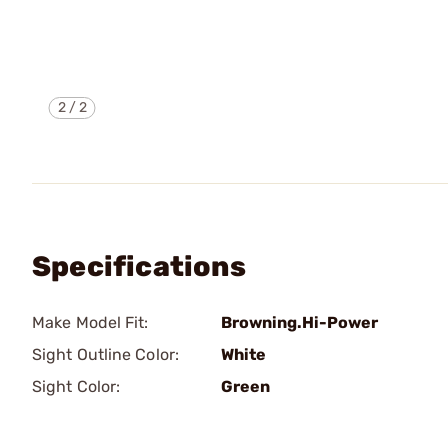
2
/
2
Specifications
Make Model Fit:
Browning.Hi-Power
Sight Outline Color:
White
Sight Color:
Green