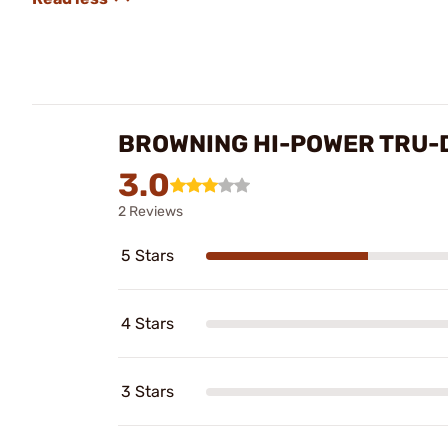
BROWNING HI-POWER TRU-D
3.0
2 Reviews
5 Stars
4 Stars
3 Stars