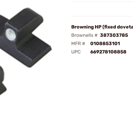
Browning HP (fixed dovetai
Brownells #
387303785
MFR #
0108853101
UPC
669278108858