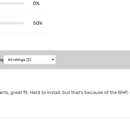
0%
50%
ng
rts, great fit. Hard to install, but that's because of the BHP,