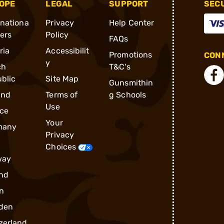
OPE
LEGAL
SUPPORT
SEC
rnationa
Privacy
Help Center
ders
Policy
FAQs
ria
Accessibilit
Promotions
CONN
y
ch
T&C's
blic
Site Map
Gunsmithin
and
Terms of
g Schools
Use
ce
Your
many
Privacy
Choices
way
nd
n
den
zerland