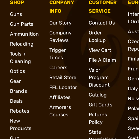
SHOP
COMPANY
CUSTOMER
EUR
INFO
SERVICE
Guns
Inte
l Or
Our Story
Contact Us
Gun Parts
Aust
Company
Order
Ammunition
Reviews
Lookup
Cze
Reloading
Repu
Trigger
View Cart
Tools +
Times
Finl
File A Claim
Cleaning
Careers
Fran
Valor
Optics
Retail Store
Program
Ger
Gear
Discount
FFL Locator
Italy
Brands
Catalog
Affiliates
Nor
Deals
Gift Cards
Armorers
Pola
Rebates
Courses
Returns
Spai
New
Policy
Products
Swe
State
Gun
Swit