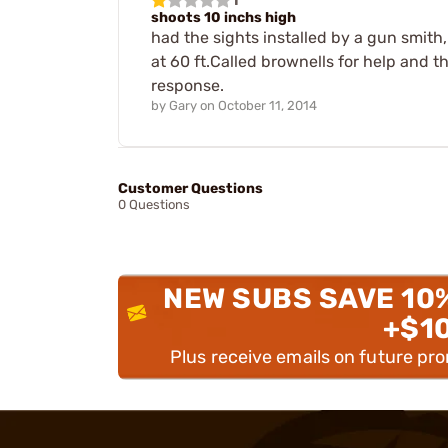
shoots 10 inchs high
had the sights installed by a gun smith,.
at 60 ft.Called brownells for help and 
response.
by
Gary
on
October 11, 2014
Customer Questions
0 Questions
NEW SUBS SAVE 10
+$1
Plus receive emails on future pr