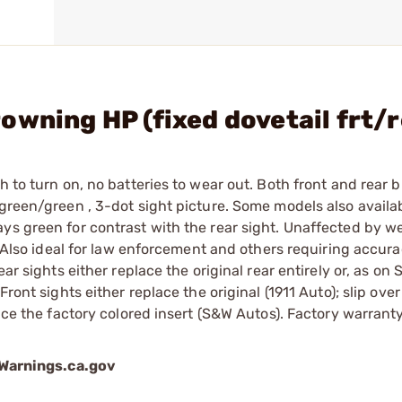
owning HP (fixed dovetail frt/
h to turn on, no batteries to wear out. Both front and rear 
 green/green , 3-dot sight picture. Some models also availab
ys green for contrast with the rear sight. Unaffected by w
s. Also ideal for law enforcement and others requiring accura
ar sights either replace the original rear entirely or, as on
ront sights either replace the original (1911 Auto); slip ove
lace the factory colored insert (S&W Autos). Factory warran
arnings.ca.gov