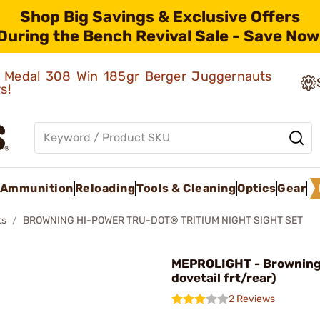
Shop Big Savings & Exclusive Offers
During the Bench Revival Sale - Save Now
ld Medal 308 Win 185gr Berger Juggernauts
rs!
Ammunition
Reloading
Tools & Cleaning
Optics
Gear
ts
BROWNING HI-POWER TRU-DOT® TRITIUM NIGHT SIGHT SET
MEPROLIGHT - Browning 
dovetail frt/rear)
2 Reviews