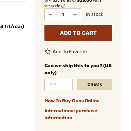
or 4 payments of
$25.00
with
ⓘ
In stock
l frt/rear)
ADD TO CART
Add To Favorite
Can we ship this to you? (US
only)
CHECK
How To Buy Guns Online
International purchase
information