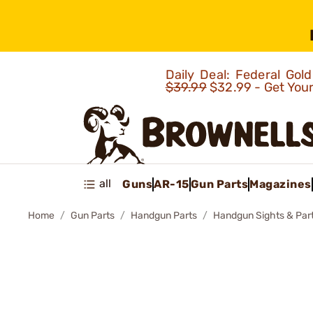
Daily Deal: Federal Go
$39.99
$32.99 - Get You
all
Guns
AR-15
Gun Parts
Magazines
Home
Gun Parts
Handgun Parts
Handgun Sights & Par