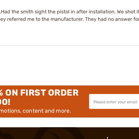
Had the smith sight the pistol in after installation. We shot 
they referred me to the manufacturer. They had no answer for
% ON FIRST ORDER
00!
omotions, content and more.