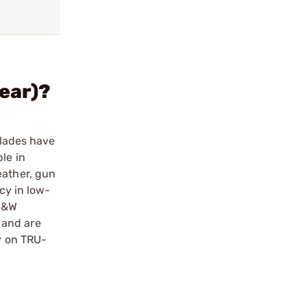
rear)?
blades have
le in
eather, gun
cy in low-
 S&W
r and are
ty on TRU-