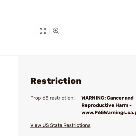
Restriction
Prop 65 restriction:
WARNING: Cancer and
Reproductive Harm -
www.P65Warnings.ca.
View US State Restrictions