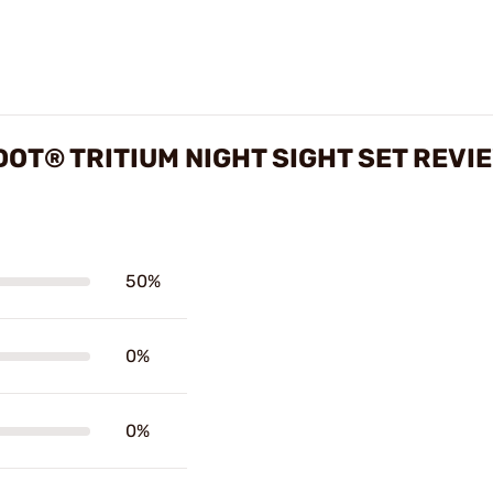
OT® TRITIUM NIGHT SIGHT SET REVI
50%
0%
0%