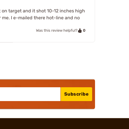
it on target and it shot 10-12 inches high
 me. I e-mailed there hot-line and no
0
Was this review helpful?
Subscribe