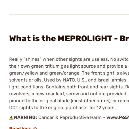
What is the MEPROLIGHT - Br
Really "shines" when other sights are useless. No switc
their own green tritium gas light source and provide a
green/yellow and green/orange. The front sight is alwa
solvents or oils. Used by NATO, U.S., and Israeli armie
light conditions. Contains both front and rear sights. Re
revolvers, a new rear leaf, screw and nut are provided. F
pinned to the original blade (most other autos); or rep
DOT sights to the original purchaser for 12 years.
WARNING:
Cancer & Reproductive Harm -
www.P65W