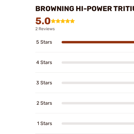
BROWNING HI-POWER TRITI
5.0
2 Reviews
5 Stars
4 Stars
3 Stars
2 Stars
1 Stars