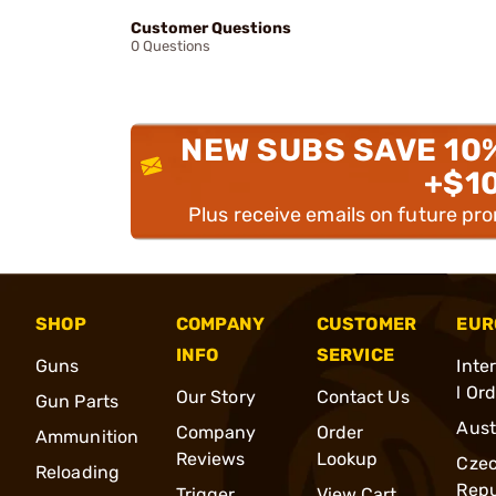
Customer Questions
0 Questions
NEW SUBS SAVE 10
+$1
Plus receive emails on future pr
SHOP
COMPANY
CUSTOMER
EUR
INFO
SERVICE
Guns
Inte
l Or
Our Story
Contact Us
Gun Parts
Aust
Company
Order
Ammunition
Reviews
Lookup
Cze
Reloading
Repu
Trigger
View Cart