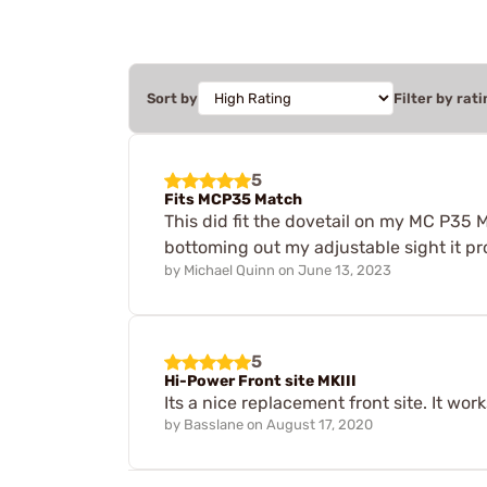
Sort by
Filter by rati
5
Fits MCP35 Match
This did fit the dovetail on my MC P35 Ma
bottoming out my adjustable sight it prov
by
Michael Quinn
on
June 13, 2023
5
Hi-Power Front site MKIII
Its a nice replacement front site. It work
by
Basslane
on
August 17, 2020