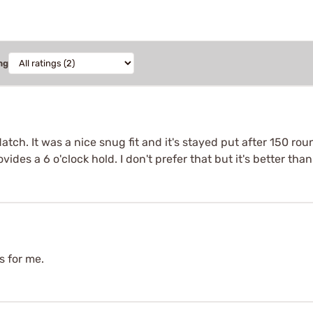
ng
tch. It was a nice snug fit and it's stayed put after 150 round
ides a 6 o'clock hold. I don't prefer that but it's better tha
s for me.