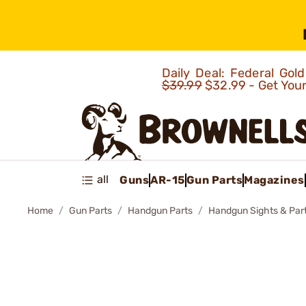
Daily Deal: Federal Go
$39.99
$32.99 - Get You
all
Guns
AR-15
Gun Parts
Magazines
Home
Gun Parts
Handgun Parts
Handgun Sights & Par