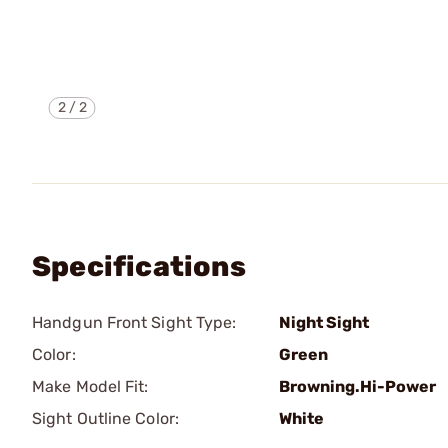
2
/
2
Specifications
Handgun Front Sight Type:
Night Sight
Color:
Green
Make Model Fit:
Browning.Hi-Power
Sight Outline Color:
White