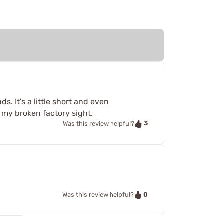
s. It's a little short and even
n my broken factory sight.
3
Was this review helpful?
0
Was this review helpful?