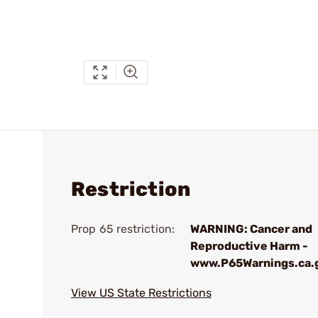
Restriction
Prop 65 restriction:
WARNING: Cancer and
Reproductive Harm -
www.P65Warnings.ca.
View US State Restrictions