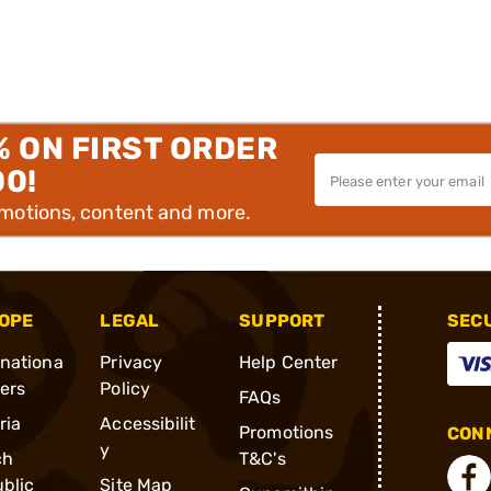
% ON FIRST ORDER
00!
omotions, content and more.
OPE
LEGAL
SUPPORT
SEC
rnationa
Privacy
Help Center
ders
Policy
FAQs
ria
Accessibilit
Promotions
CONN
y
ch
T&C's
blic
Site Map