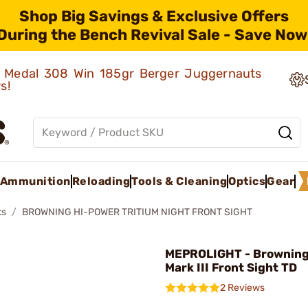
Shop Big Savings & Exclusive Offers
During the Bench Revival Sale - Save Now
ld Medal 308 Win 185gr Berger Juggernauts
rs!
Ammunition
Reloading
Tools & Cleaning
Optics
Gear
ts
BROWNING HI-POWER TRITIUM NIGHT FRONT SIGHT
MEPROLIGHT - Browning
Mark III Front Sight TD
2 Reviews