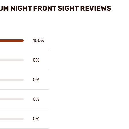
UM NIGHT FRONT SIGHT REVIEWS
100%
0%
0%
0%
0%