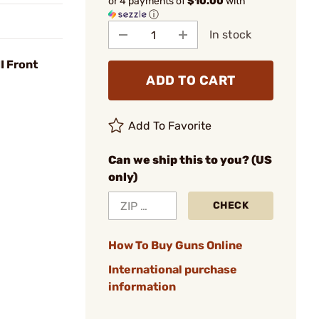
or 4 payments of
$10.00
with
ⓘ
In stock
I Front
ADD TO CART
Add To Favorite
Can we ship this to you? (US
only)
CHECK
How To Buy Guns Online
International purchase
information