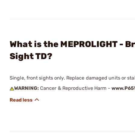
What is the MEPROLIGHT - Br
Sight TD?
Single, front sights only. Replace damaged units or sta
WARNING:
Cancer & Reproductive Harm -
www.P65W