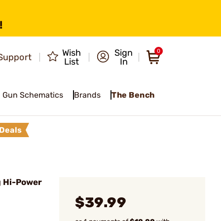
!
Wish
Sign
0
Support
List
In
Gun Schematics
Brands
The Bench
Deals
 Hi-Power
$39.99