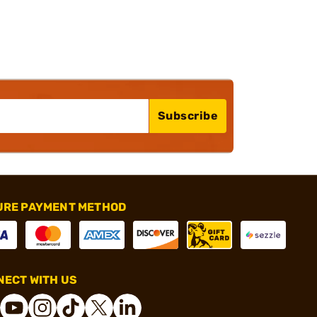
Subscribe
URE PAYMENT METHOD
ECT WITH US