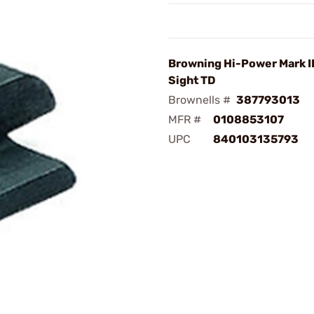
Browning Hi-Power Mark II
Sight TD
Brownells #
387793013
MFR #
0108853107
UPC
840103135793