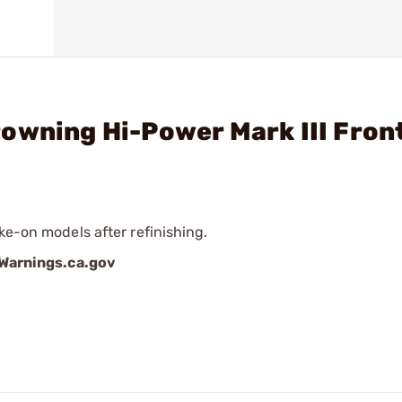
owning Hi-Power Mark III Fron
ke-on models after refinishing.
arnings.ca.gov