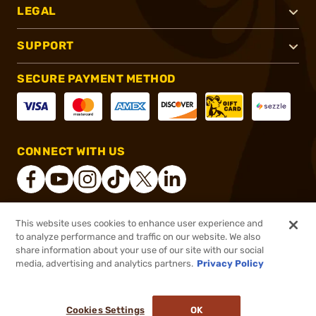
LEGAL
SUPPORT
SECURE PAYMENT METHOD
CONNECT WITH US
This website uses cookies to enhance user experience and
®
2026, Brownells, Inc. All rights reserved.
to analyze performance and traffic on our website. We also
share information about your use of our site with our social
$89.21
Out of Stock
media, advertising and analytics partners.
Privacy Policy
BACKORDER
Cookies Settings
OK