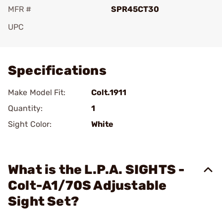
MFR #
SPR45CT30
UPC
Add To Favorite
Specifications
Make Model Fit:
Colt.1911
Quantity:
1
Sight Color:
White
What is the L.P.A. SIGHTS -
Colt-A1/70S Adjustable
Sight Set?