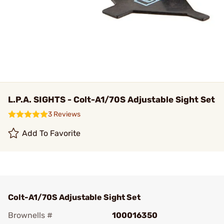
L.P.A. SIGHTS - Colt-A1/70S Adjustable Sight Set
3 Reviews
Add To Favorite
Colt-A1/70S Adjustable Sight Set
Brownells #
100016350