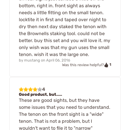
bottom, right in. front sight as always
needs a little fitting on the small tenon.
locktite it in first and taped over night to
dry then next day staked the tenon with
the Brownells staking tool. could not be
better. buy this set and you will love it. my
only wish was that my gun uses the small
tenon. wish it was the large one.
by
mustang
on
April 06, 2016
1
Was this review helpful?
4
Good product, but.....
These are good sights, but they have
some issues that you need to understand.
The tenon on the front sight is a "wide"
tenon. That is not a problem, but I
wouldn't want to file it to "narrow"