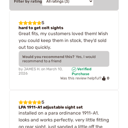
Filter by rating
5
hard to get colt sights
Great fits, my customers loved them! Wish
you could keep them in stock, they'd sold
out too quickly.
Would you recommend this?
Yes, I would
recommend to a friend
by
JAMES H.
on
March 10,
Verified
2026
Purchase
0
Was this review helpful?
5
LPA 1911-A1 adjustable sight set
installed on a para ordinance 1911-A1.
looks and works perfectly. very little fitting
on rear sight. just sanded a little off the