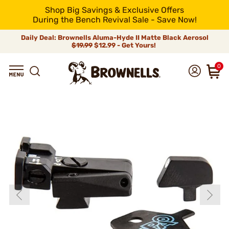
Shop Big Savings & Exclusive Offers
During the Bench Revival Sale - Save Now!
Daily Deal: Brownells Aluma-Hyde II Matte Black Aerosol
$19.99
$12.99 - Get Yours!
0