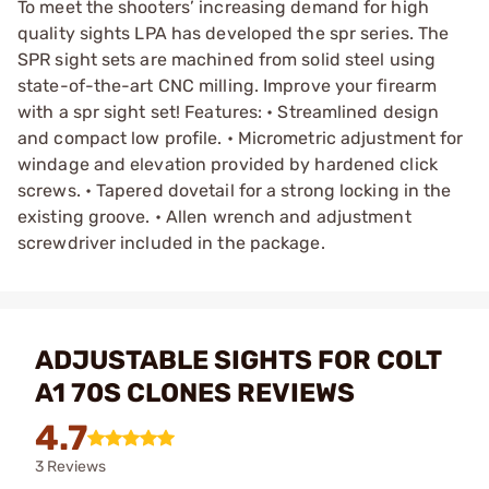
To meet the shooters’ increasing demand for high
quality sights LPA has developed the spr series. The
SPR sight sets are machined from solid steel using
state-of-the-art CNC milling. Improve your firearm
with a spr sight set! Features: • Streamlined design
and compact low profile. • Micrometric adjustment for
windage and elevation provided by hardened click
screws. • Tapered dovetail for a strong locking in the
existing groove. • Allen wrench and adjustment
screwdriver included in the package.
ADJUSTABLE SIGHTS FOR COLT
A1 70S CLONES REVIEWS
4.7
3 Reviews