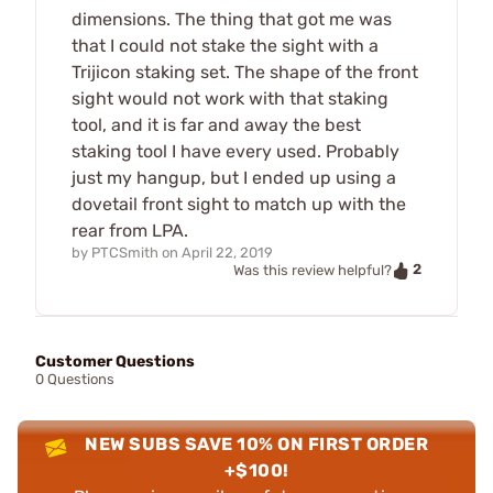
dimensions. The thing that got me was
that I could not stake the sight with a
Trijicon staking set. The shape of the front
sight would not work with that staking
tool, and it is far and away the best
staking tool I have every used. Probably
just my hangup, but I ended up using a
dovetail front sight to match up with the
rear from LPA.
by
PTCSmith
on
April 22, 2019
2
Was this review helpful?
Customer Questions
0 Questions
NEW SUBS SAVE 10% ON FIRST ORDER
+$100!