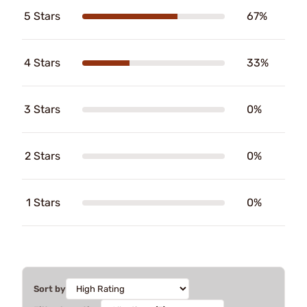
5 Stars
67%
4 Stars
33%
3 Stars
0%
2 Stars
0%
1 Stars
0%
Sort by