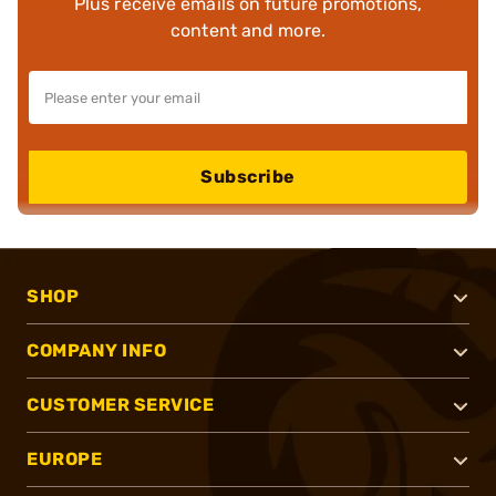
Plus receive emails on future promotions,
content and more.
Subscribe
SHOP
COMPANY INFO
CUSTOMER SERVICE
EUROPE