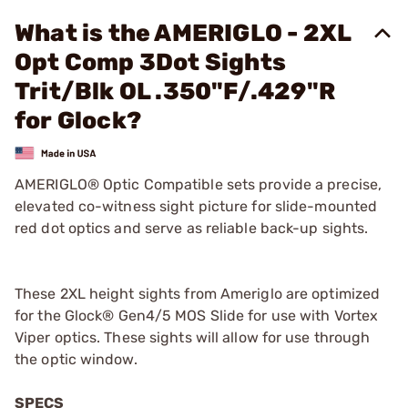
What is the AMERIGLO - 2XL
Opt Comp 3Dot Sights
Trit/Blk OL .350"F/.429"R
for Glock?
AMERIGLO® Optic Compatible sets provide a precise,
elevated co-witness sight picture for slide-mounted
red dot optics and serve as reliable back-up sights.
These 2XL height sights from Ameriglo are optimized
for the Glock® Gen4/5 MOS Slide for use with Vortex
Viper optics. These sights will allow for use through
the optic window.
SPECS