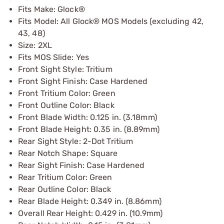
Fits Make: Glock®
Fits Model: All Glock® MOS Models (excluding 42,
43, 48)
Size: 2XL
Fits MOS Slide: Yes
Front Sight Style: Tritium
Front Sight Finish: Case Hardened
Front Tritium Color: Green
Front Outline Color: Black
Front Blade Width: 0.125 in. (3.18mm)
Front Blade Height: 0.35 in. (8.89mm)
Rear Sight Style: 2-Dot Tritium
Rear Notch Shape: Square
Rear Sight Finish: Case Hardened
Rear Tritium Color: Green
Rear Outline Color: Black
Rear Blade Height: 0.349 in. (8.86mm)
Overall Rear Height: 0.429 in. (10.9mm)