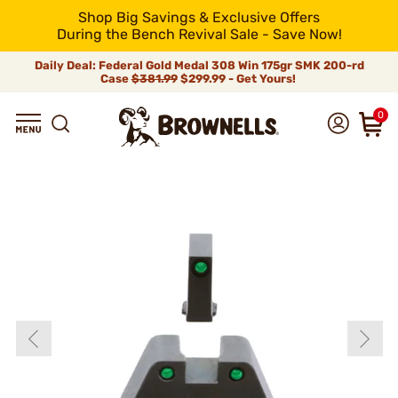
Shop Big Savings & Exclusive Offers
During the Bench Revival Sale - Save Now!
Daily Deal: Federal Gold Medal 308 Win 175gr SMK 200-rd
Case
$381.99
$299.99 - Get Yours!
0