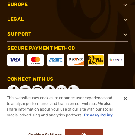
EUROPE
LEGAL
SUPPORT
SECURE PAYMENT METHOD
CONNECT WITH US
This website uses cookies to enhance user experience and
to analyze performance and traffic on our website. We also
share information about your use of our site with our social
®
2026, Brownells, Inc. All rights reserved.
media, advertising and analytics partners.
Privacy Policy
$79.99
In stock
or 4 payments of
$20.00
with
ⓘ
Cookies Settings
OK