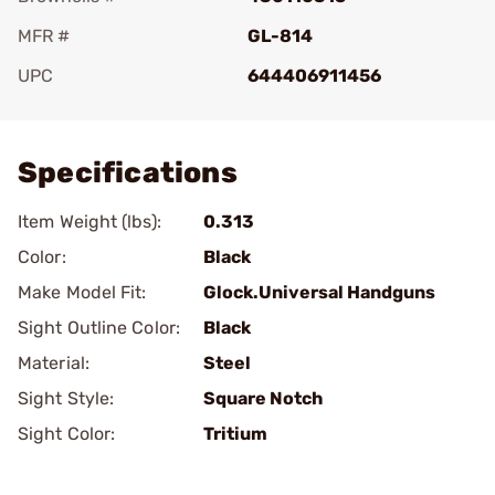
MFR #
GL-814
UPC
644406911456
Add To Favorite
Specifications
Item Weight (lbs):
0.313
Color:
Black
Make Model Fit:
Glock.Universal Handguns
Sight Outline Color:
Black
Material:
Steel
Sight Style:
Square Notch
Sight Color:
Tritium