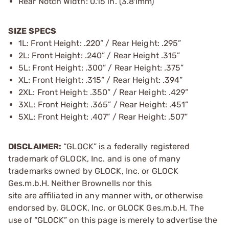
Rear Notch Width: 0.15 in. (3.81mm)
SIZE SPECS
1L: Front Height: .220” / Rear Height: .295”
2L: Front Height: .240” / Rear Height .315”
5L: Front Height: .300” / Rear Height: .375”
XL: Front Height: .315” / Rear Height: .394”
2XL: Front Height: .350” / Rear Height: .429”
3XL: Front Height: .365” / Rear Height: .451”
5XL: Front Height: .407” / Rear Height: .507”
DISCLAIMER:
“GLOCK” is a federally registered
trademark of GLOCK, Inc. and is one of many
trademarks owned by GLOCK, Inc. or GLOCK
Ges.m.b.H. Neither Brownells nor this
site are affiliated in any manner with, or otherwise
endorsed by, GLOCK, Inc. or GLOCK Ges.m.b.H. The
use of “GLOCK” on this page is merely to advertise the