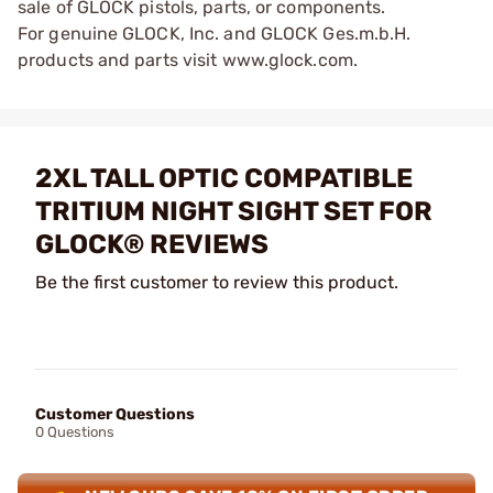
sale of GLOCK pistols, parts, or components.
For genuine GLOCK, Inc. and GLOCK Ges.m.b.H.
products and parts visit www.glock.com.
2XL TALL OPTIC COMPATIBLE
TRITIUM NIGHT SIGHT SET FOR
GLOCK® REVIEWS
Be the first customer to review this product.
Customer Questions
0 Questions