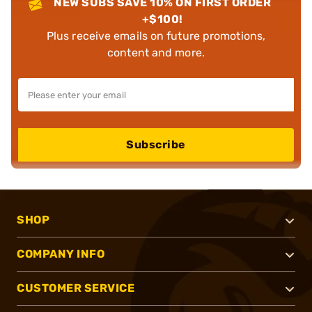
NEW SUBS SAVE 10% ON FIRST ORDER
+$100!
Plus receive emails on future promotions,
content and more.
Subscribe
SHOP
COMPANY INFO
CUSTOMER SERVICE