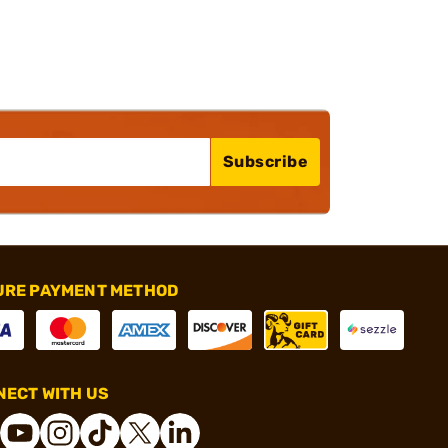
Subscribe
URE PAYMENT METHOD
ECT WITH US