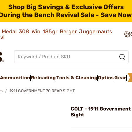
Shop Big Savings & Exclusive Offers
During the Bench Revival Sale - Save Now
ld Medal 308 Win 185gr Berger Juggernauts
rs!
Ammunition
Reloading
Tools & Cleaning
Optics
Gear
ts
1911 GOVERNMENT 70 REAR SIGHT
COLT - 1911 Government
Sight