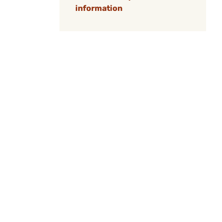
information