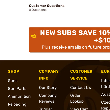
Customer Questions
0 Questions
NEW SUBS SAVE 10
+$1
Plus receive emails on future pr
SHOP
COMPANY
CUSTOMER
EUR
INFO
SERVICE
Guns
Inte
l Or
Our Story
Contact Us
Gun Parts
Aust
Company
Order
Ammunition
Reviews
Lookup
Cze
Reloading
Repu
Trigger
View Cart