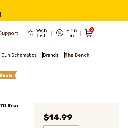
!
Wish
Sign
0
Support
List
In
Gun Schematics
Brands
The Bench
Deals
 70 Rear
$14.99