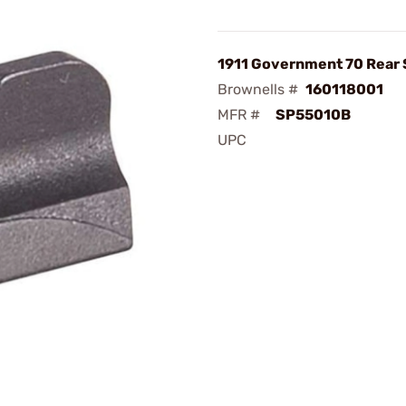
1911 Government 70 Rear 
Brownells #
160118001
MFR #
SP55010B
UPC