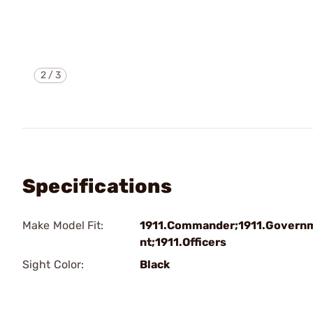
2
/
3
Specifications
Make Model Fit:
1911.Commander;1911.Govern
nt;1911.Officers
Sight Color:
Black