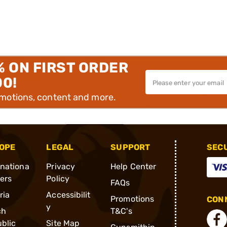
% ON FIRST ORDER
00!
omotions, content and more.
OPE
LEGAL
SUPPORT
SEC
rnationa
Privacy
Help Center
ders
Policy
FAQs
ria
Accessibilit
Promotions
CONN
y
ch
T&C's
blic
Site Map