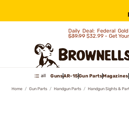
Daily Deal: Federal Go
$39.99
$32.99 - Get You
all
Guns
AR-15
Gun Parts
Magazines
Home
Gun Parts
Handgun Parts
Handgun Sights & Par