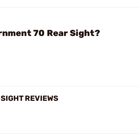
ernment 70 Rear Sight?
 SIGHT REVIEWS