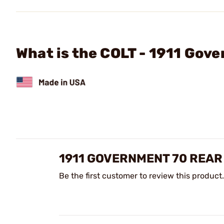
What is the COLT - 1911 Gov
1911 GOVERNMENT 70 REAR
Be the first customer to review this product.