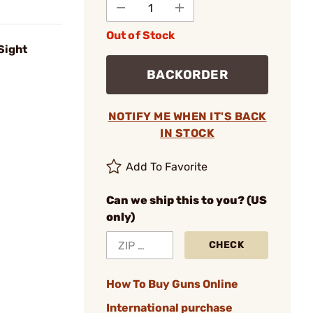
Out of Stock
Sight
BACKORDER
NOTIFY ME WHEN IT'S BACK
IN STOCK
Add To Favorite
Can we ship this to you? (US
only)
CHECK
How To Buy Guns Online
International purchase