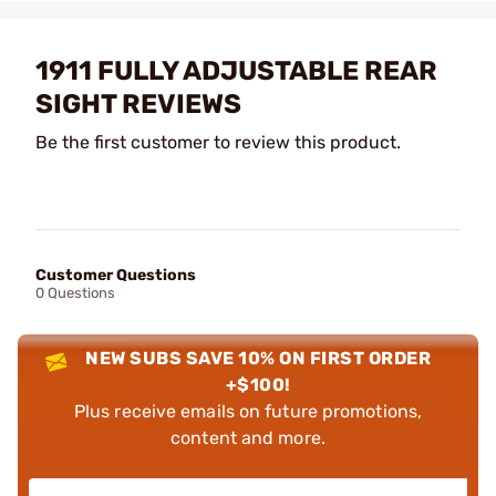
1911 FULLY ADJUSTABLE REAR
SIGHT REVIEWS
Be the first customer to review this product.
Customer Questions
0 Questions
NEW SUBS SAVE 10% ON FIRST ORDER
+$100!
Plus receive emails on future promotions,
content and more.