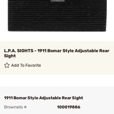
L.P.A. SIGHTS - 1911 Bomar Style Adjustable Rear
Sight
Add To Favorite
1911 Bomar Style Adjustable Rear Sight
Brownells #
100019886