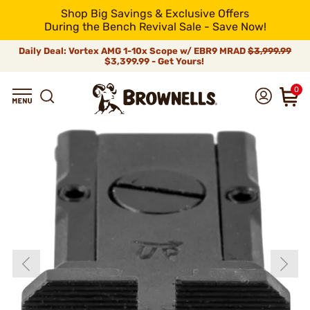
Shop Big Savings & Exclusive Offers
During the Bench Revival Sale - Save Now!
Daily Deal: Vortex AMG 1-10x Scope w/ EBR9 MRAD
$3,999.99
$3,399.99 - Get Yours!
0