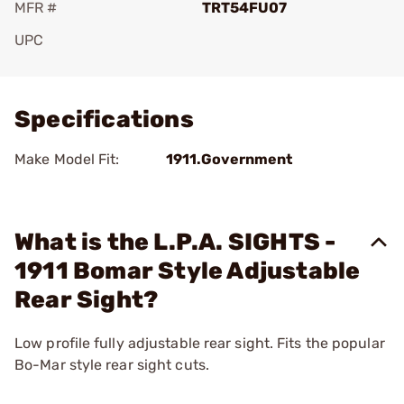
MFR #
TRT54FU07
UPC
Add To Favorite
Specifications
Make Model Fit:
1911.Government
What is the L.P.A. SIGHTS -
1911 Bomar Style Adjustable
Rear Sight?
Low profile fully adjustable rear sight. Fits the popular
Bo-Mar style rear sight cuts.