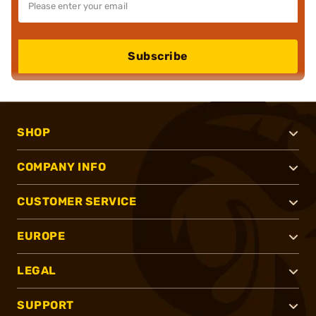
Subscribe
SHOP
COMPANY INFO
CUSTOMER SERVICE
EUROPE
LEGAL
SUPPORT