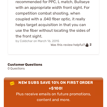
recommended for PPC, L match, Bullseye
with an appropriate width front sight. For
competition combat shooting, when
coupled with a .040 fiber optic, it really
helps target acquisition in that you can
use the fiber without locating the sides of
the front sight.
by
Coldchar
on
March 16, 2015
2
Was this review helpful?
Customer Questions
0 Questions
NEW SUBS SAVE 10% ON FIRST ORDER
+$100!
Plus receive emails on future promotions,
content and more.