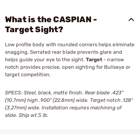
What is the CASPIAN -
Target Sight?
Low profile body with rounded corners helps eliminate
snagging. Serrated rear blade prevents glare and
helps guide your eye to the sight.
Target
- narrow
notch provides precise, open sighting for Bullseye or
target competition.
SPECS: Steel, black, matte finish. Rear blade .423"
(10.7mm) high .900" (22.8mm) wide. Target notch .128"
(3.27mm) wide. Installation requires machining of
slide. Ship wt.Ѕ lb.