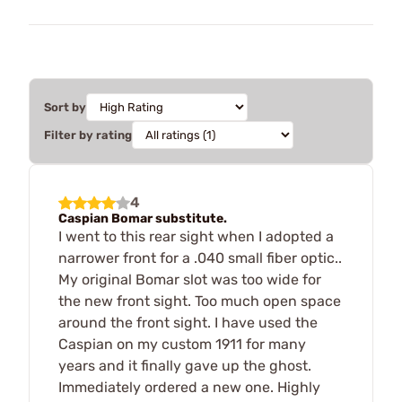
Sort by
Filter by rating
4
Caspian Bomar substitute.
I went to this rear sight when I adopted a
narrower front for a .040 small fiber optic..
My original Bomar slot was too wide for
the new front sight. Too much open space
around the front sight. I have used the
Caspian on my custom 1911 for many
years and it finally gave up the ghost.
Immediately ordered a new one. Highly