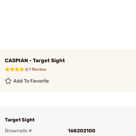
CASPIAN - Target Sight
1 Review
Add To Favorite
Target Sight
Brownells #
168202100