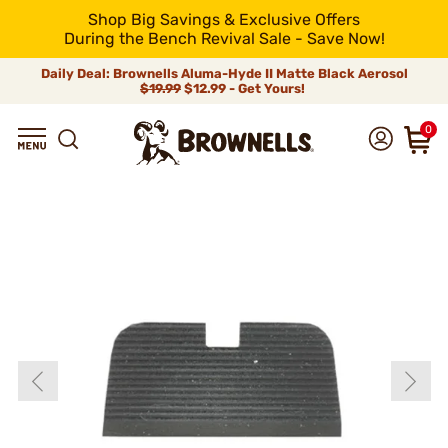
Shop Big Savings & Exclusive Offers
During the Bench Revival Sale - Save Now!
Daily Deal: Brownells Aluma-Hyde II Matte Black Aerosol
$19.99
$12.99 - Get Yours!
0