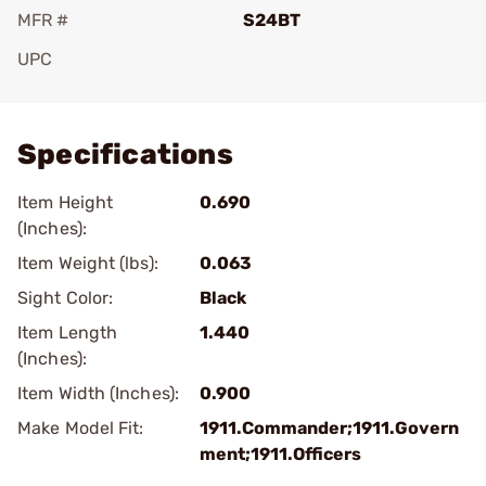
MFR #
S24BT
UPC
Add To Favorite
Specifications
Item Height
0.690
(Inches):
Item Weight (lbs):
0.063
Sight Color:
Black
Item Length
1.440
(Inches):
Item Width (Inches):
0.900
Make Model Fit:
1911.Commander;1911.Govern
ment;1911.Officers