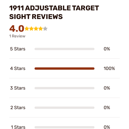
1911 ADJUSTABLE TARGET
SIGHT REVIEWS
4.0
1 Review
5 Stars
0%
4 Stars
100%
3 Stars
0%
2 Stars
0%
1 Stars
0%