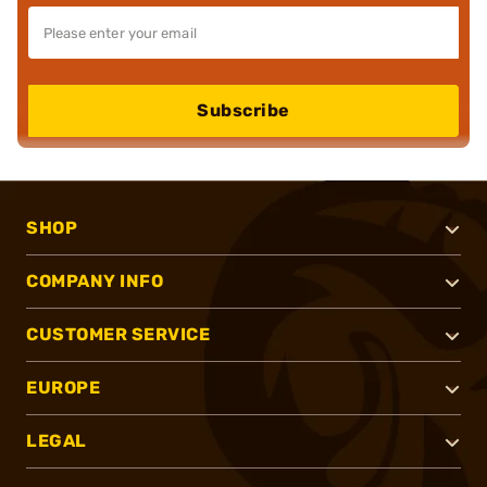
Subscribe
SHOP
COMPANY INFO
CUSTOMER SERVICE
EUROPE
LEGAL