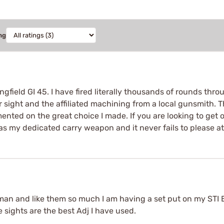
ng
gfield GI 45. I have fired literally thousands of rounds throu
ar sight and the affiliated machining from a local gunsmith. 
nted on the great choice I made. If you are looking to get on
 as my dedicated carry weapon and it never fails to please at
man and like them so much I am having a set put on my STI Es
e sights are the best Adj I have used.