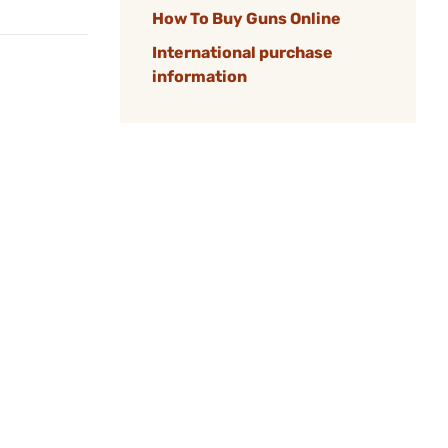
How To Buy Guns Online
International purchase
information