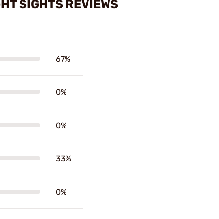
GHT SIGHTS REVIEWS
67%
0%
0%
33%
0%