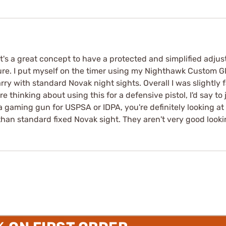
It's a great concept to have a protected and simplified adju
ture. I put myself on the timer using my Nighthawk Custom G
y with standard Novak night sights. Overall I was slightly f
re thinking about using this for a defensive pistol, I'd say to
 a gaming gun for USPSA or IDPA, you're definitely looking a
than standard fixed Novak sight. They aren't very good looki