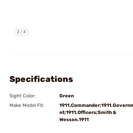
2
/
4
Specifications
Sight Color:
Green
Make Model Fit:
1911.Commander;1911.Govern
nt;1911.Officers;Smith &
Wesson.1911