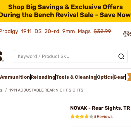
Shop Big Savings & Exclusive Offers
During the Bench Revival Sale - Save Now
ld Prodigy 1911 DS 20-rd 9mm Mags
$32.99
Ammunition
Reloading
Tools & Cleaning
Optics
Gear
ts
1911 ADJUSTABLE REAR NIGHT SIGHTS
NOVAK - Rear Sights, TR
3 Reviews