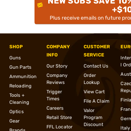
NEW SUBS SAVE 10
+$1
Plus receive emails on future pr
SHOP
COMPANY
CUSTOMER
EUR
INFO
SERVICE
Guns
Inte
l Or
Our Story
Contact Us
Gun Parts
Aust
Company
Order
Ammunition
Reviews
Lookup
Cze
Reloading
Repu
Trigger
View Cart
Tools +
Times
Finl
File A Claim
Cleaning
Careers
Fran
Valor
Optics
Retail Store
Program
Ger
Gear
Discount
FFL Locator
Italy
Brands