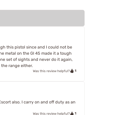
gh this pistol since and I could not be
The metal on the GI 45 made it a tough
e set of sights and never do it again,
 the range either.
1
Was this review helpful?
cort also. I carry on and off duty as an
1
Was this review helpful?