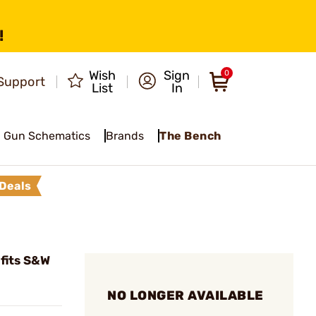
!
Wish
Sign
0
Support
List
In
Gun Schematics
Brands
The Bench
Deals
 fits S&W
NO LONGER AVAILABLE