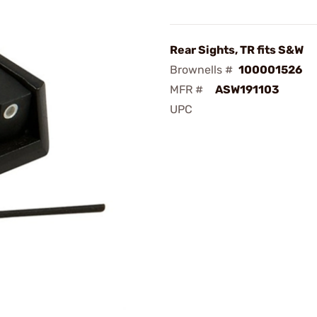
Rear Sights, TR fits S&W
Brownells #
100001526
MFR #
ASW191103
UPC