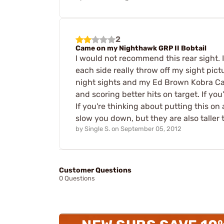
2
Came on my Nighthawk GRP II Bobtail
I would not recommend this rear sight. 
each side really throw off my sight pic
night sights and my Ed Brown Kobra Carr
and scoring better hits on target. If you'
If you're thinking about putting this on
slow you down, but they are also taller 
by
Single S.
on
September 05, 2012
Customer Questions
0 Questions