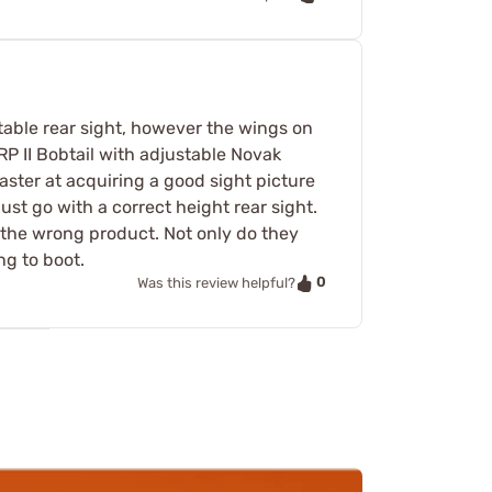
stable rear sight, however the wings on
RP II Bobtail with adjustable Novak
aster at acquiring a good sight picture
 just go with a correct height rear sight.
t the wrong product. Not only do they
ng to boot.
0
Was this review helpful?