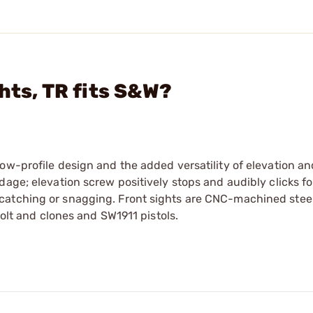
hts, TR fits S&W?
low-profile design and the added versatility of elevation 
age; elevation screw positively stops and audibly clicks fo
catching or snagging. Front sights are CNC-machined stee
Colt and clones and SW1911 pistols.