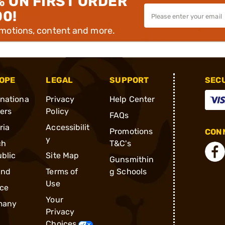
% ON FIRST ORDER
00!
omotions, content and more.
OPE
LEGAL
SUPPORT
SEC
rnationa
Privacy
Help Center
ders
Policy
FAQs
ria
Accessibilit
Promotions
CONN
y
ch
T&C's
blic
Site Map
Gunsmithin
and
Terms of
g Schools
Use
ce
Your
many
Privacy
Choices