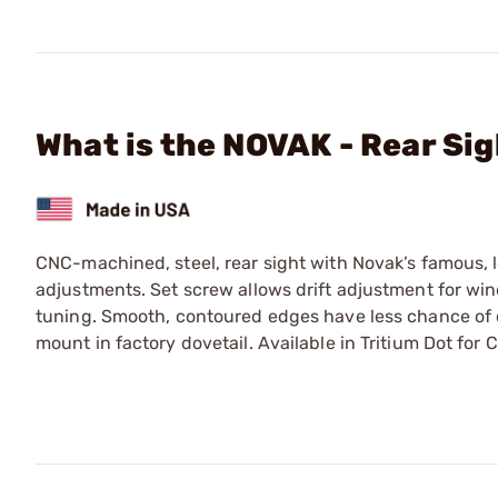
What is the NOVAK - Rear Sig
CNC-machined, steel, rear sight with Novak’s famous, 
adjustments. Set screw allows drift adjustment for wind
tuning. Smooth, contoured edges have less chance of 
mount in factory dovetail. Available in Tritium Dot for 