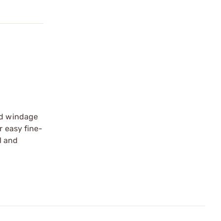
and windage
r easy fine-
l and