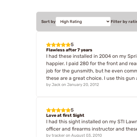
Sort by
Filter by rati
5
Flawless after 7 years
I had these installed in 2004 on my Sprin
happier. I paid 280 for the front and re
job for the gunsmith, but he even comme
these are a great choice. I use this gun
by
Jack
on
January 20, 2012
5
Love at first Sight
I had this sight installed on my STI Law
officer and firearms instructor and thes
by
tracker
on
August 03, 2010