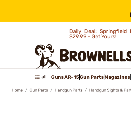
Daily Deal: Springfie
$29.99 - Get Yours!
all
Guns
AR-15
Gun Parts
Magazines
Home
Gun Parts
Handgun Parts
Handgun Sights & Par