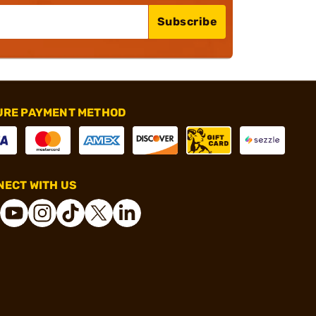
Subscribe
URE PAYMENT METHOD
ECT WITH US