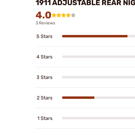
1911 ADJUSTABLE REAR NI
4.0
3 Reviews
5 Stars
4 Stars
3 Stars
2 Stars
1 Stars