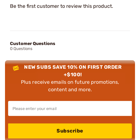
Be the first customer to review this product.
Customer Questions
0 Questions
NEW SUBS SAVE 10% ON FIRST ORDER
+$100!
Plus receive emails on future promotions,
content and more.
Subscribe