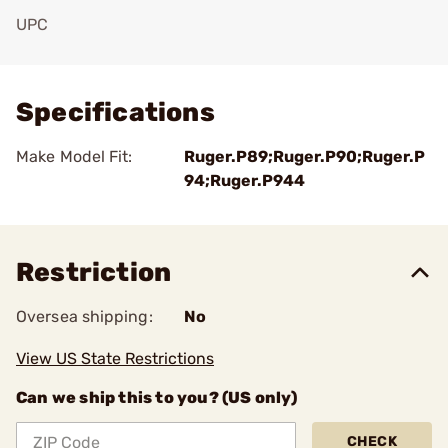
UPC
Add To Favorite
Specifications
Make Model Fit:
Ruger.P89;Ruger.P90;Ruger.P
94;Ruger.P944
Restriction
Oversea shipping:
No
View US State Restrictions
Can we ship this to you? (US only)
CHECK