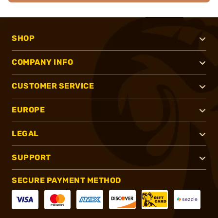
SHOP
COMPANY INFO
CUSTOMER SERVICE
EUROPE
LEGAL
SUPPORT
SECURE PAYMENT METHOD