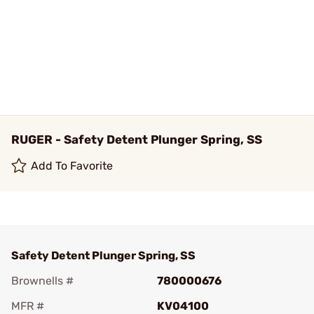
RUGER - Safety Detent Plunger Spring, SS
Add To Favorite
Safety Detent Plunger Spring, SS
Brownells #
780000676
MFR #
KV04100