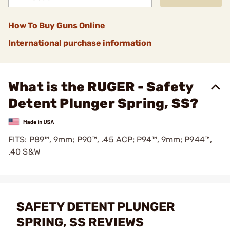
How To Buy Guns Online
International purchase information
What is the RUGER - Safety
Detent Plunger Spring, SS?
FITS: P89™, 9mm; P90™, .45 ACP; P94™, 9mm; P944™,
.40 S&W
SAFETY DETENT PLUNGER
SPRING, SS REVIEWS