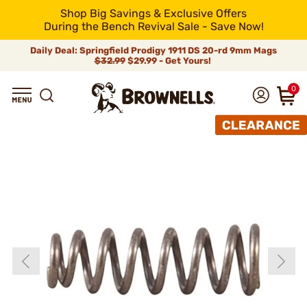
Shop Big Savings & Exclusive Offers
During the Bench Revival Sale - Save Now!
Daily Deal: Springfield Prodigy 1911 DS 20-rd 9mm Mags
$32.99
$29.99 - Get Yours!
0