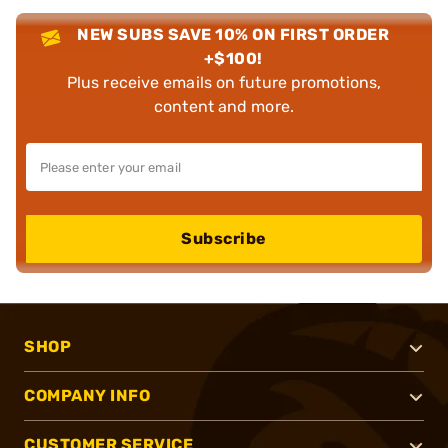
NEW SUBS SAVE 10% ON FIRST ORDER
+$100!
Plus receive emails on future promotions,
content and more.
Subscribe
SHOP
COMPANY INFO
CUSTOMER SERVICE