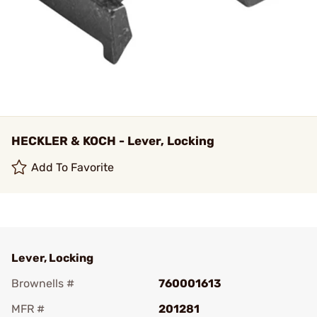
HECKLER & KOCH - Lever, Locking
Add To Favorite
Lever, Locking
Brownells #
760001613
MFR #
201281