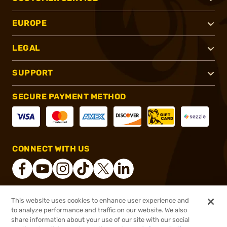
EUROPE
LEGAL
SUPPORT
SECURE PAYMENT METHOD
CONNECT WITH US
This website uses cookies to enhance user experience and
®
2026, Brownells, Inc. All rights reserved.
to analyze performance and traffic on our website. We also
share information about your use of our site with our social
$79.99
Out of Stock