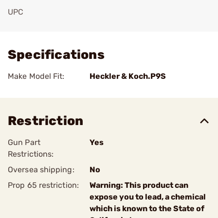
UPC
Add To Favorite
Specifications
Make Model Fit:
Heckler & Koch.P9S
Restriction
Gun Part
Yes
Restrictions:
Oversea shipping:
No
Prop 65 restriction:
Warning: This product can
expose you to lead, a chemical
which is known to the State of