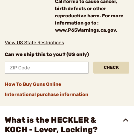
California to cause cancer,
birth defects or other
reproductive harm. For more
information go to :
www.P65Warnings.ca.gov.
View US State Restrictions
Can we ship this to you? (US only)
CHECK
How To Buy Guns Online
International purchase information
What is the HECKLER &
KOCH - Lever, Locking?