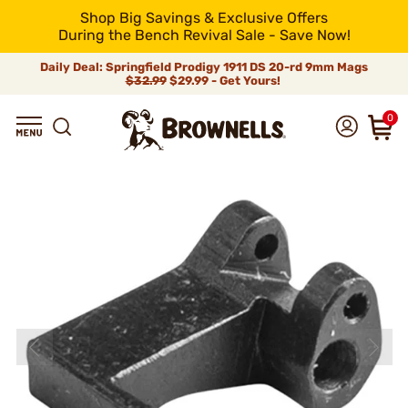
Shop Big Savings & Exclusive Offers
During the Bench Revival Sale - Save Now!
Daily Deal: Springfield Prodigy 1911 DS 20-rd 9mm Mags
$32.99
$29.99 - Get Yours!
0