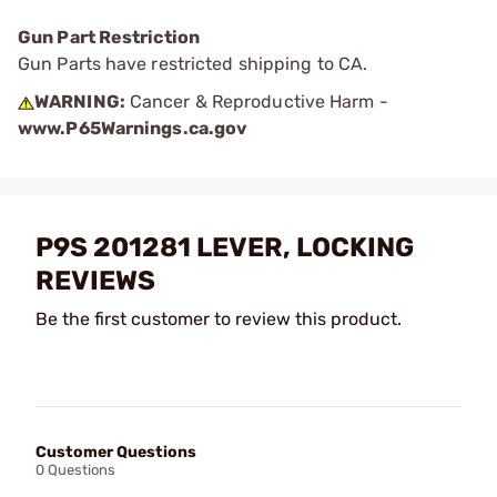
Gun Part Restriction
Gun Parts have restricted shipping to CA.
WARNING:
Cancer & Reproductive Harm -
www.P65Warnings.ca.gov
P9S 201281 LEVER, LOCKING
REVIEWS
Be the first customer to review this product.
Customer Questions
0 Questions