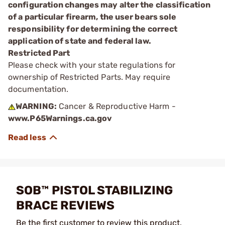
configuration changes may alter the classification
of a particular firearm, the user bears sole
responsibility for determining the correct
application of state and federal law.
Restricted Part
Please check with your state regulations for
ownership of Restricted Parts. May require
documentation.
WARNING:
Cancer & Reproductive Harm -
www.P65Warnings.ca.gov
SOB™ PISTOL STABILIZING
BRACE REVIEWS
Be the first customer to review this product.