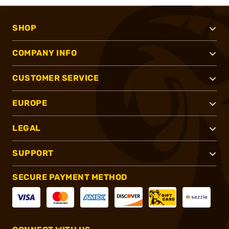
SHOP
COMPANY INFO
CUSTOMER SERVICE
EUROPE
LEGAL
SUPPORT
SECURE PAYMENT METHOD