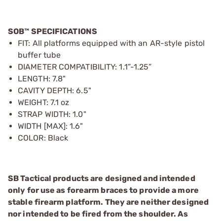
SOB™ SPECIFICATIONS
FIT: All platforms equipped with an AR-style pistol
buffer tube
DIAMETER COMPATIBILITY: 1.1”-1.25”
LENGTH: 7.8"
CAVITY DEPTH: 6.5"
WEIGHT: 7.1 oz
STRAP WIDTH: 1.0"
WIDTH [MAX]: 1.6"
COLOR: Black
SB Tactical products are designed and intended
only for use as forearm braces to provide a more
stable firearm platform. They are neither designed
nor intended to be fired from the shoulder. As