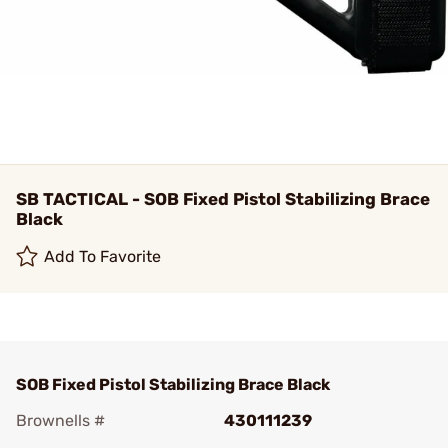
SB TACTICAL - SOB Fixed Pistol Stabilizing Brace
Black
Add To Favorite
SOB Fixed Pistol Stabilizing Brace Black
Brownells #
430111239