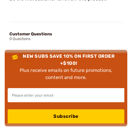
Customer Questions
0 Questions
NEW SUBS SAVE 10% ON FIRST ORDER
+$100!
Plus receive emails on future promotions,
content and more.
Subscribe