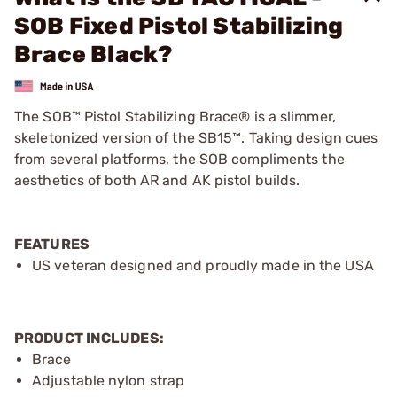
SOB Fixed Pistol Stabilizing
Brace Black?
The SOB™ Pistol Stabilizing Brace® is a slimmer,
skeletonized version of the SB15™. Taking design cues
from several platforms, the SOB compliments the
aesthetics of both AR and AK pistol builds.
FEATURES
US veteran designed and proudly made in the USA
PRODUCT INCLUDES:
Brace
Adjustable nylon strap