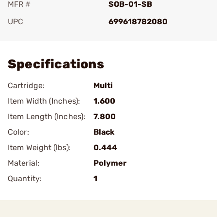
MFR #
SOB-01-SB
UPC
699618782080
Add To Favorite
Specifications
Cartridge:
Multi
Item Width (Inches):
1.600
Item Length (Inches):
7.800
Color:
Black
Item Weight (lbs):
0.444
Material:
Polymer
Quantity:
1