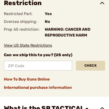
Restriction
Restricted Part:
Yes
Oversea shipping:
No
Prop 65 restriction:
WARNING: CANCER AND
REPRODUCTIVE HARM
View US State Restrictions
Can we ship this to you? (US only)
CHECK
How To Buy Guns Online
International purchase information
What is the SB TACTICAL -