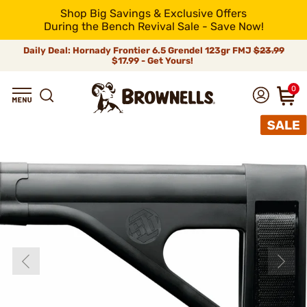
Shop Big Savings & Exclusive Offers
During the Bench Revival Sale - Save Now!
Daily Deal: Hornady Frontier 6.5 Grendel 123gr FMJ
$23.99
$17.99 - Get Yours!
0