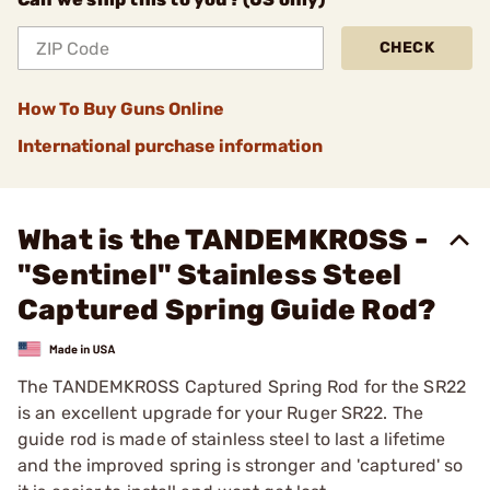
CHECK
How To Buy Guns Online
International purchase information
What is the TANDEMKROSS -
"Sentinel" Stainless Steel
Captured Spring Guide Rod?
The TANDEMKROSS Captured Spring Rod for the SR22
is an excellent upgrade for your Ruger SR22. The
guide rod is made of stainless steel to last a lifetime
and the improved spring is stronger and 'captured' so