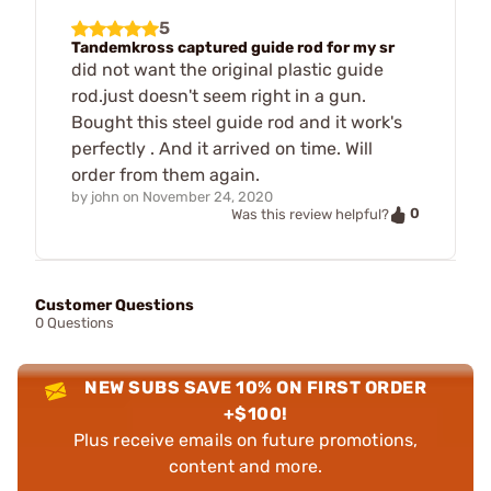
5
Tandemkross captured guide rod for my sr
did not want the original plastic guide
rod.just doesn't seem right in a gun.
Bought this steel guide rod and it work's
perfectly . And it arrived on time. Will
order from them again.
by
john
on
November 24, 2020
0
Was this review helpful?
Customer Questions
0 Questions
NEW SUBS SAVE 10% ON FIRST ORDER
+$100!
Plus receive emails on future promotions,
content and more.