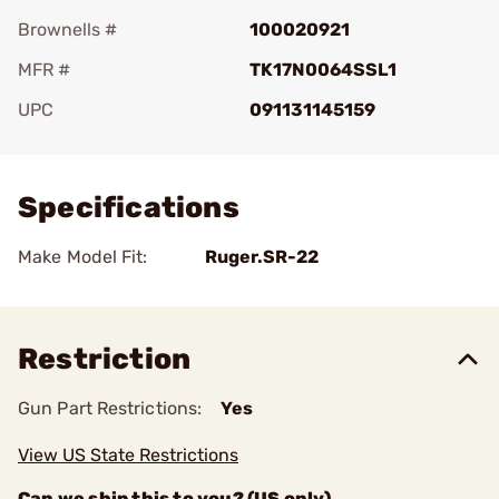
Brownells #
100020921
MFR #
TK17N0064SSL1
UPC
091131145159
Add To Favorite
Specifications
Make Model Fit:
Ruger.SR-22
Restriction
Gun Part Restrictions:
Yes
View US State Restrictions
Can we ship this to you? (US only)