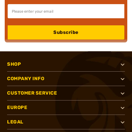
Subscribe
SHOP
COMPANY INFO
CUSTOMER SERVICE
EUROPE
LEGAL