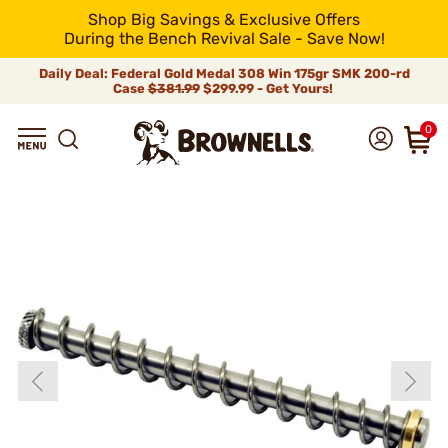
Shop Big Savings & Exclusive Offers
During the Bench Revival Sale - Save Now!
Daily Deal: Federal Gold Medal 308 Win 175gr SMK 200-rd
Case
$381.99
$299.99 - Get Yours!
0