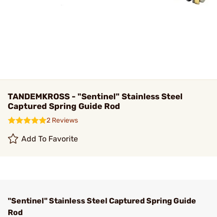
TANDEMKROSS - "Sentinel" Stainless Steel
Captured Spring Guide Rod
2 Reviews
Add To Favorite
"Sentinel" Stainless Steel Captured Spring Guide
Rod