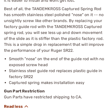
it is easier to install and wont get lost.
Best of all, the TANDEMKROSS Captured Spring Rod
has smooth stainless steel polished "nose" on it -- no
unsightly screw like other brands. By replacing your
factory guide rod with the TANDEMKROSS Captured
spring rod, you will see less up and down movement
of the slide as it is stiffer than the plastic factory rod.
This is a simple drop in replacement that will improve
the performance of your Ruger SR22.
Smooth "nose" on the end of the guide rod with no
exposed screw head
Stainless steel guide rod replaces plastic guide in
factory SR22
Captured spring makes installation easy
Gun Part Restriction
Gun Parts have restricted shipping to CA.