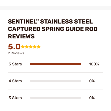
SENTINEL" STAINLESS STEEL
CAPTURED SPRING GUIDE ROD
REVIEWS
5.0
2 Reviews
5 Stars
100%
4 Stars
0%
3 Stars
0%