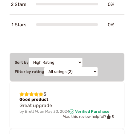
2 Stars
0%
1 Stars
0%
Sort by
Filter by rating
5
Good product
Great upgrade
by
Brett W.
on
May 30, 2024
Verified Purchase
0
Was this review helpful?