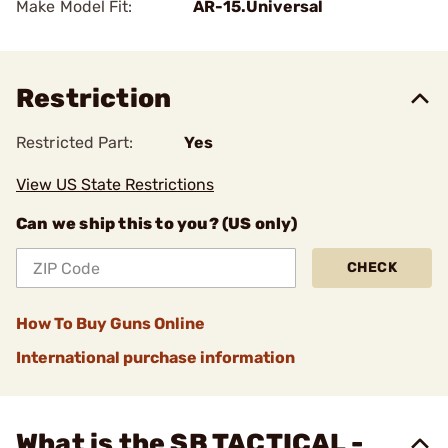
Make Model Fit:
AR-15.Universal
Restriction
Restricted Part:
Yes
View US State Restrictions
Can we ship this to you? (US only)
CHECK
How To Buy Guns Online
International purchase information
What is the SB TACTICAL -