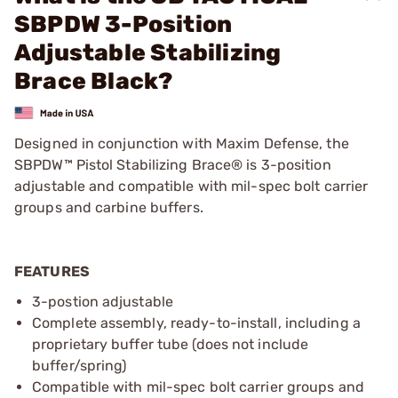
SBPDW 3-Position
Adjustable Stabilizing
Brace Black?
Designed in conjunction with Maxim Defense, the
SBPDW™ Pistol Stabilizing Brace® is 3-position
adjustable and compatible with mil-spec bolt carrier
groups and carbine buffers.
FEATURES
3-postion adjustable
Complete assembly, ready-to-install, including a
proprietary buffer tube (does not include
buffer/spring)
Compatible with mil-spec bolt carrier groups and