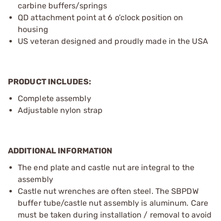
carbine buffers/springs
QD attachment point at 6 o’clock position on
housing
US veteran designed and proudly made in the USA
PRODUCT INCLUDES:
Complete assembly
Adjustable nylon strap
ADDITIONAL INFORMATION
The end plate and castle nut are integral to the
assembly
Castle nut wrenches are often steel. The SBPDW
buffer tube/castle nut assembly is aluminum. Care
must be taken during installation / removal to avoid