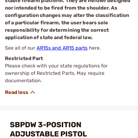
stable firearm platform. They are neither designed
nor intended to be fired from the shoulder. As
configuration changes may alter the classification
of a particular firearm, the user bears sole
responsibility for determining the correct
application of state and federal law.
See all of our
AR15s and AR15 parts
here.
Restricted Part
Please check with your state regulations for
ownership of Restricted Parts. May require
documentation.
SBPDW 3-POSITION
ADJUSTABLE PISTOL