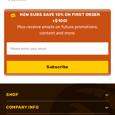
NEW SUBS SAVE 10% ON FIRST ORDER
+$100!
Plus receive emails on future promotions,
content and more.
Subscribe
SHOP
COMPANY INFO