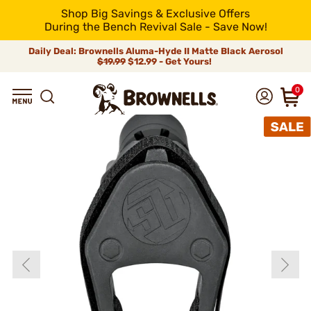
Shop Big Savings & Exclusive Offers
During the Bench Revival Sale - Save Now!
Daily Deal: Brownells Aluma-Hyde II Matte Black Aerosol
$19.99
$12.99 - Get Yours!
0