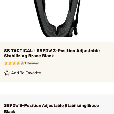
SB TACTICAL - SBPDW 3-Position Adjustable
Stabilizing Brace Black
1 Review
Add To Favorite
SBPDW 3-Position Adjustable Stabilizing Brace
Black