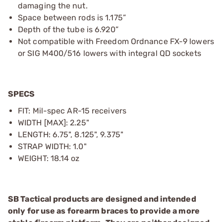
damaging the nut.
Space between rods is 1.175”
Depth of the tube is 6.920”
Not compatible with Freedom Ordnance FX-9 lowers
or SIG M400/516 lowers with integral QD sockets
SPECS
FIT: Mil-spec AR-15 receivers
WIDTH [MAX]: 2.25"
LENGTH: 6.75", 8.125", 9.375"
STRAP WIDTH: 1.0"
WEIGHT: 18.14 oz
SB Tactical products are designed and intended
only for use as forearm braces to provide a more