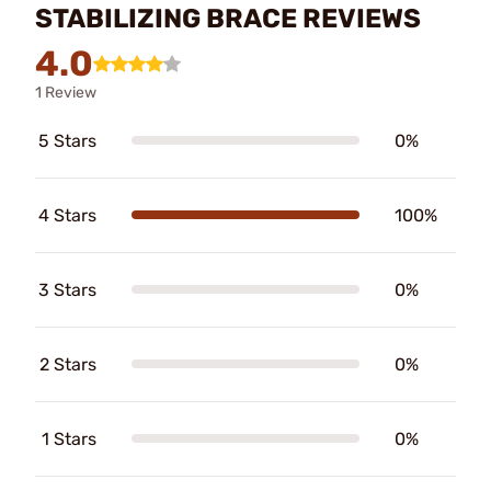
STABILIZING BRACE REVIEWS
4.0
1 Review
5 Stars
0%
4 Stars
100%
3 Stars
0%
2 Stars
0%
1 Stars
0%