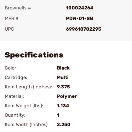
Brownells #
100024264
MFR #
PDW-01-SB
UPC
699618782295
Add To Favorite
Specifications
Color:
Black
Cartridge:
Multi
Item Length (Inches):
9.375
Material:
Polymer
Item Weight (lbs):
1.134
Quantity:
1
Item Width (Inches):
2.250