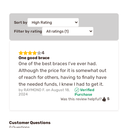
Sort by
Filter by rating
4
One good brace
One of the best braces I’ve ever had.
Although the price for it is somewhat out
of reach for others, having to finally have
the needed funds, I knew I had to get it.
by
RAYMOND F.
on
August 18,
Verified
2024
Purchase
5
Was this review helpful?
Customer Questions
0 Questions