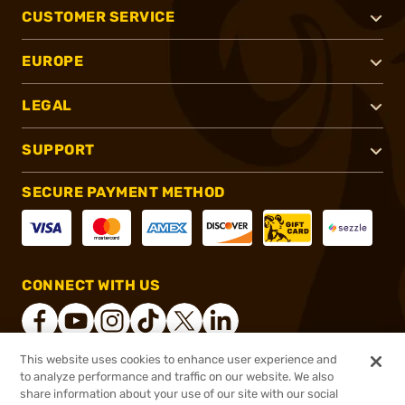
CUSTOMER SERVICE
EUROPE
LEGAL
SUPPORT
SECURE PAYMENT METHOD
CONNECT WITH US
This website uses cookies to enhance user experience and
to analyze performance and traffic on our website. We also
®
2026, Brownells, Inc. All rights reserved.
share information about your use of our site with our social