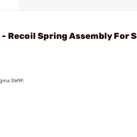
- Recoil Spring Assembly For 
Sigma SW9F.