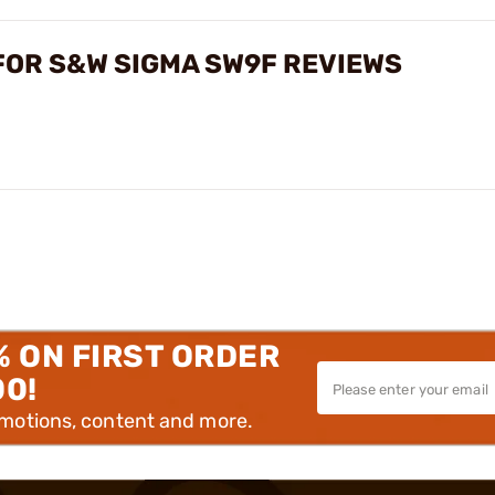
FOR S&W SIGMA SW9F REVIEWS
% ON FIRST ORDER
00!
omotions, content and more.