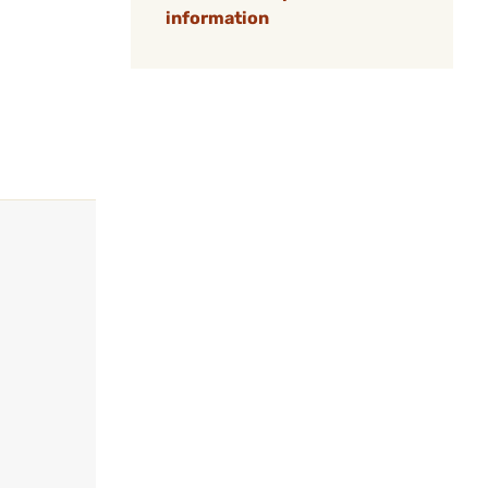
information