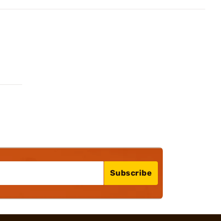
Subscribe