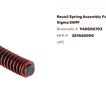
Recoil Spring Assembly F
Sigma SW9F
Brownells #
940000703
MFR #
251060000
UPC