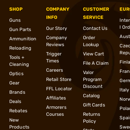
SHOP
COMPANY
CUSTOMER
EUR
INFO
SERVICE
Guns
Inte
l Or
Our Story
Contact Us
Gun Parts
Aust
Company
Order
Ammunition
Reviews
Lookup
Cze
Reloading
Repu
Trigger
View Cart
Tools +
Times
Finl
File A Claim
Cleaning
Careers
Fran
Valor
Optics
Retail Store
Program
Ger
Gear
Discount
FFL Locator
Italy
Brands
Catalog
Affiliates
Nor
Deals
Gift Cards
Armorers
Pola
Rebates
Courses
Returns
Spai
New
Policy
Products
Swe