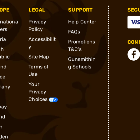
OPE
LEGAL
SUPPORT
SEC
rnationa
Privacy
Help Center
ders
Policy
FAQs
ria
Accessibilit
Promotions
CONN
y
ch
T&C's
blic
Site Map
Gunsmithin
and
Terms of
g Schools
Use
ce
Your
many
Privacy
Choices
way
nd
n
den