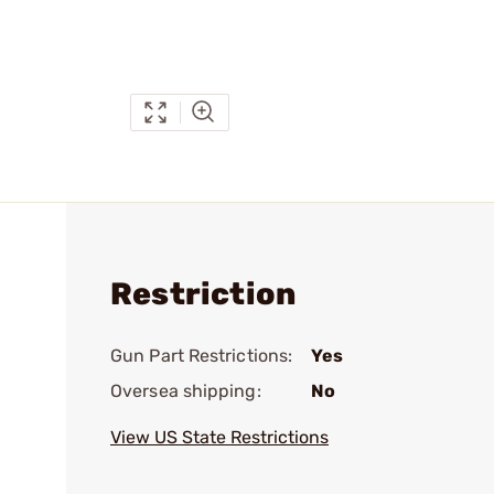
Restriction
Gun Part Restrictions:
Yes
Oversea shipping:
No
View US State Restrictions