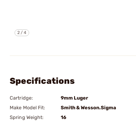
2
/
4
Specifications
Cartridge:
9mm Luger
Make Model Fit:
Smith & Wesson.Sigma
Spring Weight:
16