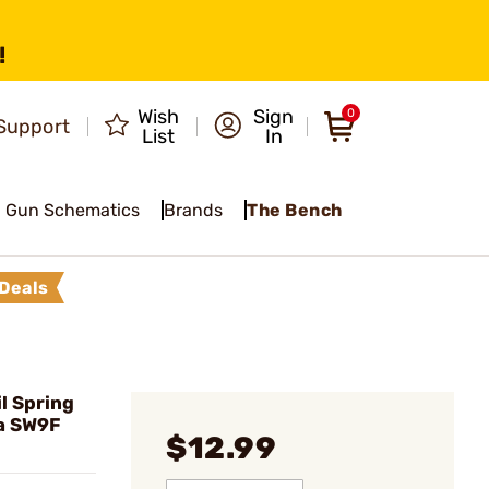
!
Wish
Sign
0
Support
List
In
Gun Schematics
Brands
The Bench
Deals
l Spring
a SW9F
$12.99