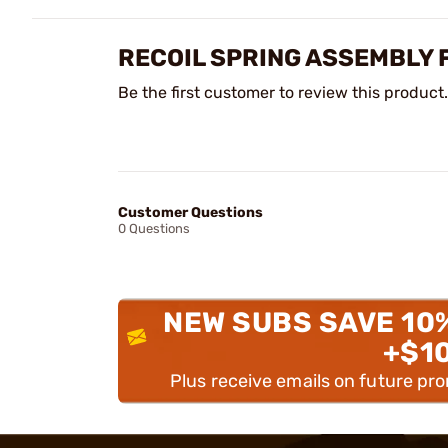
RECOIL SPRING ASSEMBLY 
Be the first customer to review this product.
Customer Questions
0 Questions
NEW SUBS SAVE 10
+$1
Plus receive emails on future pr