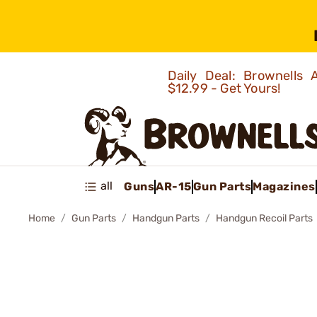
Daily Deal: Brownells
$12.99 - Get Yours!
all
Guns
AR-15
Gun Parts
Magazines
Home
Gun Parts
Handgun Parts
Handgun Recoil Parts