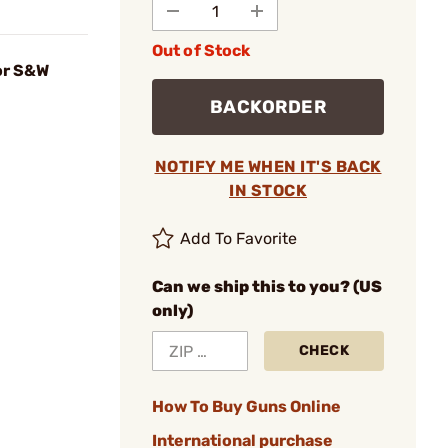
Out of Stock
or S&W
BACKORDER
NOTIFY ME WHEN IT'S BACK
IN STOCK
Add To Favorite
Can we ship this to you? (US
only)
CHECK
How To Buy Guns Online
International purchase