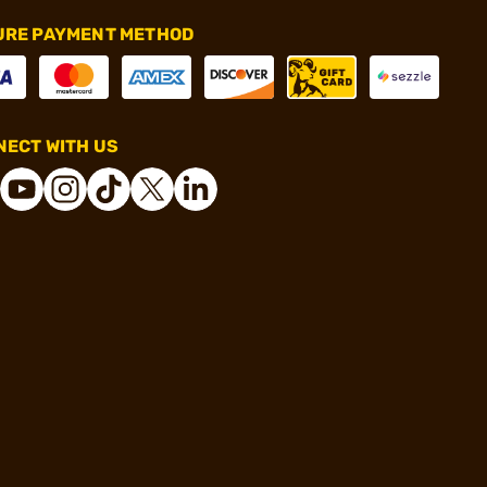
URE PAYMENT METHOD
ECT WITH US