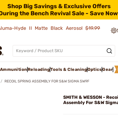
Shop Big Savings & Exclusive Offers
During the Bench Revival Sale - Save Now
 Aluma-Hyde II Matte Black Aerosol
$19.99
Ammunition
Reloading
Tools & Cleaning
Optics
Gear
RECOIL SPRING ASSEMBLY FOR S&W SIGMA SW9F
SMITH & WESSON - Recoi
Assembly For S&W Sigm