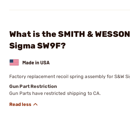
What is the SMITH & WESSON 
Sigma SW9F?
Factory replacement recoil spring assembly for S&W 
Gun Part Restriction
Gun Parts have restricted shipping to CA.