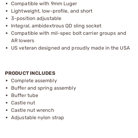
Compatible with 9mm Luger
Lightweight, low-profile, and short
3-position adjustable
Integral, ambidextrous QD sling socket
Compatible with mil-spec bolt carrier groups and
AR lowers
US veteran designed and proudly made in the USA
PRODUCT INCLUDES
Complete assembly
Buffer and spring assembly
Buffer tube
Castle nut
Castle nut wrench
Adjustable nylon strap