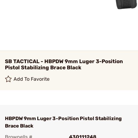
SB TACTICAL - HBPDW 9mm Luger 3-Position
Pistol Stabilizing Brace Black
Add To Favorite
HBPDW 9mm Luger 3-Position Pistol Stabilizing
Brace Black
Brownells #
430111248