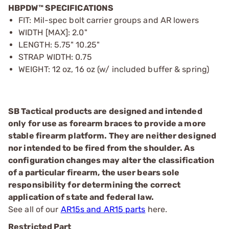
HBPDW™ SPECIFICATIONS
FIT: Mil-spec bolt carrier groups and AR lowers
WIDTH [MAX]: 2.0"
LENGTH: 5.75" 10.25"
STRAP WIDTH: 0.75
WEIGHT: 12 oz, 16 oz (w/ included buffer & spring)
SB Tactical products are designed and intended
only for use as forearm braces to provide a more
stable firearm platform. They are neither designed
nor intended to be fired from the shoulder. As
configuration changes may alter the classification
of a particular firearm, the user bears sole
responsibility for determining the correct
application of state and federal law.
See all of our
AR15s and AR15 parts
here.
Restricted Part