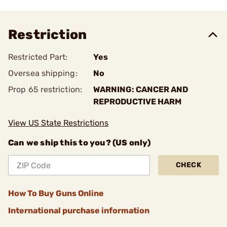
Restriction
Restricted Part:
Yes
Oversea shipping:
No
Prop 65 restriction:
WARNING: CANCER AND
REPRODUCTIVE HARM
View US State Restrictions
Can we ship this to you? (US only)
CHECK
How To Buy Guns Online
International purchase information