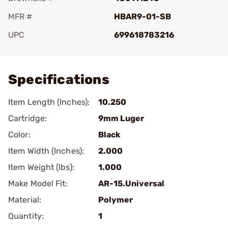
MFR #
HBAR9-01-SB
UPC
699618783216
Add To Favorite
Specifications
Item Length (Inches):
10.250
Cartridge:
9mm Luger
Color:
Black
Item Width (Inches):
2.000
Item Weight (lbs):
1.000
Make Model Fit:
AR-15.Universal
Material:
Polymer
Quantity:
1