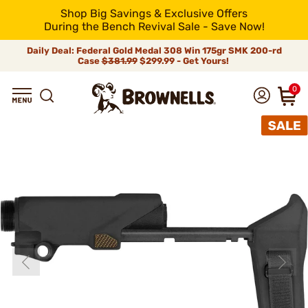
Shop Big Savings & Exclusive Offers
During the Bench Revival Sale - Save Now!
Daily Deal: Federal Gold Medal 308 Win 175gr SMK 200-rd
Case
$381.99
$299.99 - Get Yours!
0