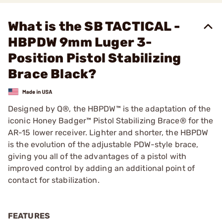
What is the SB TACTICAL -
HBPDW 9mm Luger 3-
Position Pistol Stabilizing
Brace Black?
Designed by Q®, the HBPDW™ is the adaptation of the
iconic Honey Badger™ Pistol Stabilizing Brace® for the
AR-15 lower receiver. Lighter and shorter, the HBPDW
is the evolution of the adjustable PDW-style brace,
giving you all of the advantages of a pistol with
improved control by adding an additional point of
contact for stabilization.
FEATURES