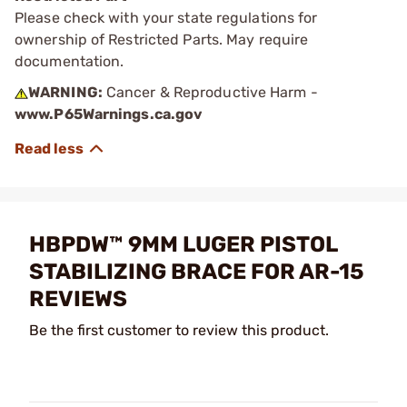
Please check with your state regulations for
ownership of Restricted Parts. May require
documentation.
WARNING:
Cancer & Reproductive Harm -
www.P65Warnings.ca.gov
HBPDW™ 9MM LUGER PISTOL
STABILIZING BRACE FOR AR-15
REVIEWS
Be the first customer to review this product.