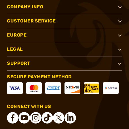
COMPANY INFO
CUSTOMER SERVICE
EUROPE
LEGAL
SUPPORT
SECURE PAYMENT METHOD
CONNECT WITH US