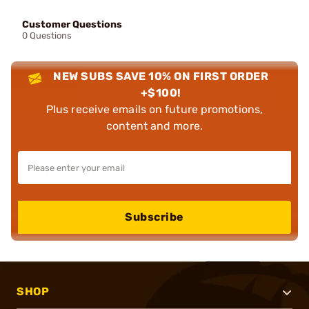
Customer Questions
0 Questions
NEW SUBS SAVE 10% ON FIRST ORDER
+$100!
Plus receive emails on future promotions,
content and more.
Subscribe
SHOP