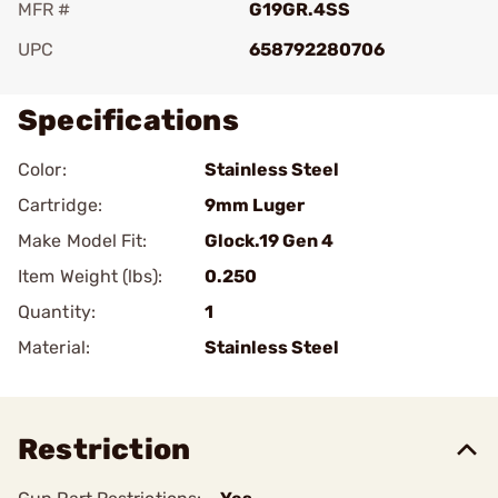
MFR #
G19GR.4SS
UPC
658792280706
Specifications
Color:
Stainless Steel
Cartridge:
9mm Luger
Make Model Fit:
Glock.19 Gen 4
Item Weight (lbs):
0.250
Quantity:
1
Material:
Stainless Steel
Restriction