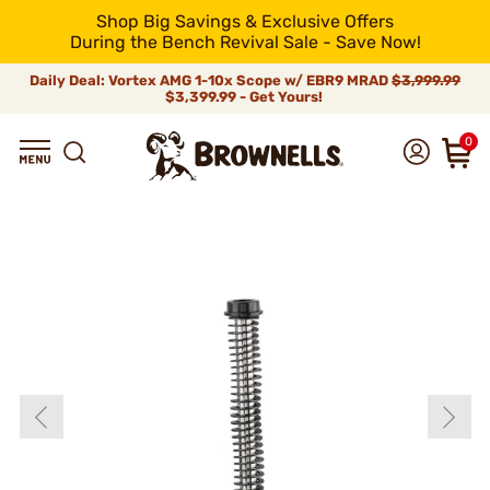
Shop Big Savings & Exclusive Offers
During the Bench Revival Sale - Save Now!
Daily Deal: Vortex AMG 1-10x Scope w/ EBR9 MRAD
$3,999.99
$3,399.99 - Get Yours!
0