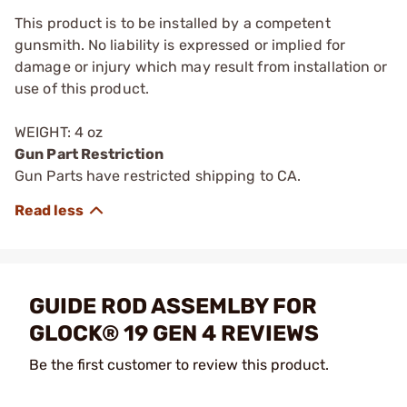
This product is to be installed by a competent
gunsmith. No liability is expressed or implied for
damage or injury which may result from installation or
use of this product.
WEIGHT: 4 oz
Gun Part Restriction
Gun Parts have restricted shipping to CA.
GUIDE ROD ASSEMLBY FOR
GLOCK® 19 GEN 4 REVIEWS
Be the first customer to review this product.