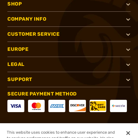
SHOP
COMPANY INFO
CUSTOMER SERVICE
EUROPE
LEGAL
SUPPORT
SECURE PAYMENT METHOD
CONNECT WITH US
This website uses cookies to enhance user experience and