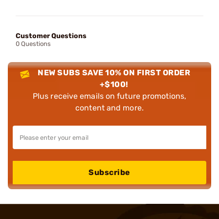
Customer Questions
0 Questions
NEW SUBS SAVE 10% ON FIRST ORDER
+$100!
Plus receive emails on future promotions,
content and more.
Subscribe