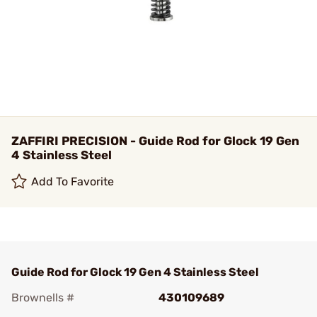
ZAFFIRI PRECISION - Guide Rod for Glock 19 Gen
4 Stainless Steel
Add To Favorite
Guide Rod for Glock 19 Gen 4 Stainless Steel
Brownells #
430109689