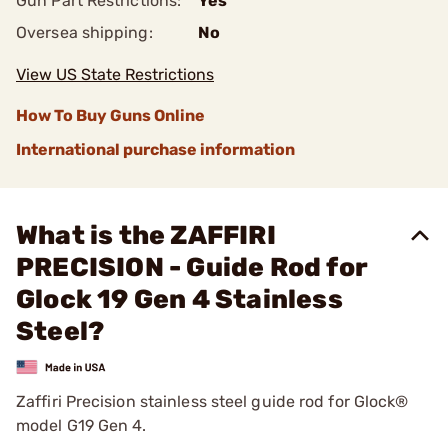
Gun Part Restrictions:
Yes
Oversea shipping:
No
View US State Restrictions
How To Buy Guns Online
International purchase information
What is the ZAFFIRI
PRECISION - Guide Rod for
Glock 19 Gen 4 Stainless
Steel?
Zaffiri Precision stainless steel guide rod for Glock®
model G19 Gen 4.