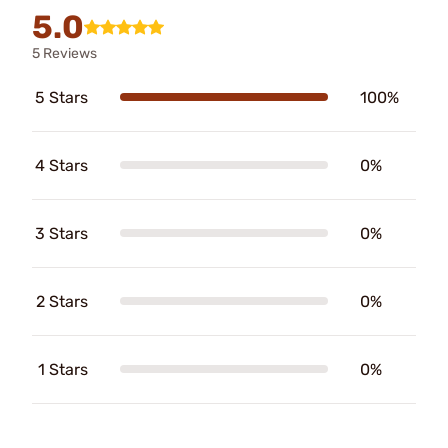
5.0
5 Reviews
5 Stars
100%
4 Stars
0%
3 Stars
0%
2 Stars
0%
1 Stars
0%