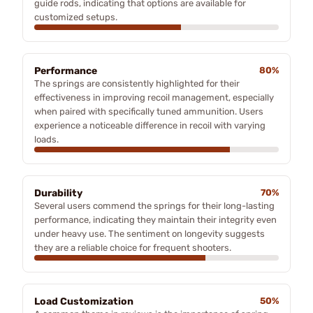
guide rods, indicating that options are available for
customized setups.
Performance
80%
The springs are consistently highlighted for their
effectiveness in improving recoil management, especially
when paired with specifically tuned ammunition. Users
experience a noticeable difference in recoil with varying
loads.
Durability
70%
Several users commend the springs for their long-lasting
performance, indicating they maintain their integrity even
under heavy use. The sentiment on longevity suggests
they are a reliable choice for frequent shooters.
Load Customization
50%