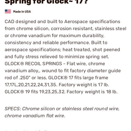
Spring for Glock~ 17?
CAD designed and built to Aerospace specifications
from chrome silicon, corrosion resistant, stainless steel
or chrome vanadium for maximum durability,
consistency and reliable performance. Built to
aerospace specifications; heat treated, shot peened
and fully stress relieved to minimize spring set.
GLOCK® RECOIL SPRINGS - Flat wire, chrome
vanadium alloy,, wound to fit factory diameter guide
rod of .250" or less. GLOCK® 17 fits large frame
17,17L,20,21,22,24,31,35. Factory weight is 17 lb.
GLOCK® 19 fits 19,23,25,32. Factory weight is 18 lb.
SPECS: Chrome silicon or stainless steel round wire,
chrome vanadium flat wire.