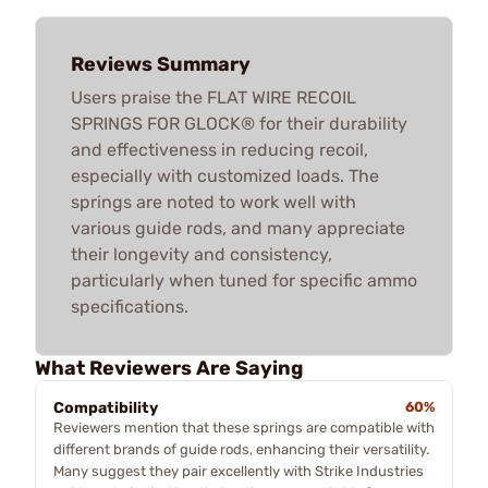
Reviews Summary
Users praise the FLAT WIRE RECOIL
SPRINGS FOR GLOCK® for their durability
and effectiveness in reducing recoil,
especially with customized loads. The
springs are noted to work well with
various guide rods, and many appreciate
their longevity and consistency,
particularly when tuned for specific ammo
specifications.
What Reviewers Are Saying
Compatibility
60%
Reviewers mention that these springs are compatible with
different brands of guide rods, enhancing their versatility.
Many suggest they pair excellently with Strike Industries