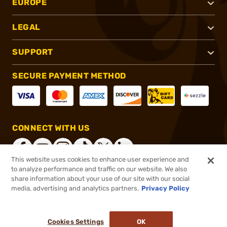
EUROPE
LEGAL
SUPPORT
SECURE PAYMENT METHOD
CONNECT WITH US
This website uses cookies to enhance user experience and
to analyze performance and traffic on our website. We also
share information about your use of our site with our social
®
2026, Brownells, Inc. All rights reserved.
media, advertising and analytics partners.
Privacy Policy
$12.99
In stock
or 4 payments of
$3.25
with
ⓘ
Cookies Settings
OK