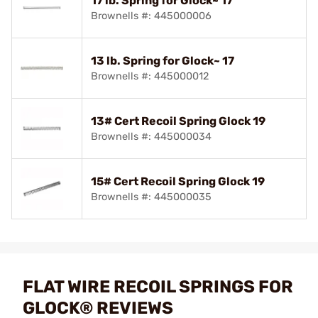
17 lb. Spring for Glock~ 17
Brownells #: 445000006
13 lb. Spring for Glock~ 17
Brownells #: 445000012
13# Cert Recoil Spring Glock 19
Brownells #: 445000034
15# Cert Recoil Spring Glock 19
Brownells #: 445000035
FLAT WIRE RECOIL SPRINGS FOR
GLOCK® REVIEWS