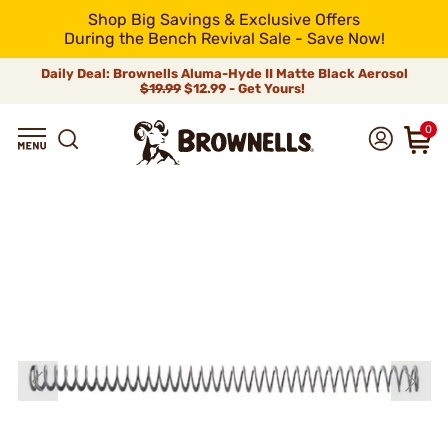
Shop Big Savings & Exclusive Offers
During the Bench Revival Sale - Save Now!
Daily Deal: Brownells Aluma-Hyde II Matte Black Aerosol
$19.99
$12.99 - Get Yours!
0