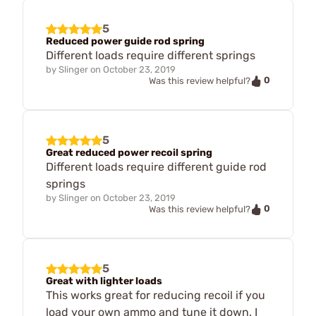
5
Reduced power guide rod spring
Different loads require different springs
by
Slinger
on
October 23, 2019
0
Was this review helpful?
5
Great reduced power recoil spring
Different loads require different guide rod
springs
by
Slinger
on
October 23, 2019
0
Was this review helpful?
5
Great with lighter loads
This works great for reducing recoil if you
load your own ammo and tune it down. I