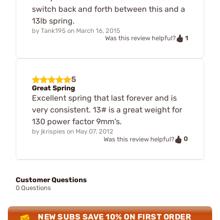
switch back and forth between this and a
13lb spring.
by
Tank195
on
March 16, 2015
1
Was this review helpful?
5
Great Spring
Excellent spring that last forever and is
very consistent. 13# is a great weight for
130 power factor 9mm's.
by
jkrispies
on
May 07, 2012
0
Was this review helpful?
Customer Questions
0 Questions
NEW SUBS SAVE 10% ON FIRST ORDER