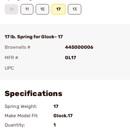
18
11
15
17
13
17 lb. Spring for Glock~ 17
Brownells #
445000006
MFR #
GL17
UPC
Add To Favorite
Specifications
Spring Weight:
17
Make Model Fit:
Glock.17
Quantity:
1