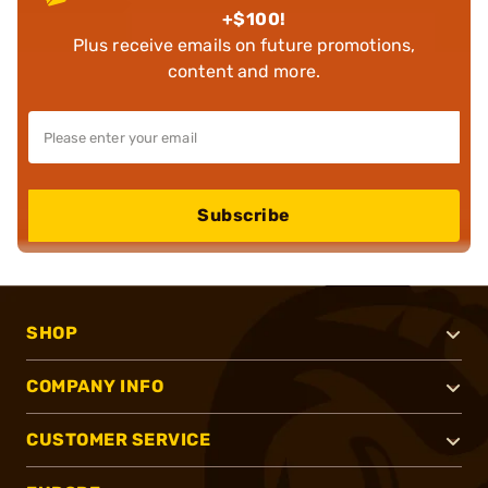
+$100!
Plus receive emails on future promotions,
content and more.
Subscribe
SHOP
COMPANY INFO
CUSTOMER SERVICE