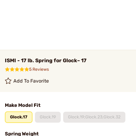
ISMI - 17 lb. Spring for Glock~ 17
5 Reviews
Add To Favorite
Make Model Fit
Glock.17
Glock.19
Glock.19;Glock.23;Glock.32
Spring Weight