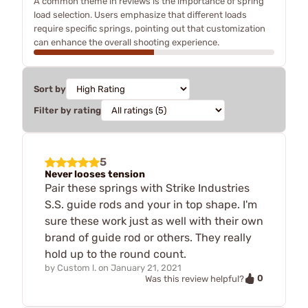
A common theme in reviews is the importance of spring
load selection. Users emphasize that different loads
require specific springs, pointing out that customization
can enhance the overall shooting experience.
Sort by
Filter by rating
5
Never looses tension
Pair these springs with Strike Industries
S.S. guide rods and your in top shape. I'm
sure these work just as well with their own
brand of guide rod or others. They really
hold up to the round count.
by
Custom l.
on
January 21, 2021
0
Was this review helpful?