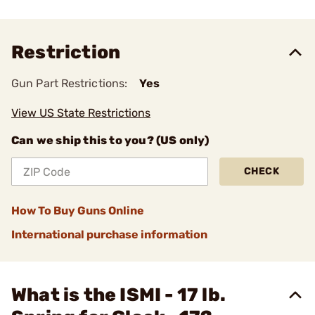
Restriction
Gun Part Restrictions:
Yes
View US State Restrictions
Can we ship this to you? (US only)
CHECK
How To Buy Guns Online
International purchase information
What is the ISMI - 17 lb.