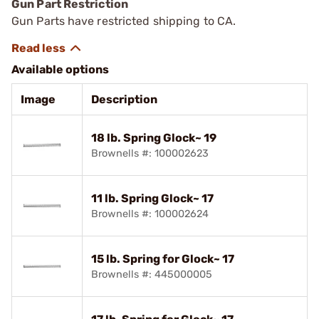
Gun Part Restriction
Gun Parts have restricted shipping to CA.
Available options
Image
Description
18 lb. Spring Glock~ 19
Brownells #: 100002623
11 lb. Spring Glock~ 17
Brownells #: 100002624
15 lb. Spring for Glock~ 17
Brownells #: 445000005