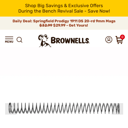
Shop Big Savings & Exclusive Offers
During the Bench Revival Sale - Save Now!
Daily Deal: Springfield Prodigy 1911 DS 20-rd 9mm Mags
$32.99
$29.99 - Get Yours!
0