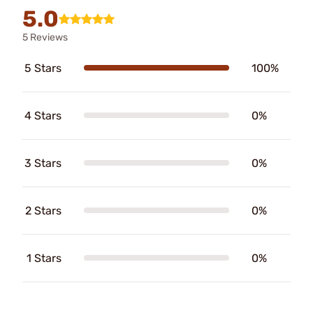
5.0
5 Reviews
5 Stars
100%
4 Stars
0%
3 Stars
0%
2 Stars
0%
1 Stars
0%