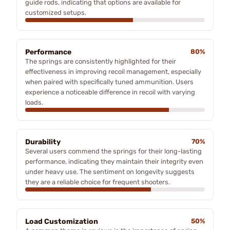
guide rods, indicating that options are available for
customized setups.
Performance
80%
The springs are consistently highlighted for their
effectiveness in improving recoil management, especially
when paired with specifically tuned ammunition. Users
experience a noticeable difference in recoil with varying
loads.
Durability
70%
Several users commend the springs for their long-lasting
performance, indicating they maintain their integrity even
under heavy use. The sentiment on longevity suggests
they are a reliable choice for frequent shooters.
Load Customization
50%