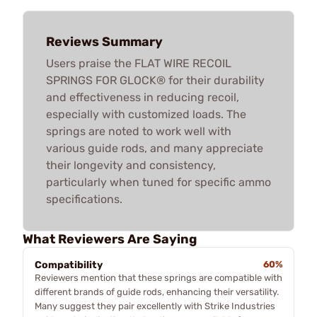
Reviews Summary
Users praise the FLAT WIRE RECOIL
SPRINGS FOR GLOCK® for their durability
and effectiveness in reducing recoil,
especially with customized loads. The
springs are noted to work well with
various guide rods, and many appreciate
their longevity and consistency,
particularly when tuned for specific ammo
specifications.
What Reviewers Are Saying
Compatibility
60%
Reviewers mention that these springs are compatible with
different brands of guide rods, enhancing their versatility.
Many suggest they pair excellently with Strike Industries