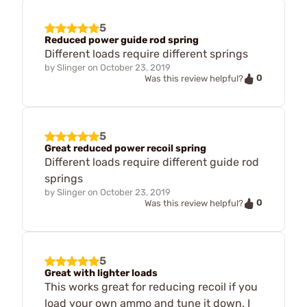
5
Reduced power guide rod spring
Different loads require different springs
by
Slinger
on
October 23, 2019
0
Was this review helpful?
5
Great reduced power recoil spring
Different loads require different guide rod
springs
by
Slinger
on
October 23, 2019
0
Was this review helpful?
5
Great with lighter loads
This works great for reducing recoil if you
load your own ammo and tune it down. I