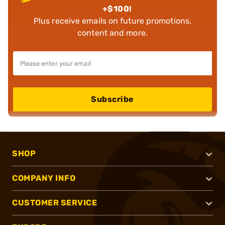
+$100!
Plus receive emails on future promotions,
content and more.
Subscribe
SHOP
COMPANY INFO
CUSTOMER SERVICE