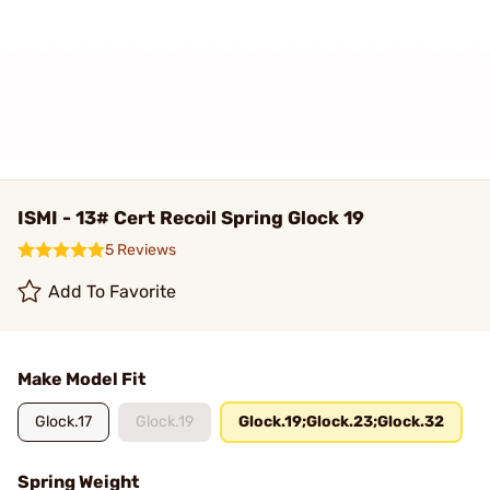
ISMI - 13# Cert Recoil Spring Glock 19
5 Reviews
Add To Favorite
Make Model Fit
Glock.17
Glock.19
Glock.19;Glock.23;Glock.32
Spring Weight