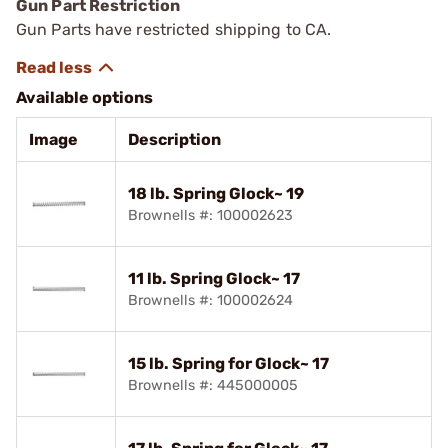
Gun Part Restriction
Gun Parts have restricted shipping to CA.
Available options
Image
Description
18 lb. Spring Glock~ 19
Brownells #: 100002623
11 lb. Spring Glock~ 17
Brownells #: 100002624
15 lb. Spring for Glock~ 17
Brownells #: 445000005