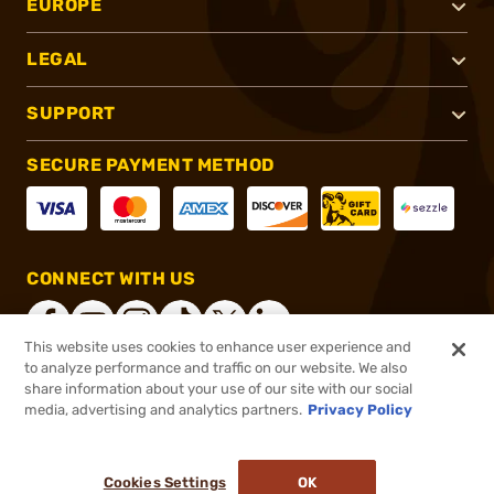
EUROPE
LEGAL
SUPPORT
SECURE PAYMENT METHOD
CONNECT WITH US
This website uses cookies to enhance user experience and
to analyze performance and traffic on our website. We also
share information about your use of our site with our social
®
2026, Brownells, Inc. All rights reserved.
media, advertising and analytics partners.
Privacy Policy
$12.99
In stock
or 4 payments of
$3.25
with
ⓘ
Cookies Settings
OK