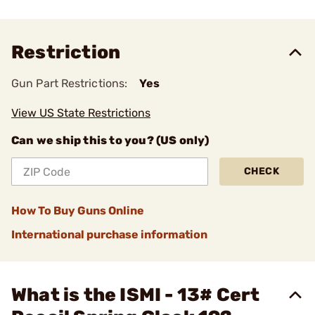
Restriction
Gun Part Restrictions:
Yes
View US State Restrictions
Can we ship this to you? (US only)
CHECK
How To Buy Guns Online
International purchase information
What is the ISMI - 13# Cert