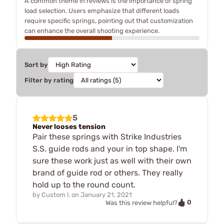
A common theme in reviews is the importance of spring
load selection. Users emphasize that different loads
require specific springs, pointing out that customization
can enhance the overall shooting experience.
Sort by
Filter by rating
5
Never looses tension
Pair these springs with Strike Industries
S.S. guide rods and your in top shape. I'm
sure these work just as well with their own
brand of guide rod or others. They really
hold up to the round count.
by
Custom l.
on
January 21, 2021
0
Was this review helpful?