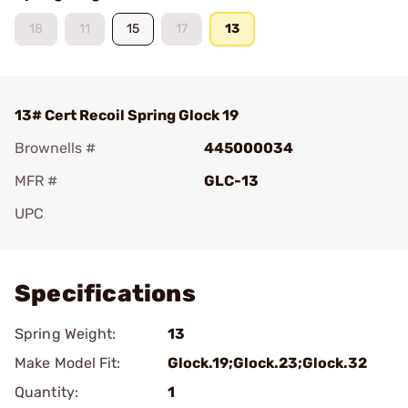
18
11
15
17
13
13# Cert Recoil Spring Glock 19
Brownells #
445000034
MFR #
GLC-13
UPC
Add To Favorite
Specifications
Spring Weight:
13
Make Model Fit:
Glock.19;Glock.23;Glock.32
Quantity:
1