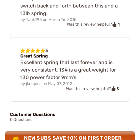
switch back and forth between this and a
13lb spring.
by
Tank195
on
March 16, 2015
1
Was this review helpful?
5
Great Spring
Excellent spring that last forever and is
very consistent. 13# is a great weight for
130 power factor 9mm's.
by
jkrispies
on
May 07, 2012
0
Was this review helpful?
Customer Questions
0 Questions
NEW SUBS SAVE 10% ON FIRST ORDER