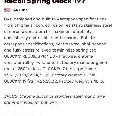
Recoil Spring Glock 19?
CAD designed and built to Aerospace specifications
from chrome silicon, corrosion resistant, stainless steel
or chrome vanadium for maximum durability,
consistency and reliable performance. Built to
aerospace specifications; heat treated, shot peened
and fully stress relieved to minimize spring set.
GLOCK® RECOIL SPRINGS - Flat wire, chrome
vanadium alloy,, wound to fit factory diameter guide
rod of .250" or less. GLOCK® 17 fits large frame
17,17L,20,21,22,24,31,35. Factory weight is 17 lb.
GLOCK® 19 fits 19,23,25,32. Factory weight is 18 lb.
SPECS: Chrome silicon or stainless steel round wire,
chrome vanadium flat wire.