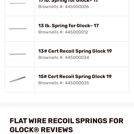
17 lb. Spring for Glock~ 17
Brownells #: 445000006
13 lb. Spring for Glock~ 17
Brownells #: 445000012
13# Cert Recoil Spring Glock 19
Brownells #: 445000034
15# Cert Recoil Spring Glock 19
Brownells #: 445000035
FLAT WIRE RECOIL SPRINGS FOR
GLOCK® REVIEWS