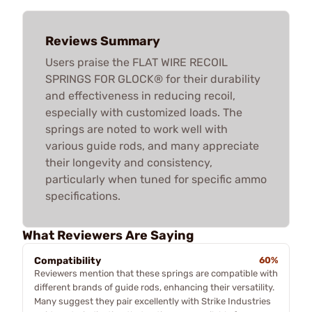
Reviews Summary
Users praise the FLAT WIRE RECOIL
SPRINGS FOR GLOCK® for their durability
and effectiveness in reducing recoil,
especially with customized loads. The
springs are noted to work well with
various guide rods, and many appreciate
their longevity and consistency,
particularly when tuned for specific ammo
specifications.
What Reviewers Are Saying
Compatibility
60%
Reviewers mention that these springs are compatible with
different brands of guide rods, enhancing their versatility.
Many suggest they pair excellently with Strike Industries