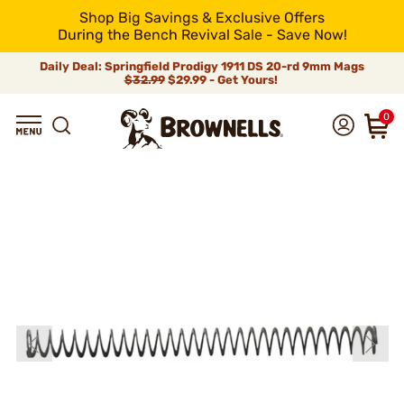
Shop Big Savings & Exclusive Offers
During the Bench Revival Sale - Save Now!
Daily Deal: Springfield Prodigy 1911 DS 20-rd 9mm Mags
$32.99
$29.99 - Get Yours!
0