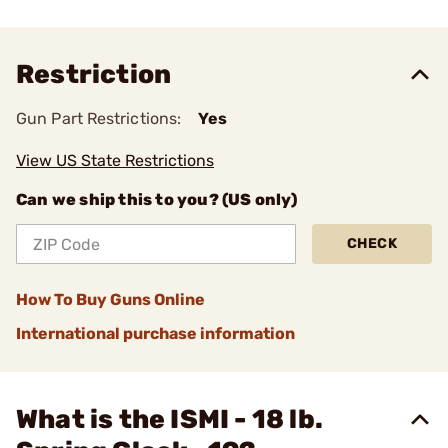
Restriction
Gun Part Restrictions:
Yes
View US State Restrictions
Can we ship this to you? (US only)
CHECK
How To Buy Guns Online
International purchase information
What is the ISMI - 18 lb.