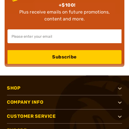
+$100!
Plus receive emails on future promotions,
content and more.
Subscribe
SHOP
COMPANY INFO
CUSTOMER SERVICE