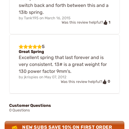
switch back and forth between this and a
13lb spring.
by
Tank195
on
March 16, 2015
1
Was this review helpful?
5
Great Spring
Excellent spring that last forever and is
very consistent. 13# is a great weight for
130 power factor 9mm's.
by
jkrispies
on
May 07, 2012
0
Was this review helpful?
Customer Questions
0 Questions
NEW SUBS SAVE 10% ON FIRST ORDER