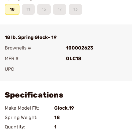
18
11
15
17
13
18 lb. Spring Glock~ 19
Brownells #
100002623
MFR #
GLC18
UPC
Add To Favorite
Specifications
Make Model Fit:
Glock.19
Spring Weight:
18
Quantity:
1