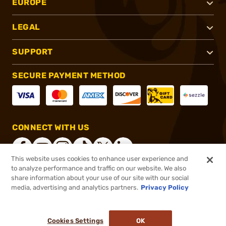
EUROPE
LEGAL
SUPPORT
SECURE PAYMENT METHOD
CONNECT WITH US
This website uses cookies to enhance user experience and
to analyze performance and traffic on our website. We also
share information about your use of our site with our social
®
2026, Brownells, Inc. All rights reserved.
media, advertising and analytics partners.
Privacy Policy
$12.99
In stock
or 4 payments of
$3.25
with
ⓘ
Cookies Settings
OK