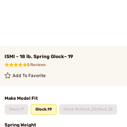
ISMI - 18 lb. Spring Glock~ 19
5 Reviews
Add To Favorite
Make Model Fit
Glock.17
Glock.19
Glock.19;Glock.23;Glock.32
Spring Weight