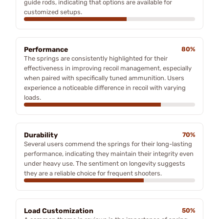
guide rods, indicating that options are available for
customized setups.
Performance
80%
The springs are consistently highlighted for their
effectiveness in improving recoil management, especially
when paired with specifically tuned ammunition. Users
experience a noticeable difference in recoil with varying
loads.
Durability
70%
Several users commend the springs for their long-lasting
performance, indicating they maintain their integrity even
under heavy use. The sentiment on longevity suggests
they are a reliable choice for frequent shooters.
Load Customization
50%