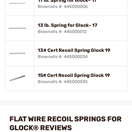
17 lb. Spring for Glock~ 17
Brownells #: 445000006
13 lb. Spring for Glock~ 17
Brownells #: 445000012
13# Cert Recoil Spring Glock 19
Brownells #: 445000034
15# Cert Recoil Spring Glock 19
Brownells #: 445000035
FLAT WIRE RECOIL SPRINGS FOR
GLOCK® REVIEWS