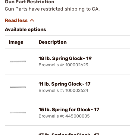
Gun Part Restriction
Gun Parts have restricted shipping to CA.
Available options
Image
Description
18 lb. Spring Glock~ 19
Brownells #: 100002623
11 lb. Spring Glock~ 17
Brownells #: 100002624
15 lb. Spring for Glock~ 17
Brownells #: 445000005