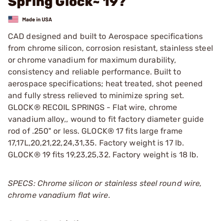
Spring Glock~ 19?
CAD designed and built to Aerospace specifications
from chrome silicon, corrosion resistant, stainless steel
or chrome vanadium for maximum durability,
consistency and reliable performance. Built to
aerospace specifications; heat treated, shot peened
and fully stress relieved to minimize spring set.
GLOCK® RECOIL SPRINGS - Flat wire, chrome
vanadium alloy,, wound to fit factory diameter guide
rod of .250" or less. GLOCK® 17 fits large frame
17,17L,20,21,22,24,31,35. Factory weight is 17 lb.
GLOCK® 19 fits 19,23,25,32. Factory weight is 18 lb.
SPECS: Chrome silicon or stainless steel round wire,
chrome vanadium flat wire.