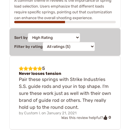
A common theme in reviews is the importance of spring
load selection. Users emphasize that different loads
require specific springs, pointing out that customization
can enhance the overall shooting experience.
Sort by
Filter by rating
5
Never looses tension
Pair these springs with Strike Industries
S.S. guide rods and your in top shape. I'm
sure these work just as well with their own
brand of guide rod or others. They really
hold up to the round count.
by
Custom l.
on
January 21, 2021
0
Was this review helpful?