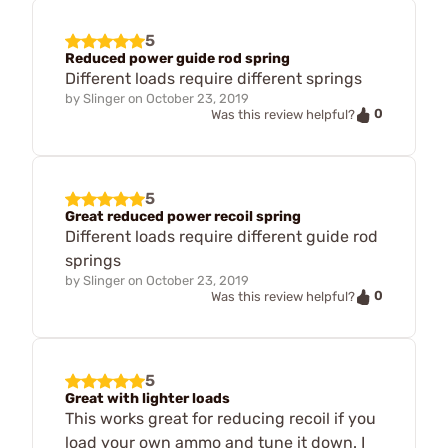
5
Reduced power guide rod spring
Different loads require different springs
by
Slinger
on
October 23, 2019
0
Was this review helpful?
5
Great reduced power recoil spring
Different loads require different guide rod
springs
by
Slinger
on
October 23, 2019
0
Was this review helpful?
5
Great with lighter loads
This works great for reducing recoil if you
load your own ammo and tune it down. I