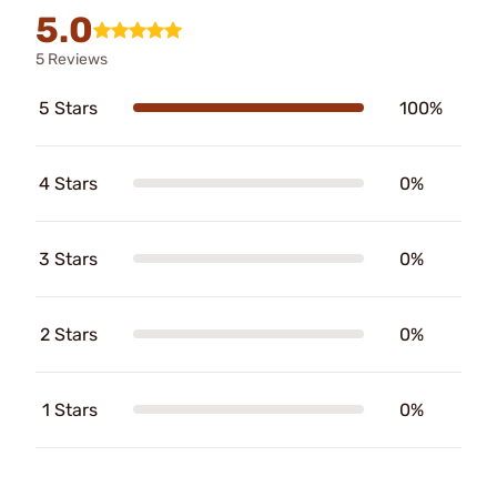
5.0
5 Reviews
5 Stars
100%
4 Stars
0%
3 Stars
0%
2 Stars
0%
1 Stars
0%