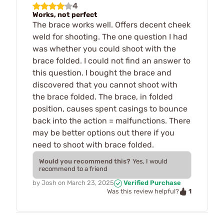
4
Works, not perfect
The brace works well. Offers decent cheek
weld for shooting. The one question I had
was whether you could shoot with the
brace folded. I could not find an answer to
this question. I bought the brace and
discovered that you cannot shoot with
the brace folded. The brace, in folded
position, causes spent casings to bounce
back into the action = malfunctions. There
may be better options out there if you
need to shoot with brace folded.
Would you recommend this?
Yes, I would
recommend to a friend
by
Josh
on
March 23, 2025
Verified Purchase
1
Was this review helpful?