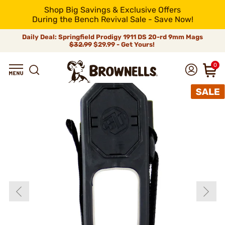
Shop Big Savings & Exclusive Offers
During the Bench Revival Sale - Save Now!
Daily Deal: Springfield Prodigy 1911 DS 20-rd 9mm Mags
$32.99
$29.99 - Get Yours!
0