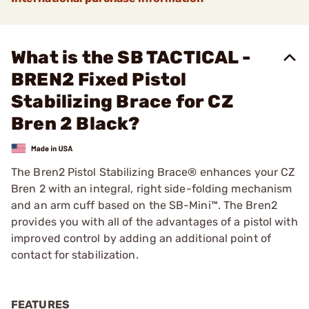
What is the SB TACTICAL -
BREN2 Fixed Pistol
Stabilizing Brace for CZ
Bren 2 Black?
The Bren2 Pistol Stabilizing Brace® enhances your CZ
Bren 2 with an integral, right side-folding mechanism
and an arm cuff based on the SB-Mini™. The Bren2
provides you with all of the advantages of a pistol with
improved control by adding an additional point of
contact for stabilization.
FEATURES