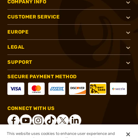
COMPANY INFO
CUSTOMER SERVICE
EUROPE
LEGAL
SUPPORT
SECURE PAYMENT METHOD
CONNECT WITH US
This website uses cookies to enhance user experience and