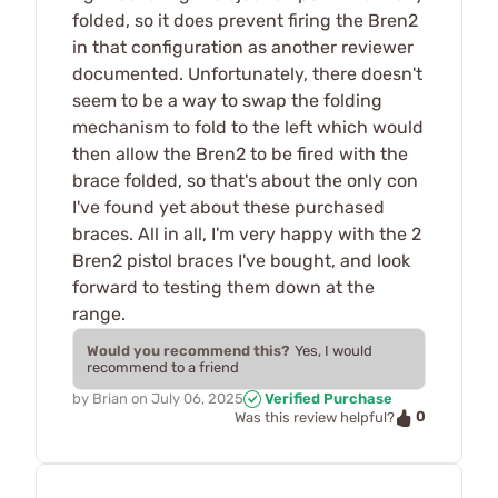
folded, so it does prevent firing the Bren2
in that configuration as another reviewer
documented. Unfortunately, there doesn't
seem to be a way to swap the folding
mechanism to fold to the left which would
then allow the Bren2 to be fired with the
brace folded, so that's about the only con
I've found yet about these purchased
braces. All in all, I'm very happy with the 2
Bren2 pistol braces I've bought, and look
forward to testing them down at the
range.
Would you recommend this?
Yes, I would
recommend to a friend
by
Brian
on
July 06, 2025
Verified Purchase
0
Was this review helpful?