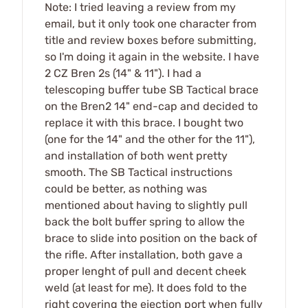
Note: I tried leaving a review from my
email, but it only took one character from
title and review boxes before submitting,
so I'm doing it again in the website. I have
2 CZ Bren 2s (14" & 11"). I had a
telescoping buffer tube SB Tactical brace
on the Bren2 14" end-cap and decided to
replace it with this brace. I bought two
(one for the 14" and the other for the 11"),
and installation of both went pretty
smooth. The SB Tactical instructions
could be better, as nothing was
mentioned about having to slightly pull
back the bolt buffer spring to allow the
brace to slide into position on the back of
the rifle. After installation, both gave a
proper lenght of pull and decent cheek
weld (at least for me). It does fold to the
right covering the ejection port when fully