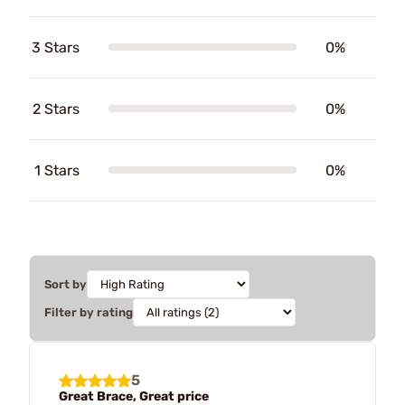
3 Stars
0%
2 Stars
0%
1 Stars
0%
Sort by
Filter by rating
5
Great Brace, Great price