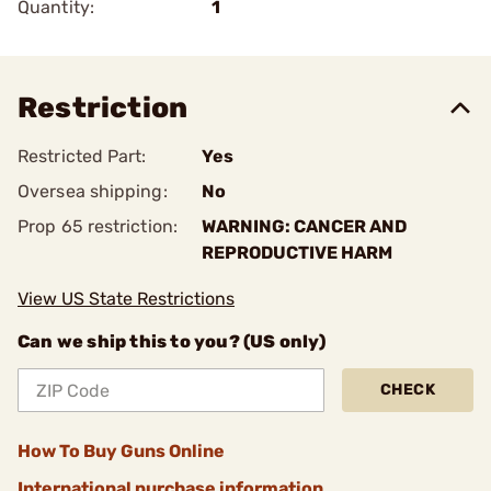
Quantity:
1
Restriction
Restricted Part:
Yes
Oversea shipping:
No
Prop 65 restriction:
WARNING: CANCER AND
REPRODUCTIVE HARM
View US State Restrictions
Can we ship this to you? (US only)
CHECK
How To Buy Guns Online
International purchase information