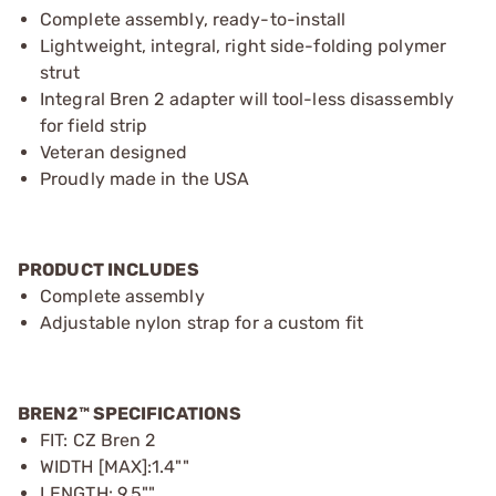
Complete assembly, ready-to-install
Lightweight, integral, right side-folding polymer
strut
Integral Bren 2 adapter will tool-less disassembly
for field strip
Veteran designed
Proudly made in the USA
PRODUCT INCLUDES
Complete assembly
Adjustable nylon strap for a custom fit
BREN2™ SPECIFICATIONS
FIT: CZ Bren 2
WIDTH [MAX]:1.4""
LENGTH: 9.5""