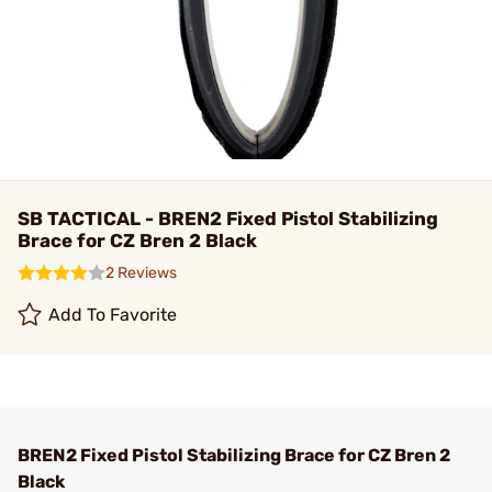
SB TACTICAL - BREN2 Fixed Pistol Stabilizing
Brace for CZ Bren 2 Black
2 Reviews
Add To Favorite
BREN2 Fixed Pistol Stabilizing Brace for CZ Bren 2
Black