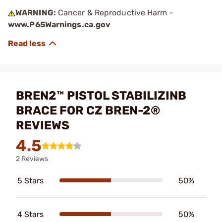
WARNING:
Cancer & Reproductive Harm -
www.P65Warnings.ca.gov
BREN2™ PISTOL STABILIZINB
BRACE FOR CZ BREN-2®
REVIEWS
4.5
2 Reviews
5 Stars
50%
4 Stars
50%