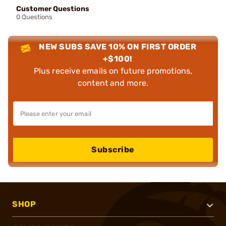
Customer Questions
0 Questions
NEW SUBS SAVE 10% ON FIRST ORDER
+$100!
Plus receive emails on future promotions,
content and more.
Subscribe
SHOP