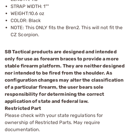
STRAP WIDTH: 1""
WEIGHT:10.6 oz
COLOR: Black
NOTE: This ONLY fits the Bren2. This will not fit the
CZ Scorpion.
SB Tactical products are designed and intended
only for use as forearm braces to provide a more
stable firearm platform. They are neither designed
nor intended to be fired from the shoulder. As
configuration changes may alter the classification
of a particular firearm, the user bears sole
responsibility for determining the correct
application of state and federal law.
Restricted Part
Please check with your state regulations for
ownership of Restricted Parts. May require
documentation.