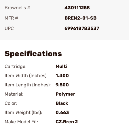
Brownells #
430111258
MFR #
BREN2-01-SB
UPC
699618783537
Add To Favorite
Specifications
Cartridge:
Multi
Item Width (Inches):
1.400
Item Length (Inches):
9.500
Material:
Polymer
Color:
Black
Item Weight (lbs):
0.663
Make Model Fit:
CZ.Bren 2