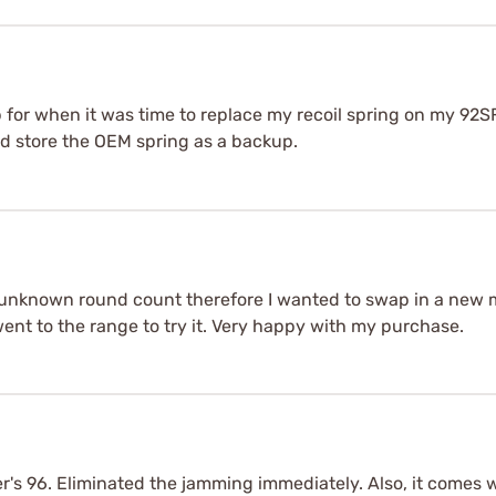
 for when it was time to replace my recoil spring on my 92SF
nd store the OEM spring as a backup.
unknown round count therefore I wanted to swap in a new me
went to the range to try it. Very happy with my purchase.
's 96. Eliminated the jamming immediately. Also, it comes wi