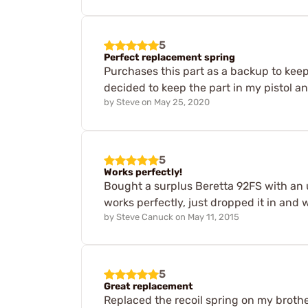
5
Perfect replacement spring
Purchases this part as a backup to keep
decided to keep the part in my pistol a
by
Steve
on
May 25, 2020
5
Works perfectly!
Bought a surplus Beretta 92FS with an 
works perfectly, just dropped it in and 
by
Steve Canuck
on
May 11, 2015
5
Great replacement
Replaced the recoil spring on my brother