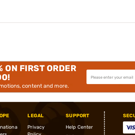
% ON FIRST ORDER
00!
omotions, content and more.
OPE
LEGAL
SUPPORT
SEC
rnationa
Privacy
Help Center
ders
Policy