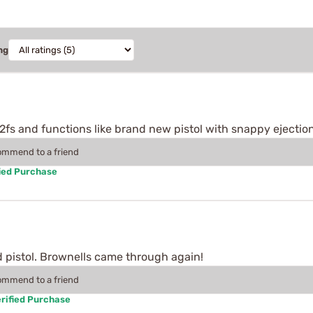
ng
92fs and functions like brand new pistol with snappy ejectio
commend to a friend
ied Purchase
d pistol. Brownells came through again!
commend to a friend
rified Purchase