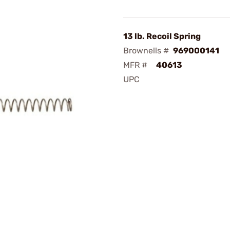
13 lb. Recoil Spring
Brownells #
969000141
MFR #
40613
UPC