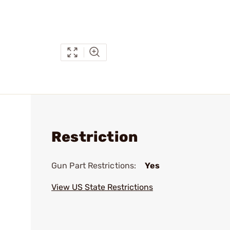
Restriction
Gun Part Restrictions:
Yes
View US State Restrictions