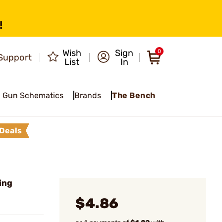
!
Wish
Sign
0
Support
List
In
Gun Schematics
Brands
The Bench
Deals
ring
$4.86