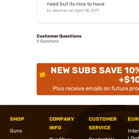
need but its nice to have
by
alexman
on
April 18, 2011
Customer Questions
0 Questions
NEW SUBS SAVE 10
+$1
Plus receive emails on future pr
SHOP
COMPANY
CUSTOMER
EUR
INFO
SERVICE
Guns
Inte
l Or