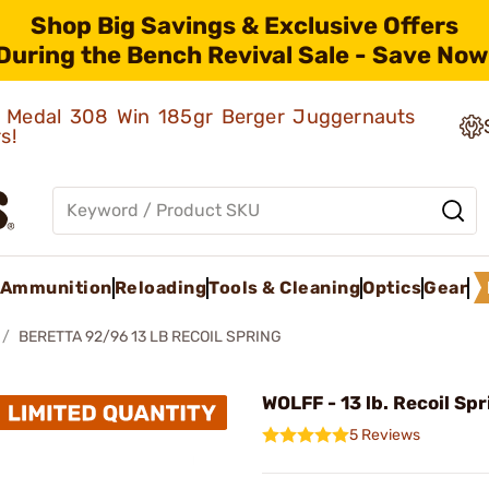
Shop Big Savings & Exclusive Offers
During the Bench Revival Sale - Save Now
ld Medal 308 Win 185gr Berger Juggernauts
rs!
Ammunition
Reloading
Tools & Cleaning
Optics
Gear
BERETTA 92/96 13 LB RECOIL SPRING
WOLFF - 13 lb. Recoil Sp
5 Reviews