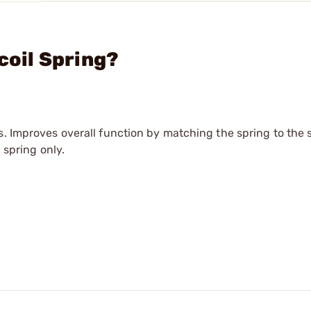
coil Spring?
s. Improves overall function by matching the spring to the 
 spring only.