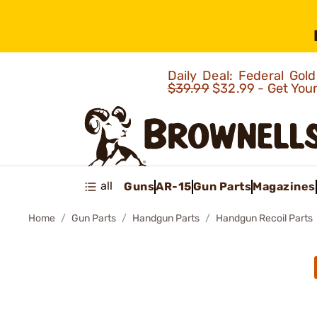
Daily Deal: Federal Go
$39.99
$32.99 - Get You
all
Guns
AR-15
Gun Parts
Magazines
Home
Gun Parts
Handgun Parts
Handgun Recoil Parts