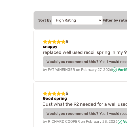
Sort by
Filter by rati
5
snappy
replaced well used recoil spring in my 
Would you recommend this?
Yes, I would re
by
PAT WINEINGER
on
February 27, 2026
Verif
5
Good spring
Just what the 92 needed for a well use
Would you recommend this?
Yes, I would re
by
RICHARD COOPER
on
February 23, 2026
Ve