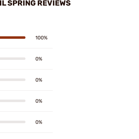
IL SPRING REVIEWS
100%
0%
0%
0%
0%