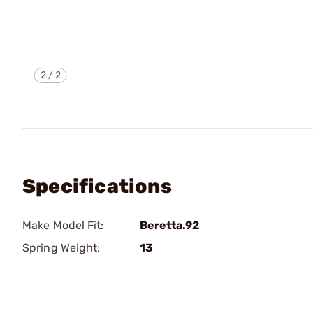
2
/
2
Specifications
Make Model Fit:
Beretta.92
Spring Weight:
13