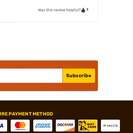
1
Was this review helpful?
Subscribe
URE PAYMENT METHOD