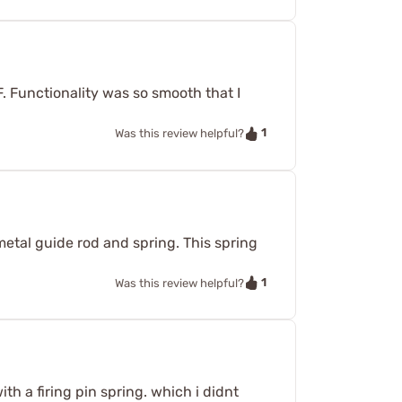
. Functionality was so smooth that I
1
Was this review helpful?
tal guide rod and spring. This spring
1
Was this review helpful?
th a firing pin spring. which i didnt