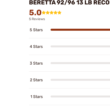
BERETTA 92/96 13 LB RECO
5.0
5 Reviews
5 Stars
4 Stars
3 Stars
2 Stars
1 Stars