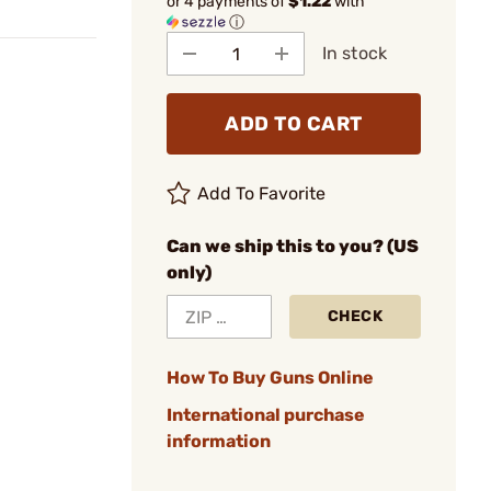
or 4 payments of
$1.22
with
ⓘ
In stock
ADD TO CART
Add To Favorite
Can we ship this to you? (US
only)
CHECK
How To Buy Guns Online
International purchase
information