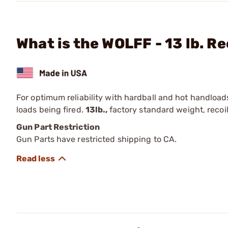
What is the WOLFF - 13 lb. Re
For optimum reliability with hardball and hot handload
loads being fired.
13lb.,
factory standard weight, recoil
Gun Part Restriction
Gun Parts have restricted shipping to CA.