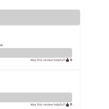
ns
0
Was this review helpful?
0
Was this review helpful?