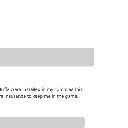
Buffs were installed in my 10mm as this
tra insurance to keep me in the game.