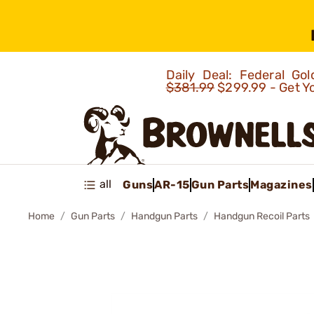
Daily Deal: Federal G
$381.99
$299.99 - Get Y
all
Guns
AR-15
Gun Parts
Magazines
Home
Gun Parts
Handgun Parts
Handgun Recoil Parts