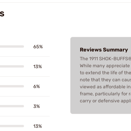
WS
65%
Reviews Summary
The 1911 SHOK-BUFFS® 
While many appreciate t
13%
to extend the life of t
note that they can caus
6%
viewed as affordable in
frame, particularly for
carry or defensive appl
3%
13%