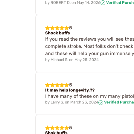
by
ROBERT D.
on
May 14, 2026
Verified Purc
5
Shock buffs
If you read the reviews you will see the
complete stroke. Most folks don't check
and these will help your gun immensel
by
Michael S.
on
May 25, 2024
5
It may help longevity.??
I have many of these on my many pistols. 
by
Larry S.
on
March 23, 2024
Verified Purch
5
Shok buffs