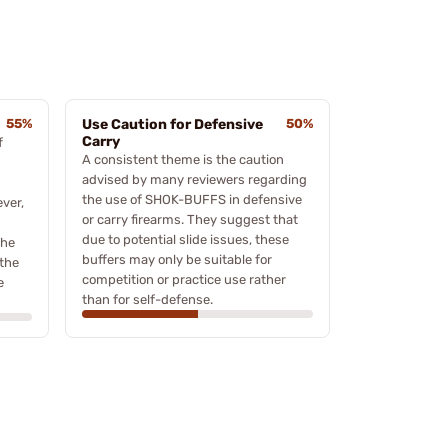
55%
Use Caution for Defensive
50%
Carry
f
A consistent theme is the caution
advised by many reviewers regarding
the use of SHOK-BUFFS in defensive
ever,
or carry firearms. They suggest that
due to potential slide issues, these
the
buffers may only be suitable for
 the
competition or practice use rather
e
than for self-defense.