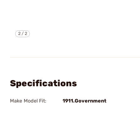
2
/
2
Specifications
Make Model Fit:
1911.Government