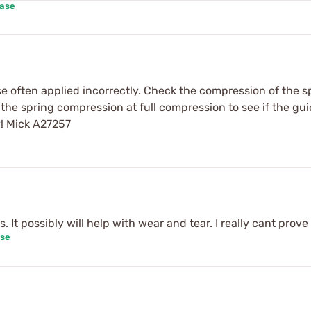
hase
se often applied incorrectly. Check the compression of the spr
 the spring compression at full compression to see if the gui
y! Mick A27257
It possibly will help with wear and tear. I really cant prove 
ase