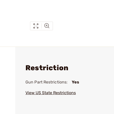
Restriction
Gun Part Restrictions:
Yes
View US State Restrictions