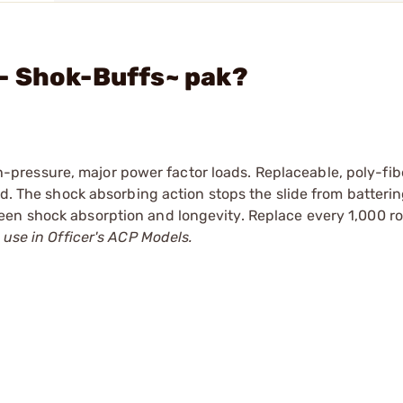
- Shok-Buffs~ pak?
pressure, major power factor loads. Replaceable, poly-fi
od. The shock absorbing action stops the slide from batteri
een shock absorption and longevity. Replace every 1,000 r
 use in Officer's ACP Models.