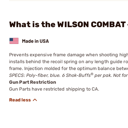
What is the WILSON COMBAT 
Prevents expensive frame damage when shooting high-
installs behind the recoil spring on any length guide r
frame. Injection molded for the optimum balance betw
®
SPECS: Poly-fiber, blue. 6 Shok-Buffs
per pak. Not for
Gun Part Restriction
Gun Parts have restricted shipping to CA.