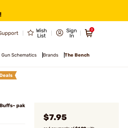
!
Wish
Sign
0
Support
List
In
Gun Schematics
Brands
The Bench
Deals
Buffs~ pak
$7.95