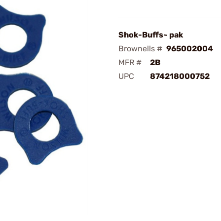
Shok-Buffs~ pak
Brownells #
965002004
MFR #
2B
UPC
874218000752