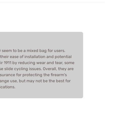
seem to be a mixed bag for users.
heir ease of installation and potential
heir 1911 by reducing wear and tear, some
e slide cycling issues. Overall, they are
surance for protecting the firearm's
 range use, but may not be the best for
ications.