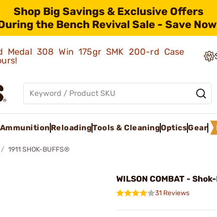
Shop Big Savings & Exclusive Offers
During the Bench Revival Sale - Save Now
old Medal 308 Win 175gr SMK 200-rd Case
ours!
Ammunition
Reloading
Tools & Cleaning
Optics
Gear
1911 SHOK-BUFFS®
WILSON COMBAT - Shok-
31 Reviews