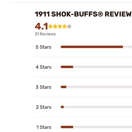
1911 SHOK-BUFFS® REVIE
4.1
31 Reviews
5 Stars
4 Stars
3 Stars
2 Stars
1 Stars