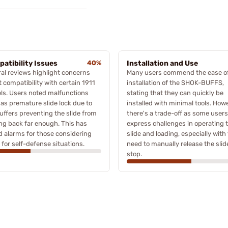
atibility Issues
40%
Installation and Use
al reviews highlight concerns
Many users commend the ease o
 compatibility with certain 1911
installation of the SHOK-BUFFS,
ls. Users noted malfunctions
stating that they can quickly be
as premature slide lock due to
installed with minimal tools. How
uffers preventing the slide from
there's a trade-off as some users
g back far enough. This has
express challenges in operating 
d alarms for those considering
slide and loading, especially with
for self-defense situations.
need to manually release the slid
stop.