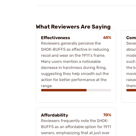
What Reviewers Are Saying
Effectiveness
65%
Comp
Reviewers generally perceive the
Sever
SHOK-BUFFS as effective in reducing
about
recoil and wear on the 1911’s frame.
mode
Many users mention a noticeable
such 
decrease in harshness during firing,
the b
suggesting they help smooth out the
movin
action for better performance at the
raise
range.
them 
Affordability
70%
Reviewers frequently note the SHOK-
BUFFS as an affordable option for 1911
owners, emphasizing that at just over