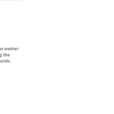
ber washer
ng the
ounds.