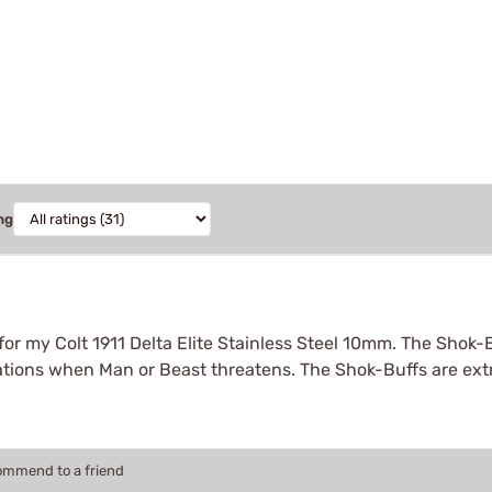
ng
r my Colt 1911 Delta Elite Stainless Steel 10mm. The Shok-
tuations when Man or Beast threatens. The Shok-Buffs are ex
commend to a friend