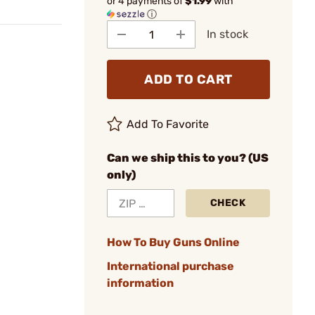
or 4 payments of
$1.99
with
ⓘ
In stock
ADD TO CART
Add To Favorite
Can we ship this to you? (US
only)
CHECK
How To Buy Guns Online
International purchase
information