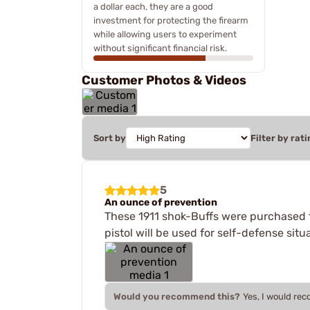
a dollar each, they are a good
investment for protecting the firearm
while allowing users to experiment
without significant financial risk.
Customer Photos & Videos
Sort by
Filter by rati
5
An ounce of prevention
These 1911 shok-Buffs were purchased fo
pistol will be used for self-defense si
Would you recommend this?
Yes, I would re