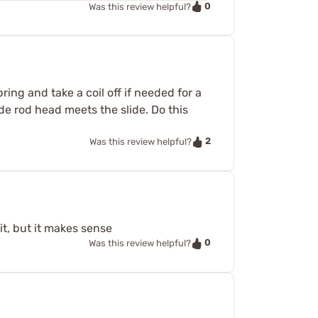
0
Was this review helpful?
ing and take a coil off if needed for a
de rod head meets the slide. Do this
2
Was this review helpful?
it, but it makes sense
0
Was this review helpful?