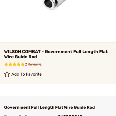
WILSON COMBAT - Government Full Length Flat
Wire Guide Rod
2 Reviews
Add To Favorite
Government Full Length Flat Wire Guide Rod