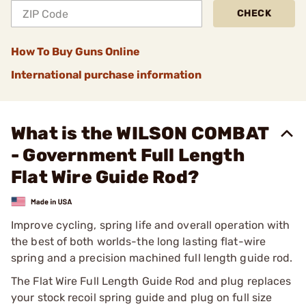
CHECK
How To Buy Guns Online
International purchase information
What is the WILSON COMBAT
- Government Full Length
Flat Wire Guide Rod?
Improve cycling, spring life and overall operation with
the best of both worlds-the long lasting flat-wire
spring and a precision machined full length guide rod.
The Flat Wire Full Length Guide Rod and plug replaces
your stock recoil spring guide and plug on full size