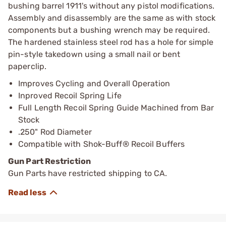
bushing barrel 1911's without any pistol modifications.
Assembly and disassembly are the same as with stock
components but a bushing wrench may be required.
The hardened stainless steel rod has a hole for simple
pin-style takedown using a small nail or bent
paperclip.
Improves Cycling and Overall Operation
Inproved Recoil Spring Life
Full Length Recoil Spring Guide Machined from Bar
Stock
.250" Rod Diameter
Compatible with Shok-Buff® Recoil Buffers
Gun Part Restriction
Gun Parts have restricted shipping to CA.