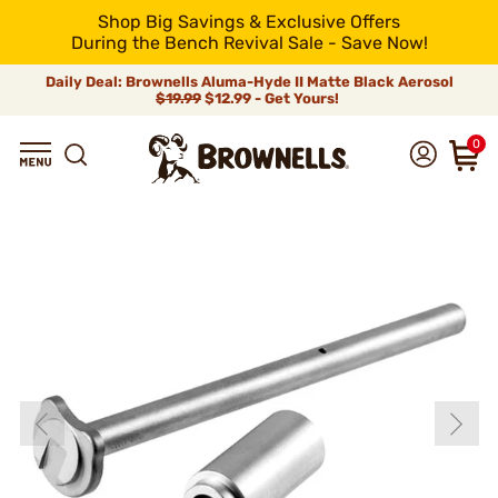
Shop Big Savings & Exclusive Offers
During the Bench Revival Sale - Save Now!
Daily Deal: Brownells Aluma-Hyde II Matte Black Aerosol
$19.99
$12.99 - Get Yours!
0