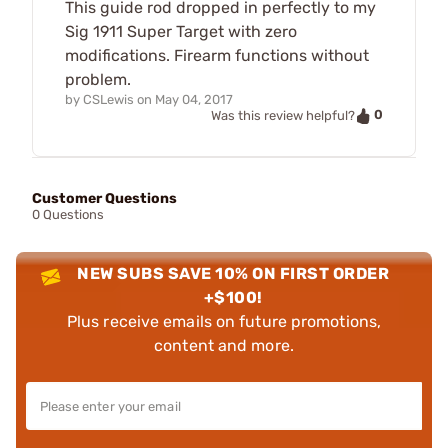
This guide rod dropped in perfectly to my
Sig 1911 Super Target with zero
modifications. Firearm functions without
problem.
by
CSLewis
on
May 04, 2017
0
Was this review helpful?
Customer Questions
0 Questions
NEW SUBS SAVE 10% ON FIRST ORDER
+$100!
Plus receive emails on future promotions,
content and more.