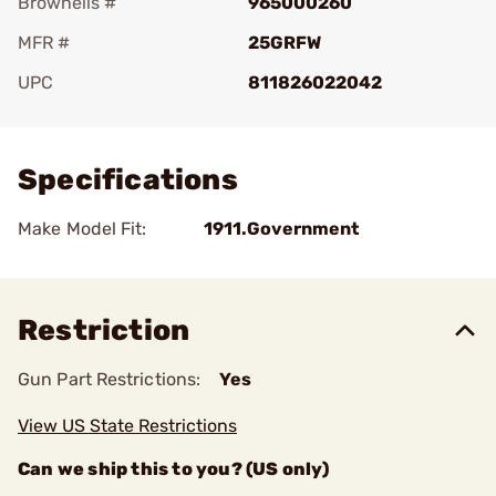
Brownells #
965000260
MFR #
25GRFW
UPC
811826022042
Add To Favorite
Specifications
Make Model Fit:
1911.Government
Restriction
Gun Part Restrictions:
Yes
View US State Restrictions
Can we ship this to you? (US only)