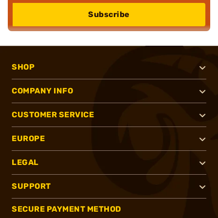
Subscribe
SHOP
COMPANY INFO
CUSTOMER SERVICE
EUROPE
LEGAL
SUPPORT
SECURE PAYMENT METHOD