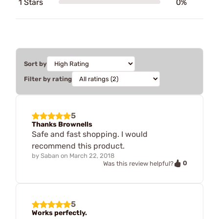
1 Stars
0%
Sort by
Filter by rating
5
Thanks Brownells
Safe and fast shopping. I would
recommend this product.
by
Saban
on
March 22, 2018
0
Was this review helpful?
5
Works perfectly.