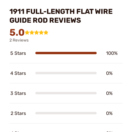
1911 FULL-LENGTH FLAT WIRE
GUIDE ROD REVIEWS
5.0
2 Reviews
5 Stars
100%
4 Stars
0%
3 Stars
0%
2 Stars
0%