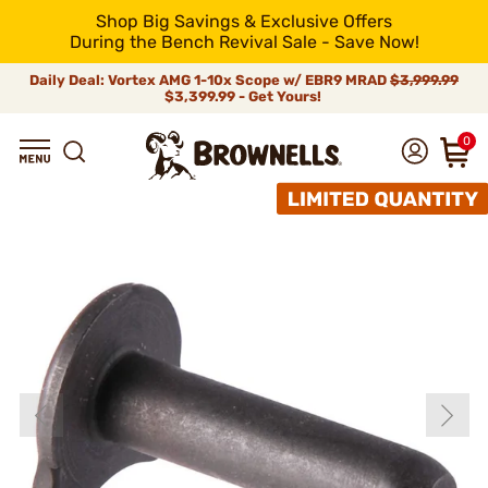
Shop Big Savings & Exclusive Offers
During the Bench Revival Sale - Save Now!
Daily Deal: Vortex AMG 1-10x Scope w/ EBR9 MRAD
$3,999.99
$3,399.99 - Get Yours!
0