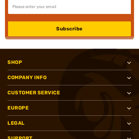
Subscribe
SHOP
COMPANY INFO
CUSTOMER SERVICE
EUROPE
LEGAL
SUPPORT