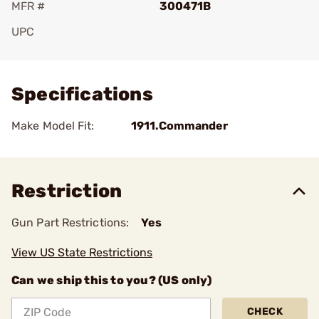
MFR #
300471B
UPC
Add To Favorite
Specifications
Make Model Fit:
1911.Commander
Restriction
Gun Part Restrictions:
Yes
View US State Restrictions
Can we ship this to you? (US only)
CHECK