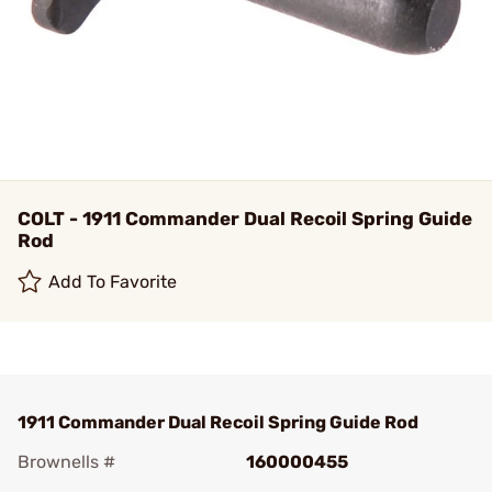
COLT - 1911 Commander Dual Recoil Spring Guide
Rod
Add To Favorite
1911 Commander Dual Recoil Spring Guide Rod
Brownells #
160000455