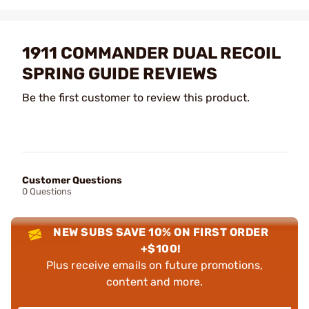
1911 COMMANDER DUAL RECOIL
SPRING GUIDE REVIEWS
Be the first customer to review this product.
Customer Questions
0 Questions
NEW SUBS SAVE 10% ON FIRST ORDER
+$100!
Plus receive emails on future promotions,
content and more.