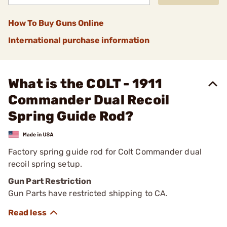
How To Buy Guns Online
International purchase information
What is the COLT - 1911
Commander Dual Recoil
Spring Guide Rod?
Factory spring guide rod for Colt Commander dual
recoil spring setup.
Gun Part Restriction
Gun Parts have restricted shipping to CA.