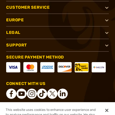
CUSTOMER SERVICE
EUROPE
LEGAL
SUPPORT
SECURE PAYMENT METHOD
CONNECT WITH US
This website uses cookies to enhance user experience and
®
2026, Brownells, Inc. All rights reserved.
to analyze performance and traffic on our website. We also