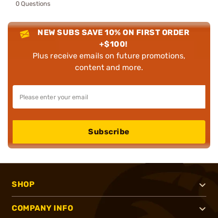
0 Questions
NEW SUBS SAVE 10% ON FIRST ORDER
+$100!
Plus receive emails on future promotions,
content and more.
Subscribe
SHOP
COMPANY INFO