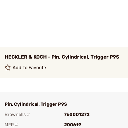
HECKLER & KOCH - Pin, Cylindrical, Trigger P9S
Add To Favorite
Pin, Cylindrical, Trigger P9S
Brownells #
760001272
MFR #
200619