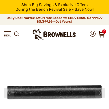
Shop Big Savings & Exclusive Offers
During the Bench Revival Sale - Save Now!
Daily Deal: Vortex AMG 1-10x Scope w/ EBR9 MRAD
$3,999.99
$3,399.99 - Get Yours!
0