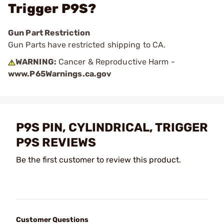
Trigger P9S?
Gun Part Restriction
Gun Parts have restricted shipping to CA.
WARNING:
Cancer & Reproductive Harm -
www.P65Warnings.ca.gov
P9S PIN, CYLINDRICAL, TRIGGER
P9S REVIEWS
Be the first customer to review this product.
Customer Questions