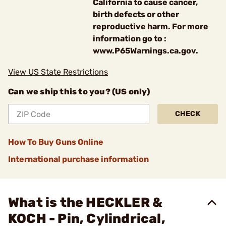
California to cause cancer,
birth defects or other
reproductive harm. For more
information go to :
www.P65Warnings.ca.gov.
View US State Restrictions
Can we ship this to you? (US only)
CHECK
How To Buy Guns Online
International purchase information
What is the HECKLER &
KOCH - Pin, Cylindrical,