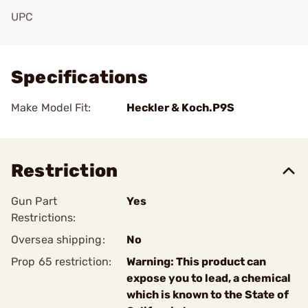
UPC
Add To Favorite
Specifications
Make Model Fit:
Heckler & Koch.P9S
Restriction
Gun Part
Yes
Restrictions:
Oversea shipping:
No
Prop 65 restriction:
Warning: This product can
expose you to lead, a chemical
which is known to the State of