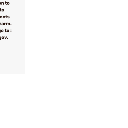
wn to
to
fects
 harm.
o to :
gov.