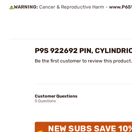
WARNING:
Cancer & Reproductive Harm -
www.P65W
P9S 922692 PIN, CYLINDRI
Be the first customer to review this product.
Customer Questions
0 Questions
NEW SUBS SAVE 10