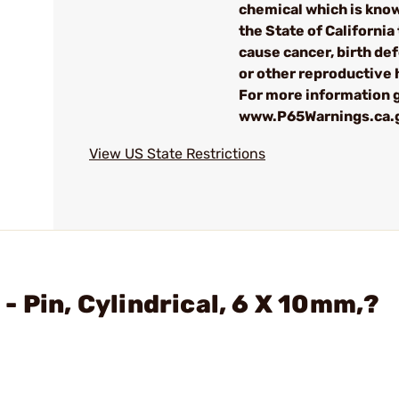
chemical which is kno
the State of California 
cause cancer, birth de
or other reproductive
For more information g
www.P65Warnings.ca.
View US State Restrictions
 Pin, Cylindrical, 6 X 10mm,?