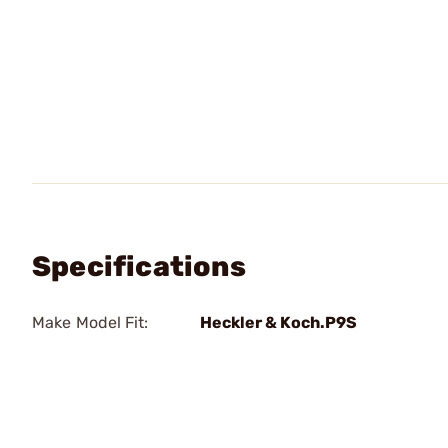
Specifications
Make Model Fit:
Heckler & Koch.P9S