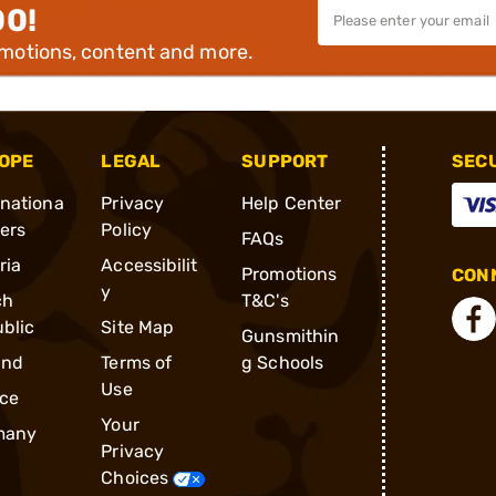
00!
omotions, content and more.
OPE
LEGAL
SUPPORT
SEC
rnationa
Privacy
Help Center
ders
Policy
FAQs
ria
Accessibilit
Promotions
CONN
y
ch
T&C's
blic
Site Map
Gunsmithin
and
Terms of
g Schools
Use
ce
Your
many
Privacy
Choices