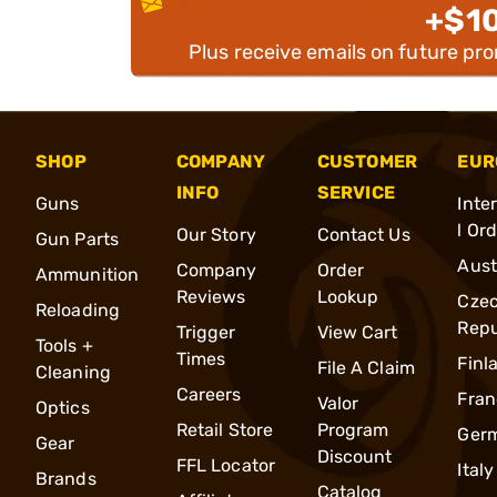
+$1
Plus receive emails on future pr
SHOP
COMPANY
CUSTOMER
EUR
INFO
SERVICE
Guns
Inte
l Or
Our Story
Contact Us
Gun Parts
Aust
Company
Order
Ammunition
Reviews
Lookup
Cze
Reloading
Repu
Trigger
View Cart
Tools +
Times
Finl
File A Claim
Cleaning
Careers
Fran
Valor
Optics
Retail Store
Program
Ger
Gear
Discount
FFL Locator
Italy
Brands
Catalog