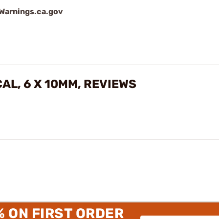
arnings.ca.gov
CAL, 6 X 10MM, REVIEWS
% ON FIRST ORDER