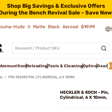
Shop Big Savings & Exclusive Offers
During the Bench Revival Sale - Save Now
 Aluma-Hyde II Matte Black Aerosol
$19.99
Ammunition
Reloading
Tools & Cleaning
Optics
Gear
ts
P9S 922692 PIN, CYLINDRICAL, 6 X 10MM,
HECKLER & KOCH - Pin,
Cylindrical, 6 X 10mm,