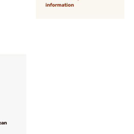
information
can