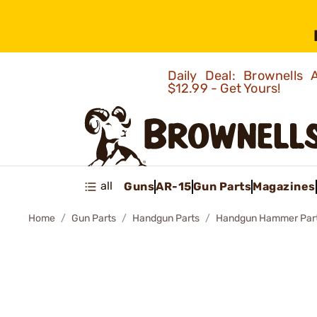
Daily Deal: Brownells
$12.99 - Get Yours!
all
Guns
AR-15
Gun Parts
Magazines
Home
Gun Parts
Handgun Parts
Handgun Hammer Par