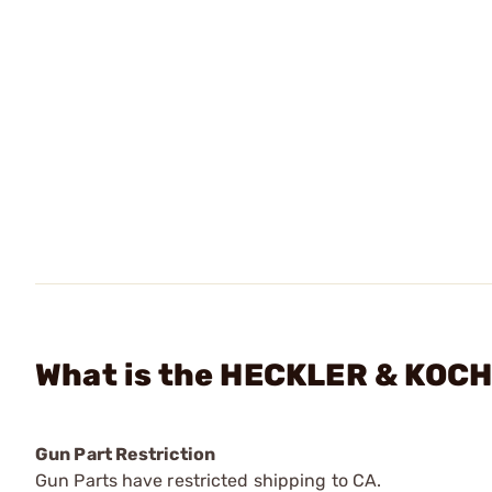
What is the HECKLER & KOCH -
Gun Part Restriction
Gun Parts have restricted shipping to CA.