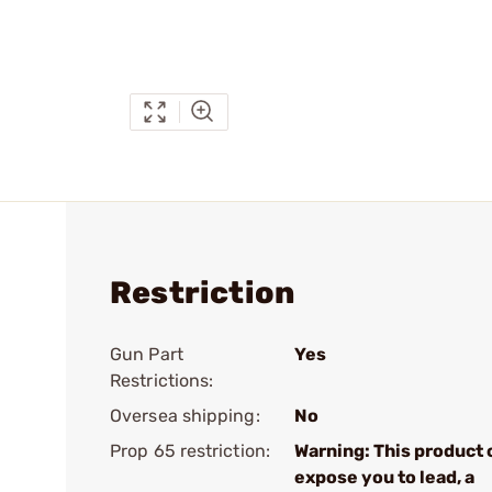
Restriction
Gun Part
Yes
Restrictions:
Oversea shipping:
No
Prop 65 restriction:
Warning: This product 
expose you to lead, a