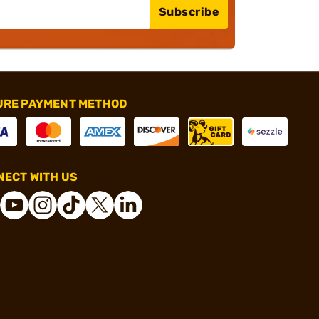
Subscribe
URE PAYMENT METHOD
ECT WITH US