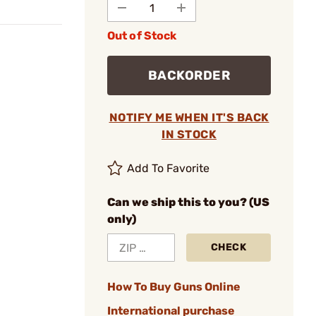
Out of Stock
BACKORDER
NOTIFY ME WHEN IT'S BACK
IN STOCK
Add To Favorite
Can we ship this to you? (US
only)
CHECK
How To Buy Guns Online
International purchase