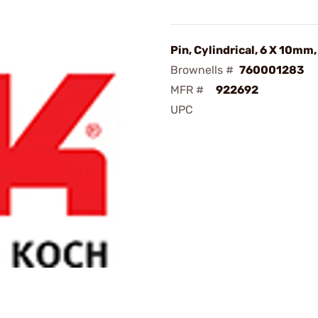
Pin, Cylindrical, 6 X 10mm,
Brownells #
760001283
MFR #
922692
UPC