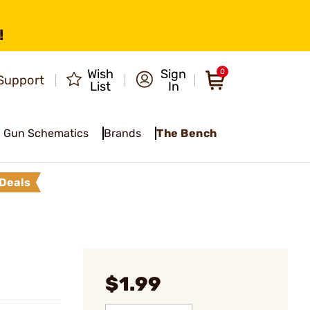
!
Wish
Sign
0
Support
List
In
Gun Schematics
Brands
The Bench
Deals
$1.99