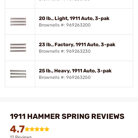
20 lb., Light, 1911 Auto, 3-pak
Brownells #: 969263200
23 lb., Factory, 1911 Auto, 3-pak
Brownells #: 969263230
25 lb., Heavy, 1911 Auto, 3-pak
Brownells #: 969263250
1911 HAMMER SPRING REVIEWS
4.7
12 Reviews