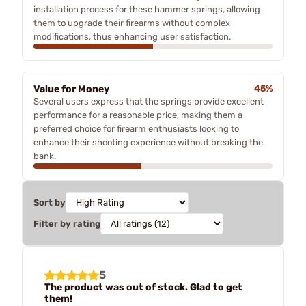
installation process for these hammer springs, allowing
them to upgrade their firearms without complex
modifications, thus enhancing user satisfaction.
Value for Money
45%
Several users express that the springs provide excellent
performance for a reasonable price, making them a
preferred choice for firearm enthusiasts looking to
enhance their shooting experience without breaking the
bank.
Sort by
Filter by rating
5
The product was out of stock. Glad to get
them!