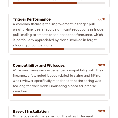
Trigger Performance
55%
A common theme is the improvement in trigger pull
weight. Many users report significant reductions in trigger
pull, leading to smoother and crisper performance, which
is particularly appreciated by those involved in target
shooting or competitions.
Compatibility and Fit Issues
30%
While most reviewers experienced compatibility with their
firearms, a few noted issues related to sizing and fitting.
One reviewer specifically mentioned that the spring was
too long for their model, indicating a need for precise
selection.
Ease of Installation
50%
Numerous customers mention the straightforward