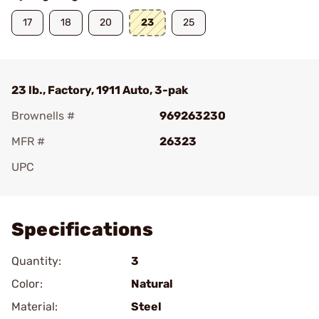
17
18
20
23
25
23 lb., Factory, 1911 Auto, 3-pak
Brownells #
969263230
MFR #
26323
UPC
Add To Favorite
Specifications
Quantity:
3
Color:
Natural
Material:
Steel