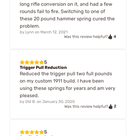
long rifle conversion on it, and had a few
rounds fail to fire. Switching to one of
these 20 pound hammer spring cured the
problem.
by
Lynn
on
March 12, 2021
4
Was this review helpful?
5
Trigger Pull Reduction
Reduced the trigger pull two full pounds
on my custom 1911 build. I have been
using these springs for years and am very
pleased.
by
Old B.
on
January 30, 2020
2
Was this review helpful?
5