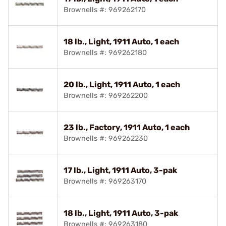
Brownells #: 969262170
18 lb., Light, 1911 Auto, 1 each
Brownells #: 969262180
20 lb., Light, 1911 Auto, 1 each
Brownells #: 969262200
23 lb., Factory, 1911 Auto, 1 each
Brownells #: 969262230
17 lb., Light, 1911 Auto, 3-pak
Brownells #: 969263170
18 lb., Light, 1911 Auto, 3-pak
Brownells #: 969263180