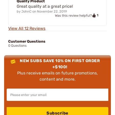
Quality Product
Great quality at a great price!
by
JohnC
on
November 22, 2019
1
Was this review helpful?
View All 12 Reviews
Customer Questions
0 Questions
NEW SUBS SAVE 10% ON FIRST ORDER
+$100!
Plus receive emails on future promotions,
content and more.
Subscribe