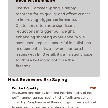
Reviews Summary
The 1911 Hammer Spring is highly
regarded for its quality and effectiveness
in improving trigger performance.
Customers often note significant
reductions in trigger pull weight,
enhancing shooting experience. While
most users report successful installations
and compatibility, a few encountered
issues with fit. Overall, it's a trusted choice
for those looking to optimize their
firearms.
What Reviewers Are Saying
Product Quality
70%
Reviewers consistently highlight the high quality of the
Wolff hammer springs, noting their effectiveness and
durability. Many have used these springs for years without
failures, reinforcing their confidence in the brand.