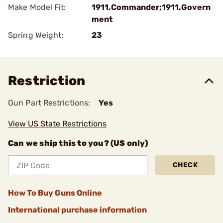
Make Model Fit:
1911.Commander;1911.Govern
ment
Spring Weight:
23
Restriction
Gun Part Restrictions:
Yes
View US State Restrictions
Can we ship this to you? (US only)
CHECK
How To Buy Guns Online
International purchase information