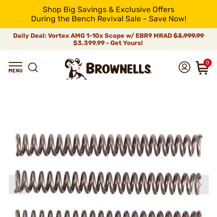
Shop Big Savings & Exclusive Offers
During the Bench Revival Sale - Save Now!
Daily Deal: Vortex AMG 1-10x Scope w/ EBR9 MRAD
$3,999.99
$3,399.99 - Get Yours!
0