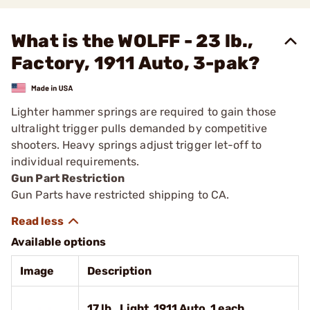
What is the WOLFF - 23 lb.,
Factory, 1911 Auto, 3-pak?
Lighter hammer springs are required to gain those
ultralight trigger pulls demanded by competitive
shooters. Heavy springs adjust trigger let-off to
individual requirements.
Gun Part Restriction
Gun Parts have restricted shipping to CA.
Available options
Image
Description
17 lb., Light, 1911 Auto, 1 each