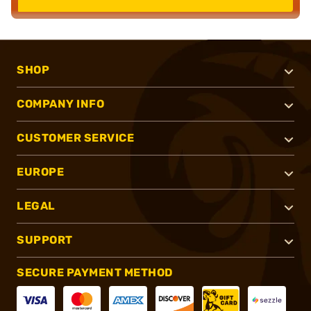
SHOP
COMPANY INFO
CUSTOMER SERVICE
EUROPE
LEGAL
SUPPORT
SECURE PAYMENT METHOD