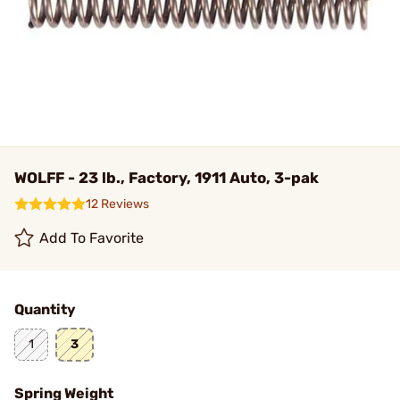
WOLFF - 23 lb., Factory, 1911 Auto, 3-pak
12 Reviews
Add To Favorite
Quantity
1
3
Spring Weight