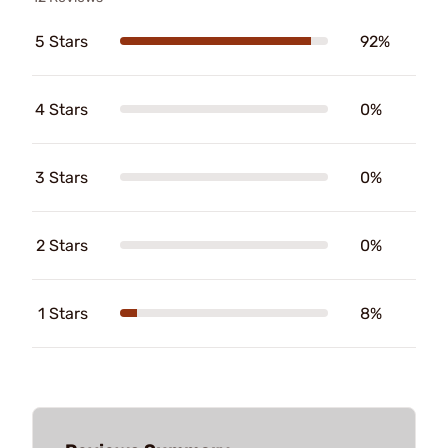
5 Stars
92%
4 Stars
0%
3 Stars
0%
2 Stars
0%
1 Stars
8%