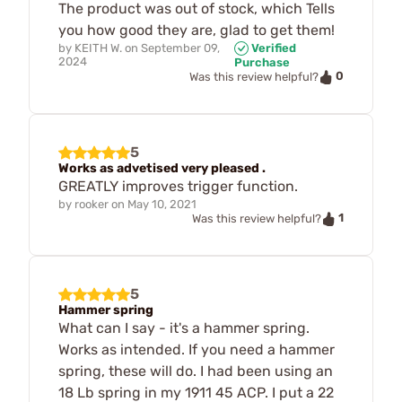
The product was out of stock, which Tells
you how good they are, glad to get them!
by
KEITH W.
on
September 09,
Verified
2024
Purchase
0
Was this review helpful?
5
Works as advetised very pleased .
GREATLY improves trigger function.
by
rooker
on
May 10, 2021
1
Was this review helpful?
5
Hammer spring
What can I say - it's a hammer spring.
Works as intended. If you need a hammer
spring, these will do. I had been using an
18 Lb spring in my 1911 45 ACP. I put a 22