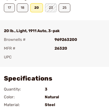
17
18
20
23
25
20 lb., Light, 1911 Auto, 3-pak
Brownells #
969263200
MFR #
26320
UPC
Add To Favorite
Specifications
Quantity:
3
Color:
Natural
Material:
Steel