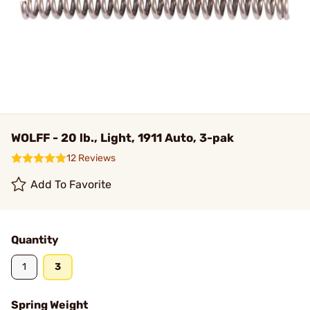
WOLFF - 20 lb., Light, 1911 Auto, 3-pak
12 Reviews
Add To Favorite
Quantity
1
3
Spring Weight