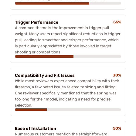
Trigger Performance
55%
A common theme is the improvement in trigger pull
weight. Many users report significant reductions in trigger
pull, leading to smoother and crisper performance, which
is particularly appreciated by those involved in target
shooting or competitions.
Compatibility and Fit Issues
30%
While most reviewers experienced compatibility with their
firearms, a few noted issues related to sizing and fitting.
One reviewer specifically mentioned that the spring was
too long for their model, indicating a need for precise
selection.
Ease of Installation
50%
Numerous customers mention the straightforward