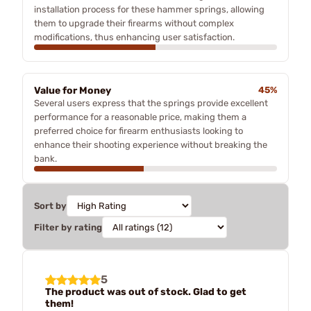
installation process for these hammer springs, allowing
them to upgrade their firearms without complex
modifications, thus enhancing user satisfaction.
Value for Money
45%
Several users express that the springs provide excellent
performance for a reasonable price, making them a
preferred choice for firearm enthusiasts looking to
enhance their shooting experience without breaking the
bank.
Sort by
Filter by rating
5
The product was out of stock. Glad to get
them!