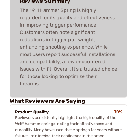
Reviews Summary
The 1911 Hammer Spring is highly
regarded for its quality and effectiveness
in improving trigger performance.
Customers often note significant
reductions in trigger pull weight,
enhancing shooting experience. While
most users report successful installations
and compatibility, a few encountered
issues with fit. Overall, it's a trusted choice
for those looking to optimize their
firearms.
What Reviewers Are Saying
Product Quality
70%
Reviewers consistently highlight the high quality of the
Wolff hammer springs, noting their effectiveness and
durability. Many have used these springs for years without
failures, reinforcing their confidence in the brand.