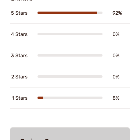
5 Stars
92%
4 Stars
0%
3 Stars
0%
2 Stars
0%
1 Stars
8%