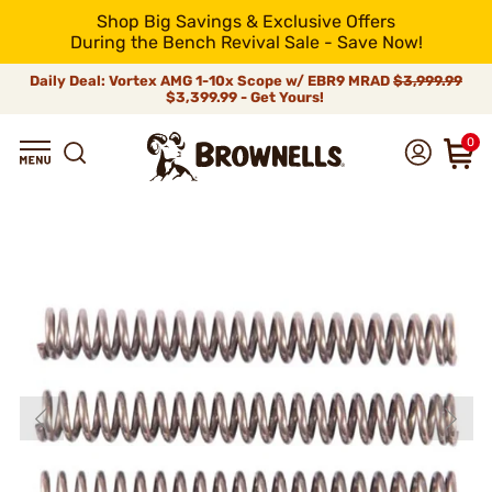
Shop Big Savings & Exclusive Offers
During the Bench Revival Sale - Save Now!
Daily Deal: Vortex AMG 1-10x Scope w/ EBR9 MRAD
$3,999.99
$3,399.99 - Get Yours!
0