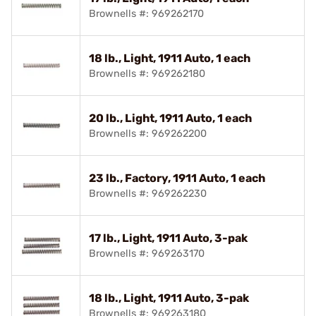
Brownells #: 969262170
18 lb., Light, 1911 Auto, 1 each
Brownells #: 969262180
20 lb., Light, 1911 Auto, 1 each
Brownells #: 969262200
23 lb., Factory, 1911 Auto, 1 each
Brownells #: 969262230
17 lb., Light, 1911 Auto, 3-pak
Brownells #: 969263170
18 lb., Light, 1911 Auto, 3-pak
Brownells #: 969263180