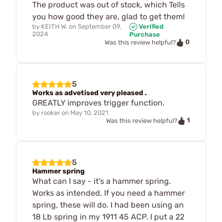
The product was out of stock, which Tells
you how good they are, glad to get them!
by
KEITH W.
on
September 09,
Verified
2024
Purchase
0
Was this review helpful?
5
Works as advetised very pleased .
GREATLY improves trigger function.
by
rooker
on
May 10, 2021
1
Was this review helpful?
5
Hammer spring
What can I say - it's a hammer spring.
Works as intended. If you need a hammer
spring, these will do. I had been using an
18 Lb spring in my 1911 45 ACP. I put a 22