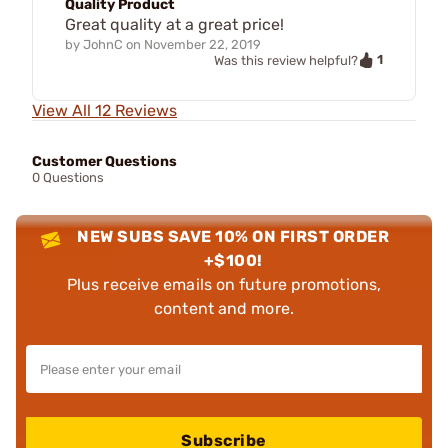
Quality Product
Great quality at a great price!
by
JohnC
on
November 22, 2019
1
Was this review helpful?
View All 12 Reviews
Customer Questions
0 Questions
NEW SUBS SAVE 10% ON FIRST ORDER
+$100!
Plus receive emails on future promotions,
content and more.
Subscribe