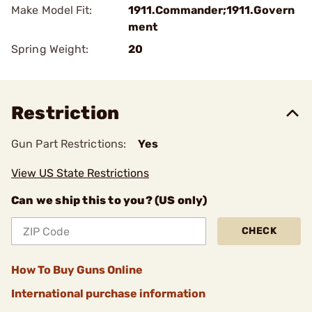
Make Model Fit:
1911.Commander;1911.Govern
ment
Spring Weight:
20
Restriction
Gun Part Restrictions:
Yes
View US State Restrictions
Can we ship this to you? (US only)
CHECK
How To Buy Guns Online
International purchase information