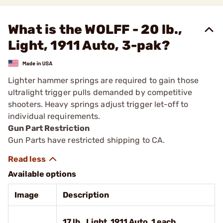
What is the WOLFF - 20 lb.,
Light, 1911 Auto, 3-pak?
Lighter hammer springs are required to gain those
ultralight trigger pulls demanded by competitive
shooters. Heavy springs adjust trigger let-off to
individual requirements.
Gun Part Restriction
Gun Parts have restricted shipping to CA.
Available options
Image
Description
17 lb., Light, 1911 Auto, 1 each