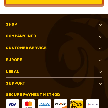
SHOP
COMPANY INFO
CUSTOMER SERVICE
EUROPE
LEGAL
SUPPORT
SECURE PAYMENT METHOD