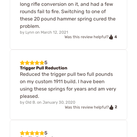
long rifle conversion on it, and had a few
rounds fail to fire. Switching to one of
these 20 pound hammer spring cured the
problem.
by
Lynn
on
March 12, 2021
4
Was this review helpful?
5
Trigger Pull Reduction
Reduced the trigger pull two full pounds
on my custom 1911 build. I have been
using these springs for years and am very
pleased.
by
Old B.
on
January 30, 2020
2
Was this review helpful?
5