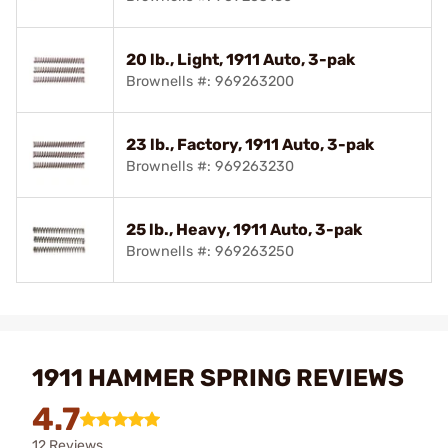
20 lb., Light, 1911 Auto, 3-pak
Brownells #: 969263200
23 lb., Factory, 1911 Auto, 3-pak
Brownells #: 969263230
25 lb., Heavy, 1911 Auto, 3-pak
Brownells #: 969263250
1911 HAMMER SPRING REVIEWS
4.7
12 Reviews