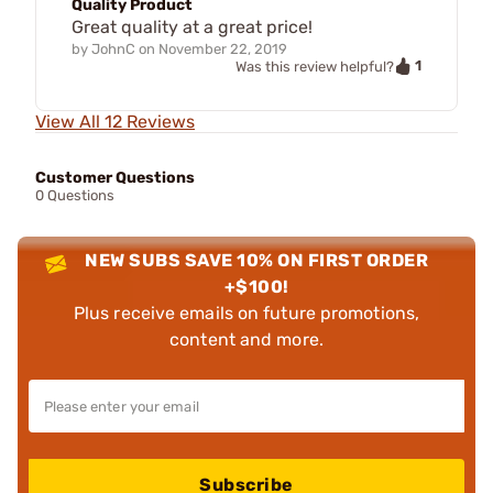
Quality Product
Great quality at a great price!
by
JohnC
on
November 22, 2019
1
Was this review helpful?
View All 12 Reviews
Customer Questions
0 Questions
NEW SUBS SAVE 10% ON FIRST ORDER
+$100!
Plus receive emails on future promotions,
content and more.
Subscribe