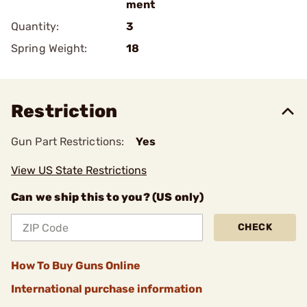
ment
Quantity:
3
Spring Weight:
18
Restriction
Gun Part Restrictions:
Yes
View US State Restrictions
Can we ship this to you? (US only)
CHECK
How To Buy Guns Online
International purchase information