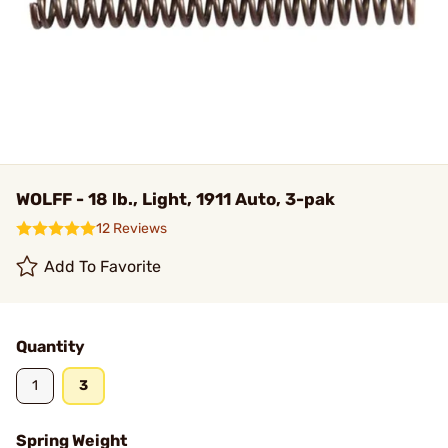
WOLFF - 18 lb., Light, 1911 Auto, 3-pak
12 Reviews
Add To Favorite
Quantity
1
3
Spring Weight