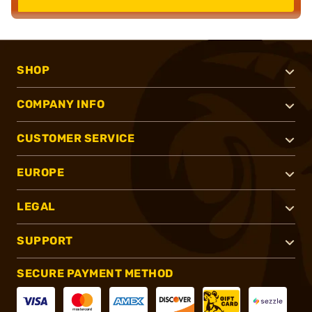
SHOP
COMPANY INFO
CUSTOMER SERVICE
EUROPE
LEGAL
SUPPORT
SECURE PAYMENT METHOD