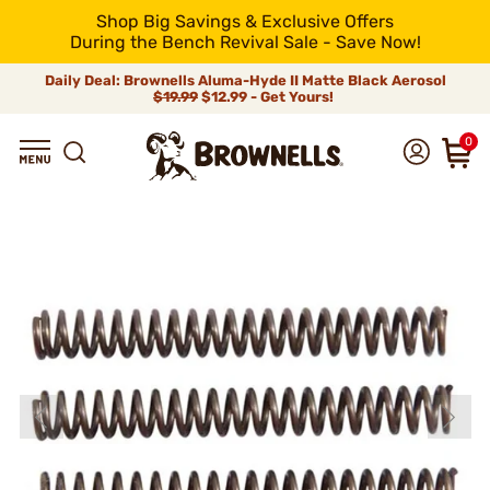
Shop Big Savings & Exclusive Offers
During the Bench Revival Sale - Save Now!
Daily Deal: Brownells Aluma-Hyde II Matte Black Aerosol
$19.99
$12.99 - Get Yours!
0