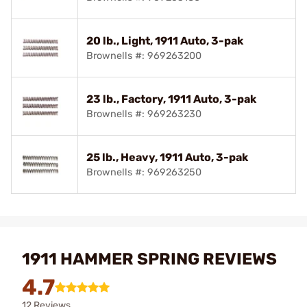
20 lb., Light, 1911 Auto, 3-pak
Brownells #: 969263200
23 lb., Factory, 1911 Auto, 3-pak
Brownells #: 969263230
25 lb., Heavy, 1911 Auto, 3-pak
Brownells #: 969263250
1911 HAMMER SPRING REVIEWS
4.7
12 Reviews