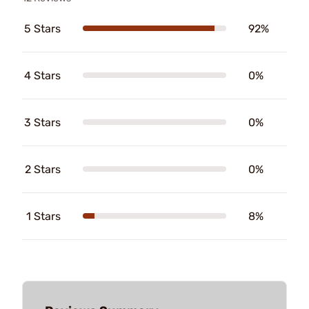
5 Stars
92%
4 Stars
0%
3 Stars
0%
2 Stars
0%
1 Stars
8%