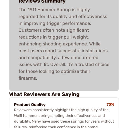
Reviews Summary
The 1911 Hammer Spring is highly
regarded for its quality and effectiveness
in improving trigger performance.
Customers often note significant
reductions in trigger pull weight,
enhancing shooting experience. While
most users report successful installations
and compatibility, a few encountered
issues with fit. Overall, it's a trusted choice
for those looking to optimize their
firearms.
What Reviewers Are Saying
Product Quality
70%
Reviewers consistently highlight the high quality of the
Wolff hammer springs, noting their effectiveness and
durability. Many have used these springs for years without
failures, reinforcing their confidence in the brand.