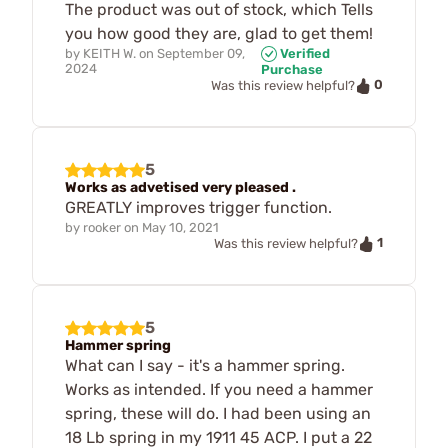
The product was out of stock, which Tells
you how good they are, glad to get them!
by
KEITH W.
on
September 09,
Verified
2024
Purchase
0
Was this review helpful?
5
Works as advetised very pleased .
GREATLY improves trigger function.
by
rooker
on
May 10, 2021
1
Was this review helpful?
5
Hammer spring
What can I say - it's a hammer spring.
Works as intended. If you need a hammer
spring, these will do. I had been using an
18 Lb spring in my 1911 45 ACP. I put a 22