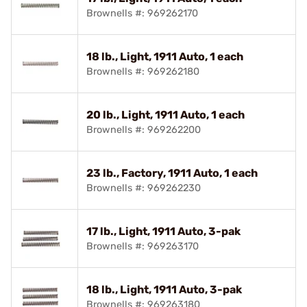
Brownells #: 969262170
18 lb., Light, 1911 Auto, 1 each
Brownells #: 969262180
20 lb., Light, 1911 Auto, 1 each
Brownells #: 969262200
23 lb., Factory, 1911 Auto, 1 each
Brownells #: 969262230
17 lb., Light, 1911 Auto, 3-pak
Brownells #: 969263170
18 lb., Light, 1911 Auto, 3-pak
Brownells #: 969263180