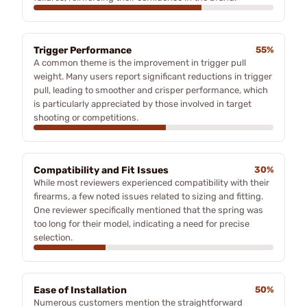
Trigger Performance
55%
A common theme is the improvement in trigger pull
weight. Many users report significant reductions in trigger
pull, leading to smoother and crisper performance, which
is particularly appreciated by those involved in target
shooting or competitions.
Compatibility and Fit Issues
30%
While most reviewers experienced compatibility with their
firearms, a few noted issues related to sizing and fitting.
One reviewer specifically mentioned that the spring was
too long for their model, indicating a need for precise
selection.
Ease of Installation
50%
Numerous customers mention the straightforward