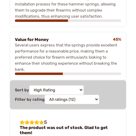
installation process for these hammer springs, allowing
them to upgrade their firearms without complex
modifications, thus enhancing user satisfaction.
Value for Money
45%
Several users express that the springs provide excellent
performance for a reasonable price, making them a
preferred choice for firearm enthusiasts looking to
enhance their shooting experience without breaking the
bank.
Sort by
Filter by rating
5
The product was out of stock. Glad to get
them!