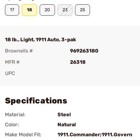
17
18
20
23
25
18 lb., Light, 1911 Auto, 3-pak
Brownells #
969263180
MFR #
26318
UPC
Add To Favorite
Specifications
Material:
Steel
Color:
Natural
Make Model Fit:
1911.Commander;1911.Govern