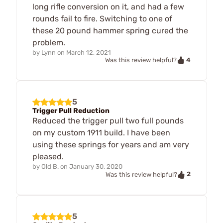
long rifle conversion on it, and had a few
rounds fail to fire. Switching to one of
these 20 pound hammer spring cured the
problem.
by
Lynn
on
March 12, 2021
4
Was this review helpful?
5
Trigger Pull Reduction
Reduced the trigger pull two full pounds
on my custom 1911 build. I have been
using these springs for years and am very
pleased.
by
Old B.
on
January 30, 2020
2
Was this review helpful?
5