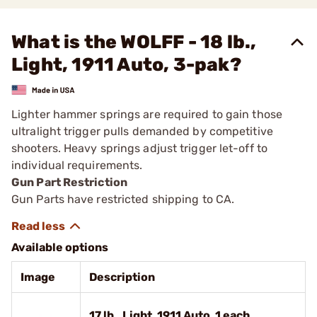
What is the WOLFF - 18 lb.,
Light, 1911 Auto, 3-pak?
Lighter hammer springs are required to gain those
ultralight trigger pulls demanded by competitive
shooters. Heavy springs adjust trigger let-off to
individual requirements.
Gun Part Restriction
Gun Parts have restricted shipping to CA.
Available options
Image
Description
17 lb., Light, 1911 Auto, 1 each