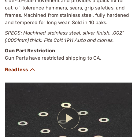
side-to-side movement and provides a quick fix for
out-of-tolerance hammers, sears, grip safeties, and
frames. Machined from stainless steel, fully hardened
and tempered for long wear. Sold in 10 paks.
SPECS: Machined stainless steel, silver finish. .002"
(.0051mm) thick. Fits Colt 1911 Auto and clones.
Gun Part Restriction
Gun Parts have restricted shipping to CA.
Play