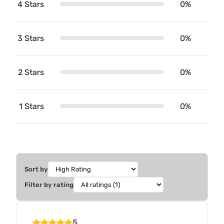
4 Stars
0%
3 Stars
0%
2 Stars
0%
1 Stars
0%
Sort by
Filter by rating
5