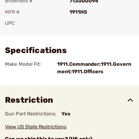
Brownells #
713000094
MFR #
1911HS
UPC
Add To Favorite
Specifications
Make Model Fit:
1911.Commander;1911.Govern
ment;1911.Officers
Restriction
Gun Part Restrictions:
Yes
View US State Restrictions
Can we ship this to you? (US only)