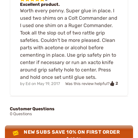
Excellent product.
Worth every penny. Super glue in place. I
used two shims on a Colt Commander and
I used one shim on a Ruger Commander.
Took all the slop out of two rattle grip
safeties. Couldn't be more pleased. Clean
parts with acetone or alcohol before
cementing in place. Use grip safety pin to
center if necessary or run an xacto knife
around grip safety hole to center. Press
and hold once set until glue sets.
2
by
Ed
on
May 19, 2017
Was this review helpful?
Customer Questions
0 Questions
NEW SUBS SAVE 10% ON FIRST ORDER