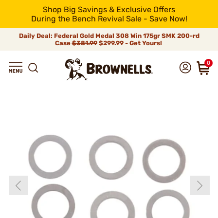
Shop Big Savings & Exclusive Offers
During the Bench Revival Sale - Save Now!
Daily Deal: Federal Gold Medal 308 Win 175gr SMK 200-rd
Case
$381.99
$299.99 - Get Yours!
0