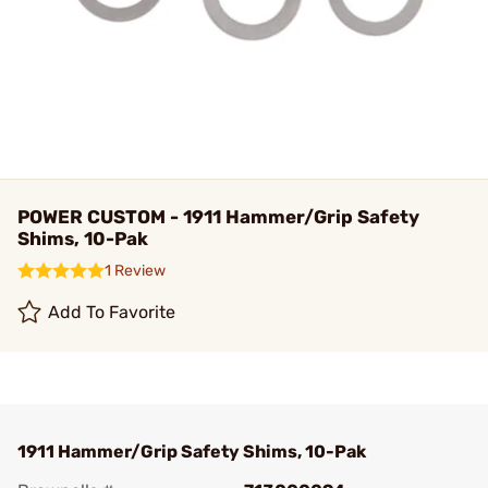
POWER CUSTOM - 1911 Hammer/Grip Safety
Shims, 10-Pak
1 Review
Add To Favorite
1911 Hammer/Grip Safety Shims, 10-Pak