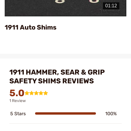
Video
1911 Auto Shims
1911 HAMMER, SEAR & GRIP
SAFETY SHIMS REVIEWS
5.0
1 Review
5 Stars
100%