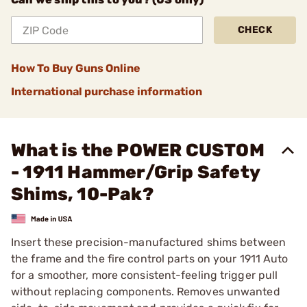
CHECK
How To Buy Guns Online
International purchase information
What is the POWER CUSTOM
- 1911 Hammer/Grip Safety
Shims, 10-Pak?
Insert these precision-manufactured shims between
the frame and the fire control parts on your 1911 Auto
for a smoother, more consistent-feeling trigger pull
without replacing components. Removes unwanted