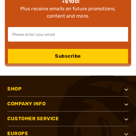
+$100!
Plus receive emails on future promotions,
content and more.
Subscribe
SHOP
COMPANY INFO
CUSTOMER SERVICE
EUROPE