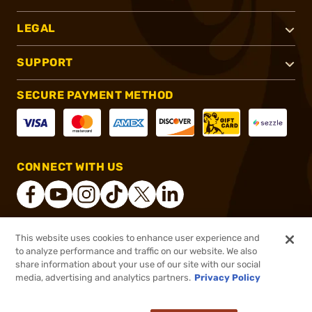
LEGAL
SUPPORT
SECURE PAYMENT METHOD
CONNECT WITH US
This website uses cookies to enhance user experience and
®
2026, Brownells, Inc. All rights reserved.
to analyze performance and traffic on our website. We also
share information about your use of our site with our social
$23.99
Out of Stock
media, advertising and analytics partners.
Privacy Policy
BACKORDER