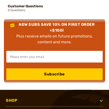
Customer Questions
0 Questions
NEW SUBS SAVE 10% ON FIRST ORDER
+$100!
Plus receive emails on future promotions,
content and more.
Subscribe
SHOP