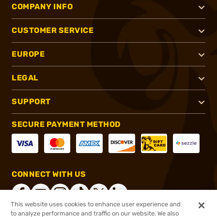
COMPANY INFO
CUSTOMER SERVICE
EUROPE
LEGAL
SUPPORT
SECURE PAYMENT METHOD
CONNECT WITH US
This website uses cookies to enhance user experience and
to analyze performance and traffic on our website. We also