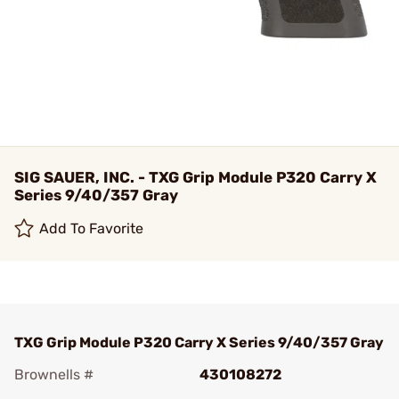
SIG SAUER, INC. - TXG Grip Module P320 Carry X
Series 9/40/357 Gray
Add To Favorite
TXG Grip Module P320 Carry X Series 9/40/357 Gray
Brownells #
430108272