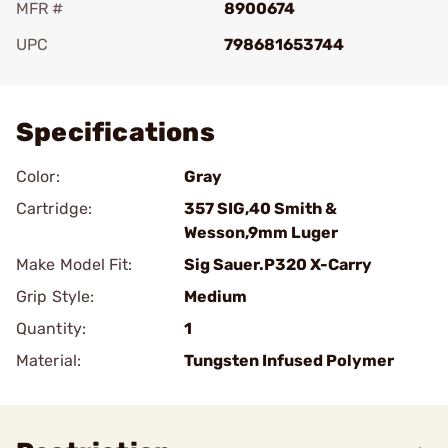
MFR #
8900674
UPC
798681653744
Add To Favorite
Specifications
Color:
Gray
Cartridge:
357 SIG,40 Smith &
Wesson,9mm Luger
Make Model Fit:
Sig Sauer.P320 X-Carry
Grip Style:
Medium
Quantity:
1
Material:
Tungsten Infused Polymer