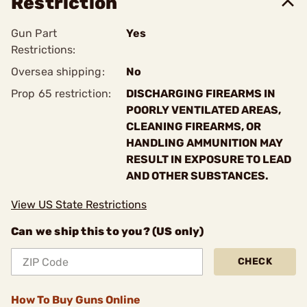
Restriction
Gun Part
Yes
Restrictions:
Oversea shipping:
No
Prop 65 restriction:
DISCHARGING FIREARMS IN
POORLY VENTILATED AREAS,
CLEANING FIREARMS, OR
HANDLING AMMUNITION MAY
RESULT IN EXPOSURE TO LEAD
AND OTHER SUBSTANCES.
View US State Restrictions
Can we ship this to you? (US only)
CHECK
How To Buy Guns Online