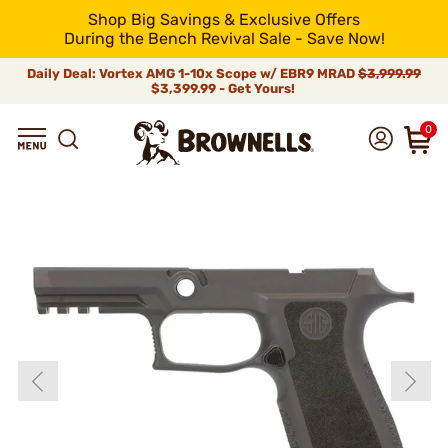
Shop Big Savings & Exclusive Offers
During the Bench Revival Sale - Save Now!
Daily Deal: Vortex AMG 1-10x Scope w/ EBR9 MRAD
$3,999.99
$3,399.99 - Get Yours!
0