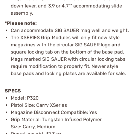
down lever, and 3.9 or 4.7"" accommodating slide
assembly.
*Please note:
Can accommodate SIG SAUER mag well and weight.
The XSERIES Grip Modules will only fit new style
magazines with the circular SIG SAUER logo and
square locking tab on the bottom of the base pad.
Mags marked SIG SAUER with circular locking tabs
require modification to properly fit. Newer style
base pads and locking plates are available for sale.
SPECS
Model: P320
Pistol Size: Carry XSeries
Magazine Disconnect Compatible: Yes
Grip Material: Tungsten Infused Polymer
Size: Carry, Medium
Overall weight: 12.3 oz