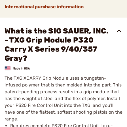
International purchase information
What is the SIG SAUER, INC.
- TXG Grip Module P320
Carry X Series 9/40/357
Gray?
The TXG XCARRY Grip Module uses a tungsten-
infused polymer that is then molded into the part. This
patent-pending process results in a grip module that
has the weight of steel and the flex of polymer. Install
your P320 Fire Control Unit into the TXG, and you'll
have one of the flattest, softest shooting pistols on the
range.
Requires complete P320 Fire Control Unit, take-