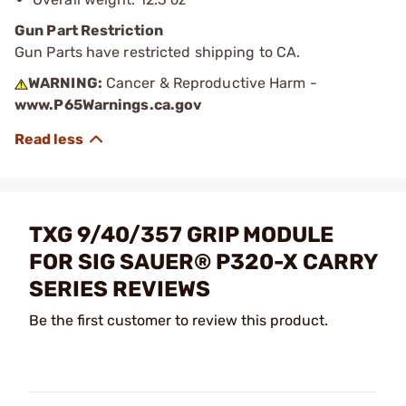
Gun Part Restriction
Gun Parts have restricted shipping to CA.
WARNING:
Cancer & Reproductive Harm -
www.P65Warnings.ca.gov
TXG 9/40/357 GRIP MODULE
FOR SIG SAUER® P320-X CARRY
SERIES REVIEWS
Be the first customer to review this product.